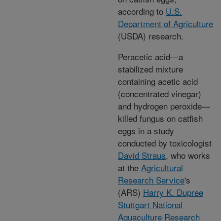
according to
U.S.
Department of Agriculture
(USDA) research.
Peracetic acid—a
stabilized mixture
containing acetic acid
(concentrated vinegar)
and hydrogen peroxide—
killed fungus on catfish
eggs in a study
conducted by toxicologist
David Straus
, who works
at the
Agricultural
Research Service
's
(ARS)
Harry K. Dupree
Stuttgart National
Aquaculture Research