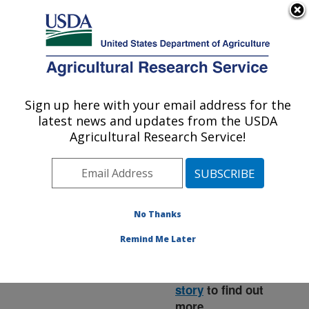
An official website of the United States government
Here's how you know
MENU
Agricultural Research Service
ARS Home
»
News &
Events
»
News Articles
»
Sign up here with your email address for the
U.S. DEPARTMENT OF AGRICULTURE
Research News
»
2015
»
latest news and updates from the USDA
Killing Fish Egg Fungus
Agricultural Research Service!
with a Disinfectant
No Thanks
Remind Me Later
Read the
magazine
story
to find out
more.