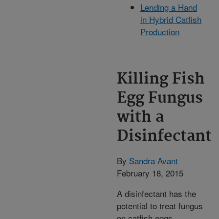
Lending a Hand
in Hybrid Catfish
Production
Killing Fish
Egg Fungus
with a
Disinfectant
By
Sandra Avant
February 18, 2015
A disinfectant has the
potential to treat fungus
on catfish eggs,