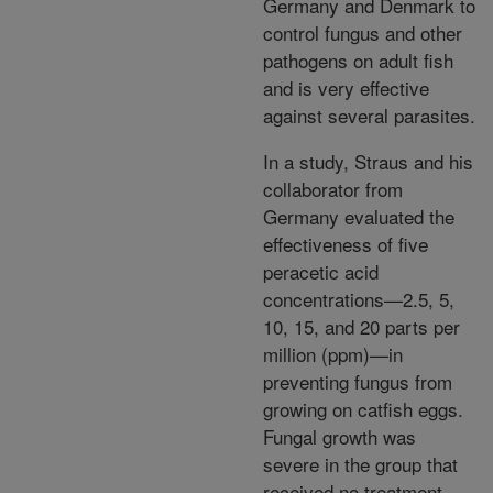
Germany and Denmark to
control fungus and other
pathogens on adult fish
and is very effective
against several parasites.
In a study, Straus and his
collaborator from
Germany evaluated the
effectiveness of five
peracetic acid
concentrations—2.5, 5,
10, 15, and 20 parts per
million (ppm)—in
preventing fungus from
growing on catfish eggs.
Fungal growth was
severe in the group that
received no treatment,