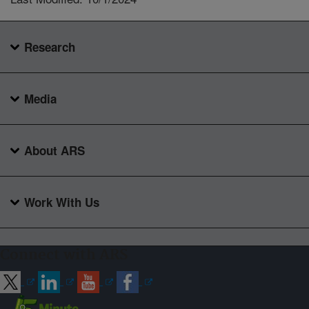
Research
Media
About ARS
Work With Us
Connect with ARS