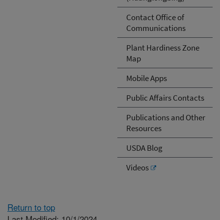
Contact Office of
Communications
Plant Hardiness Zone
Map
Mobile Apps
Public Affairs Contacts
Publications and Other
Resources
USDA Blog
Videos
Return to top
Last Modified: 10/1/2024