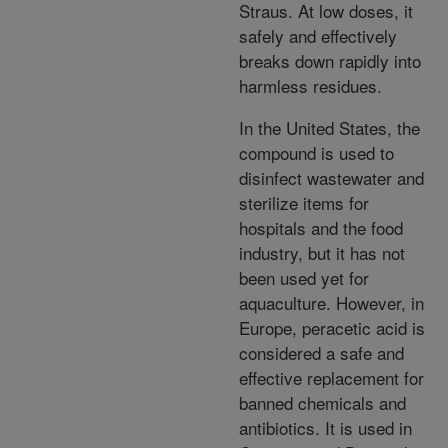
Straus. At low doses, it
safely and effectively
breaks down rapidly into
harmless residues.
In the United States, the
compound is used to
disinfect wastewater and
sterilize items for
hospitals and the food
industry, but it has not
been used yet for
aquaculture. However, in
Europe, peracetic acid is
considered a safe and
effective replacement for
banned chemicals and
antibiotics. It is used in