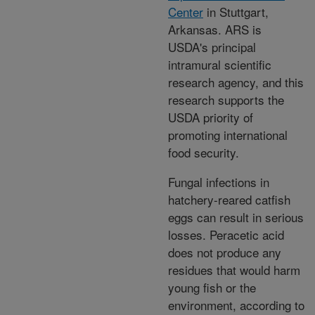
Center
in Stuttgart,
Arkansas. ARS is
USDA's principal
intramural scientific
research agency, and this
research supports the
USDA priority of
promoting international
food security.
Fungal infections in
hatchery-reared catfish
eggs can result in serious
losses. Peracetic acid
does not produce any
residues that would harm
young fish or the
environment, according to