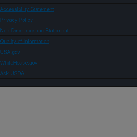
Accessibility Statement
Privacy Policy
Non-Discrimination Statement
Quality of Information
USA.gov
WhiteHouse.gov
Ask USDA