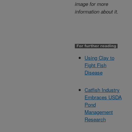
image for more
information about it.
Using Clay to
Fight Fish
Disease
Catfish Industry
Embraces USDA
Pond
Management
Research