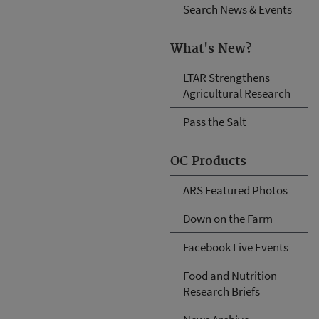
Search News & Events
What's New?
LTAR Strengthens
Agricultural Research
Pass the Salt
OC Products
ARS Featured Photos
Down on the Farm
Facebook Live Events
Food and Nutrition
Research Briefs