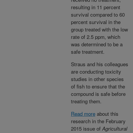
resulting in 11 percent
survival compared to 60
percent survival in the
group treated with the low
rate of 2.5 ppm, which
was determined to be a
safe treatment.
Straus and his colleagues
are conducting toxicity
studies in other species
of fish to ensure that the
compound is safe before
treating them.
Read more
about this
research in the February
2015 issue of
Agricultural