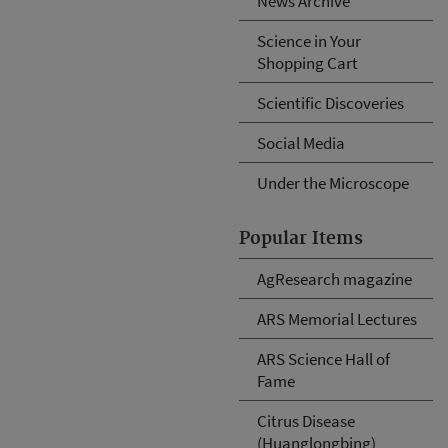
News Archive
Science in Your
Shopping Cart
Scientific Discoveries
Social Media
Under the Microscope
Popular Items
AgResearch magazine
ARS Memorial Lectures
ARS Science Hall of
Fame
Citrus Disease
(Huanglongbing)