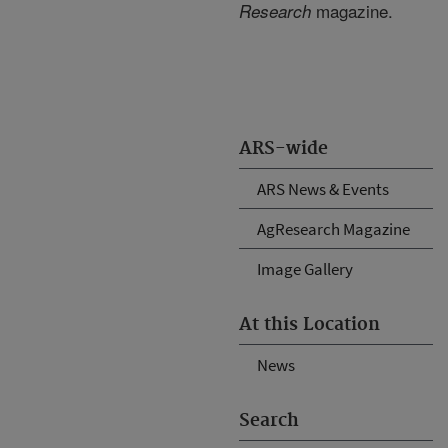
magazine.
Research
ARS-wide
ARS News & Events
AgResearch Magazine
Image Gallery
At this Location
News
Search