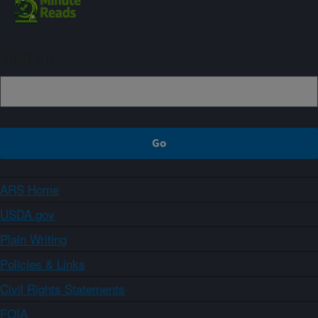
Sign up
ARS Home
USDA.gov
Plain Writing
Policies & Links
Civil Rights Statements
FOIA