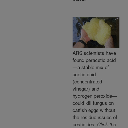
ARS scientists have
found peracetic acid
—a stable mix of
acetic acid
(concentrated
vinegar) and
hydrogen peroxide—
could kill fungus on
catfish eggs without
the residue issues of
pesticides.
Click the