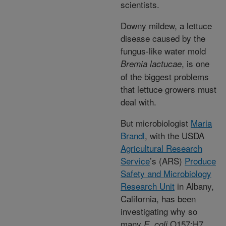
scientists.
Downy mildew, a lettuce
disease caused by the
fungus-like water mold
, is one
Bremia lactucae
of the biggest problems
that lettuce growers must
deal with.
But microbiologist
Maria
Brandl
, with the USDA
Agricultural Research
Service
’s (ARS)
Produce
Safety and Microbiology
Research Unit
in Albany,
California, has been
investigating why so
many
O157:H7
E. coli