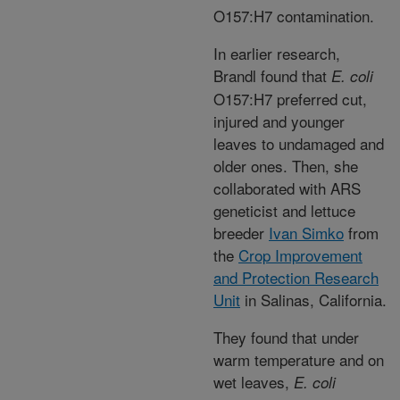
O157:H7 contamination.
In earlier research,
Brandl found that
E. coli
O157:H7 preferred cut,
injured and younger
leaves to undamaged and
older ones. Then, she
collaborated with ARS
geneticist and lettuce
breeder
Ivan Simko
from
the
Crop Improvement
and Protection Research
Unit
in Salinas, California.
They found that under
warm temperature and on
wet leaves,
E. coli