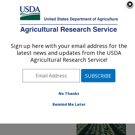
An official website of the United States government
Here's how you know
MENU
Agricultural Research Service
ARS Home
»
News &
Events
»
News Articles
»
Sign up here with your email address for the
U.S. DEPARTMENT OF AGRICULTURE
Research News
»
2015
»
latest news and updates from the USDA
E. coli Gets a Boost from
Agricultural Research Service!
Lettuce Disease
No Thanks
Remind Me Later