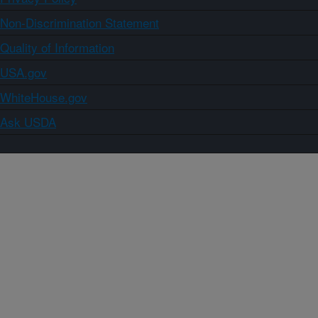
Non-Discrimination Statement
Quality of Information
USA.gov
WhiteHouse.gov
Ask USDA