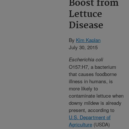
Boost from
Lettuce
Disease
By
Kim Kaplan
July 30, 2015
Escherichia coli
O157:H7, a bacterium
that causes foodborne
illness in humans, is
more likely to
contaminate lettuce when
downy mildew is already
present, according to
U.S. Department of
Agriculture
(USDA)