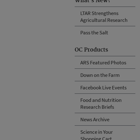
What's New?
LTAR Strengthens
Agricultural Research
Pass the Salt
OC Products
ARS Featured Photos
Down on the Farm
Facebook Live Events
Food and Nutrition
Research Briefs
News Archive
Science in Your
Shopping Cart