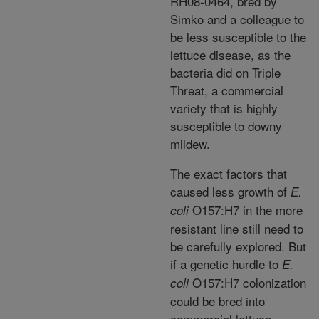
RH08-0464, bred by
Simko and a colleague to
be less susceptible to the
lettuce disease, as the
bacteria did on Triple
Threat, a commercial
variety that is highly
susceptible to downy
mildew.
The exact factors that
caused less growth of
E.
O157:H7 in the more
coli
resistant line still need to
be carefully explored. But
if a genetic hurdle to
E.
O157:H7 colonization
coli
could be bred into
commercial lettuce