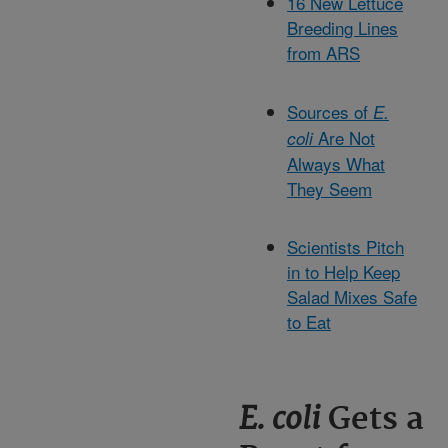
16 New Lettuce
Breeding Lines
from ARS
Sources of
E.
Are Not
coli
Always What
They Seem
Scientists Pitch
in to Help Keep
Salad Mixes Safe
to Eat
E. coli
Gets a