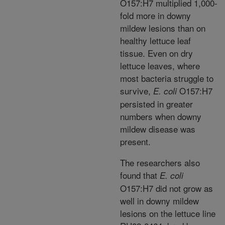
O157:H7 multiplied 1,000-
fold more in downy
mildew lesions than on
healthy lettuce leaf
tissue. Even on dry
lettuce leaves, where
most bacteria struggle to
survive,
O157:H7
E. coli
persisted in greater
numbers when downy
mildew disease was
present.
The researchers also
found that
E. coli
O157:H7 did not grow as
well in downy mildew
lesions on the lettuce line