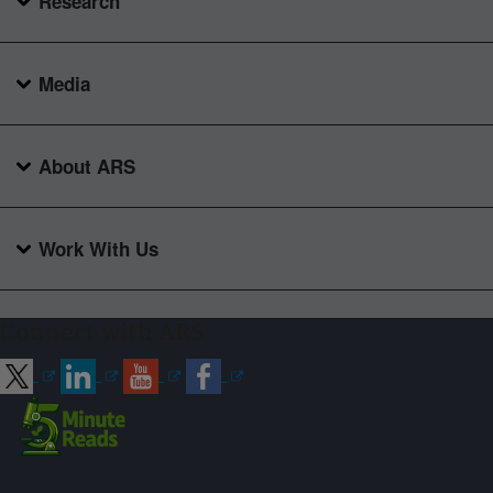
Research
Media
About ARS
Work With Us
Connect with ARS