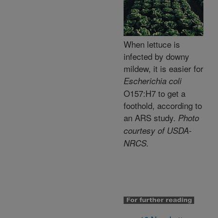
When lettuce is
infected by downy
mildew, it is easier for
Escherichia coli
O157:H7 to get a
foothold, according to
an ARS study.
Photo
courtesy of USDA-
NRCS.