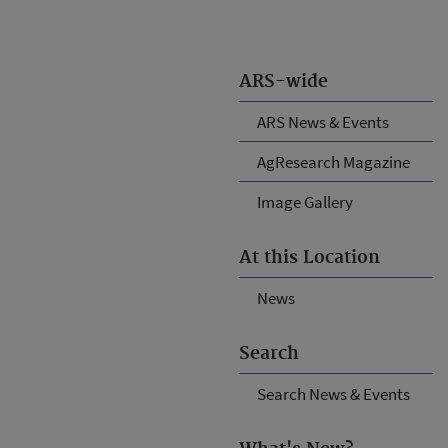
ARS-wide
ARS News & Events
AgResearch Magazine
Image Gallery
At this Location
News
Search
Search News & Events