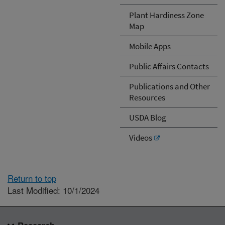
Plant Hardiness Zone
Map
Mobile Apps
Public Affairs Contacts
Publications and Other
Resources
USDA Blog
Videos
Return to top
Last Modified: 10/1/2024