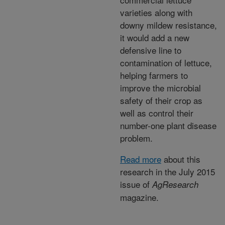
varieties along with
downy mildew resistance,
it would add a new
defensive line to
contamination of lettuce,
helping farmers to
improve the microbial
safety of their crop as
well as control their
number-one plant disease
problem.
Read more
about this
research in the July 2015
issue of
AgResearch
magazine.