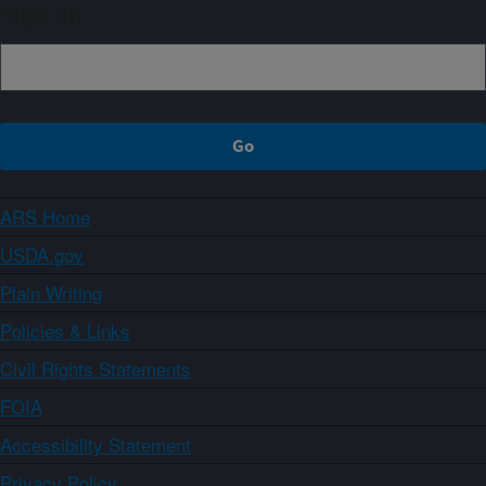
Sign up
ARS Home
USDA.gov
Plain Writing
Policies & Links
Civil Rights Statements
FOIA
Accessibility Statement
Privacy Policy