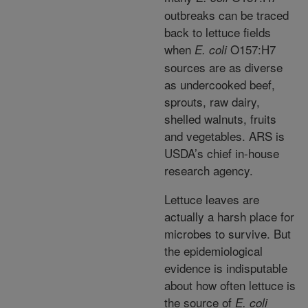
outbreaks can be traced
back to lettuce fields
when
O157:H7
E. coli
sources are as diverse
as undercooked beef,
sprouts, raw dairy,
shelled walnuts, fruits
and vegetables. ARS is
USDA’s chief in-house
research agency.
Lettuce leaves are
actually a harsh place for
microbes to survive. But
the epidemiological
evidence is indisputable
about how often lettuce is
the source of
E. coli