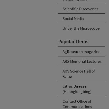
Scientific Discoveries
Social Media
Under the Microscope
Popular Items
AgResearch magazine
ARS Memorial Lectures
ARS Science Hall of
Fame
Citrus Disease
(Huanglongbing)
Contact Office of
Communications