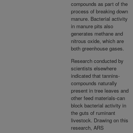
compounds as part of the
process of breaking down
manure. Bacterial activity
in manure pits also
generates methane and
nitrous oxide, which are
both greenhouse gases.
Research conducted by
scientists elsewhere
indicated that tannins-
compounds naturally
present in tree leaves and
other feed materials-can
block bacterial activity in
the guts of ruminant
livestock. Drawing on this
research, ARS