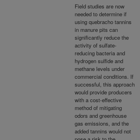
Field studies are now
needed to determine if
using quebracho tannins
in manure pits can
significantly reduce the
activity of sulfate-
reducing bacteria and
hydrogen sulfide and
methane levels under
commercial conditions. If
successful, this approach
would provide producers
with a cost-effective
method of mitigating
odors and greenhouse
gas emissions, and the
added tannins would not
pose a risk to the