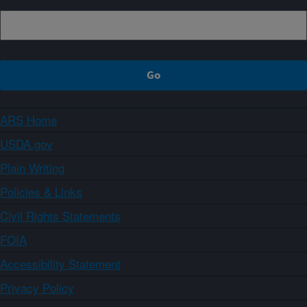
ARS Home
USDA.gov
Plain Writing
Policies & Links
Civil Rights Statements
FOIA
Accessibility Statement
Privacy Policy