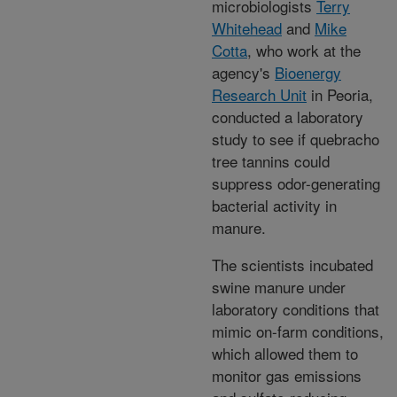
microbiologists
Terry
Whitehead
and
Mike
Cotta
, who work at the
agency's
Bioenergy
Research Unit
in Peoria,
conducted a laboratory
study to see if quebracho
tree tannins could
suppress odor-generating
bacterial activity in
manure.
The scientists incubated
swine manure under
laboratory conditions that
mimic on-farm conditions,
which allowed them to
monitor gas emissions