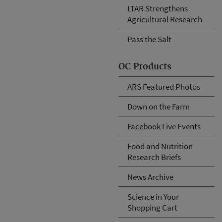
LTAR Strengthens
Agricultural Research
Pass the Salt
OC Products
ARS Featured Photos
Down on the Farm
Facebook Live Events
Food and Nutrition
Research Briefs
News Archive
Science in Your
Shopping Cart