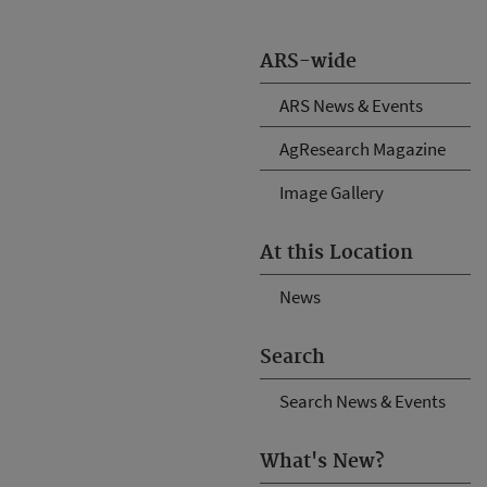
ARS-wide
ARS News & Events
AgResearch Magazine
Image Gallery
At this Location
News
Search
Search News & Events
What's New?