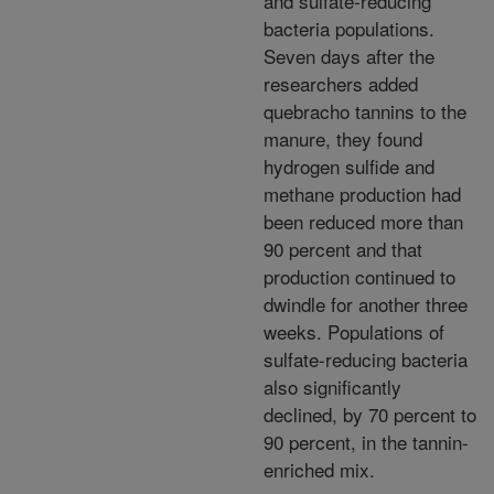
and sulfate-reducing
bacteria populations.
Seven days after the
researchers added
quebracho tannins to the
manure, they found
hydrogen sulfide and
methane production had
been reduced more than
90 percent and that
production continued to
dwindle for another three
weeks. Populations of
sulfate-reducing bacteria
also significantly
declined, by 70 percent to
90 percent, in the tannin-
enriched mix.