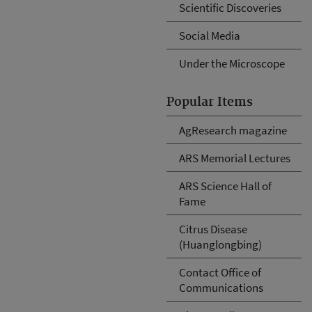
Scientific Discoveries
Social Media
Under the Microscope
Popular Items
AgResearch magazine
ARS Memorial Lectures
ARS Science Hall of
Fame
Citrus Disease
(Huanglongbing)
Contact Office of
Communications