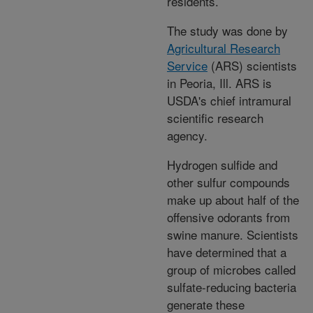
residents.
The study was done by
Agricultural Research
Service
(ARS) scientists
in Peoria, Ill. ARS is
USDA's chief intramural
scientific research
agency.
Hydrogen sulfide and
other sulfur compounds
make up about half of the
offensive odorants from
swine manure. Scientists
have determined that a
group of microbes called
sulfate-reducing bacteria
generate these