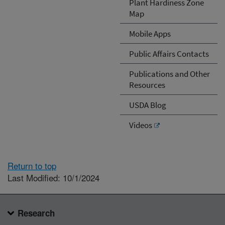
Plant Hardiness Zone
Map
Mobile Apps
Public Affairs Contacts
Publications and Other
Resources
USDA Blog
Videos
Return to top
Last Modified: 10/1/2024
Research