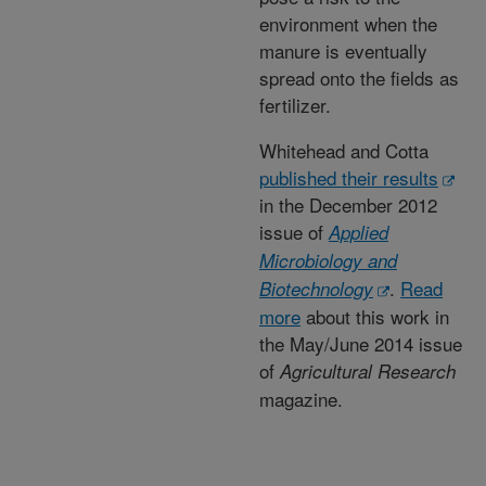
environment when the
manure is eventually
spread onto the fields as
fertilizer.
Whitehead and Cotta
published their results
in the December 2012
issue of
Applied
Microbiology and
.
Read
Biotechnology
more
about this work in
the May/June 2014 issue
of
Agricultural Research
magazine.