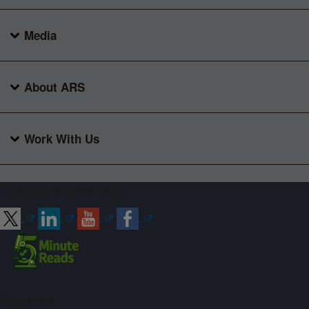
Media
About ARS
Work With Us
Connect with ARS
Sign up