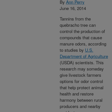
By
Ann Perry
June 16, 2014
Tannins from the
quebracho tree can
control the production of
compounds that cause
manure odors, according
to studies by
U.S.
Department of Agriculture
(USDA) scientists. This
research may someday
give livestock farmers
options for odor control
that help protect animal
health and restore
harmony between rural
producers and nearby