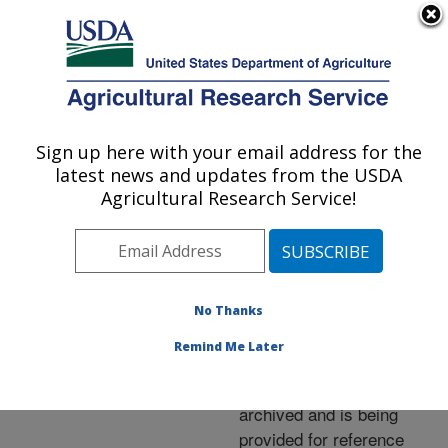
An official website of the United States government
Here's how you know
MENU
Agricultural Research Service
ARS Home
»
News &
Events
»
News Articles
»
Sign up here with your email address for the
U.S. DEPARTMENT OF AGRICULTURE
Research News
»
2014
»
latest news and updates from the USDA
Using Tree Tannins to
Agricultural Research Service!
Target Manure Odor
No Thanks
Archived Page
Remind Me Later
This page has been
archived and is being
provided for reference