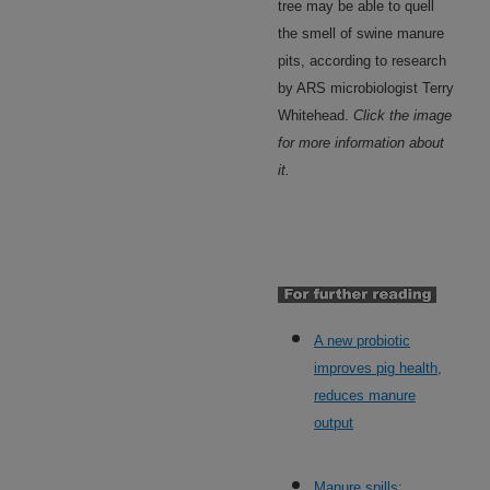
tree may be able to quell
the smell of swine manure
pits, according to research
by ARS microbiologist Terry
Whitehead.
Click the image
for more information about
it.
A new probiotic
improves pig health,
reduces manure
output
Manure spills: