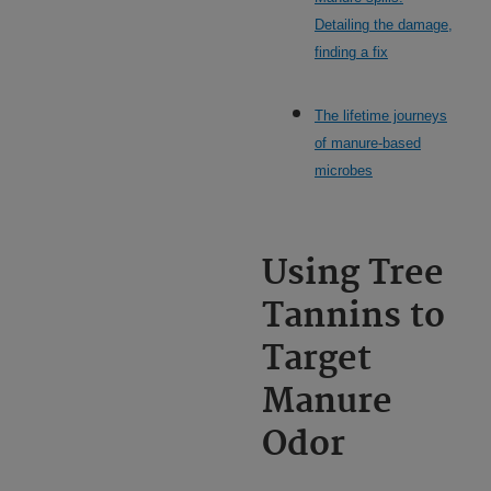
Detailing the damage,
finding a fix
The lifetime journeys
of manure-based
microbes
Using Tree
Tannins to
Target
Manure
Odor