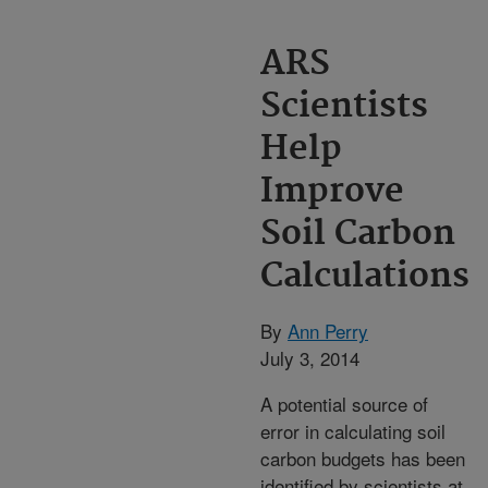
ARS
Scientists
Help
Improve
Soil Carbon
Calculations
By
Ann Perry
July 3, 2014
A potential source of
error in calculating soil
carbon budgets has been
identified by scientists at