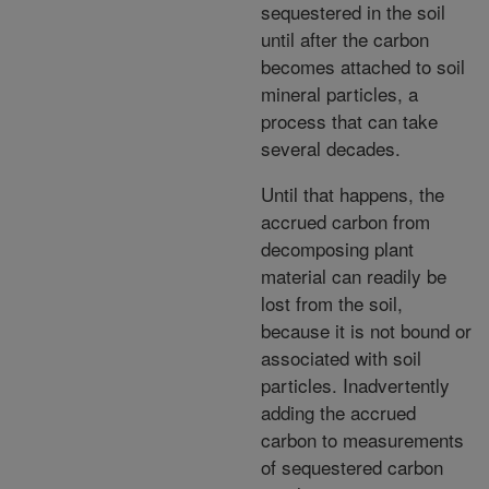
sequestered in the soil
until after the carbon
becomes attached to soil
mineral particles, a
process that can take
several decades.
Until that happens, the
accrued carbon from
decomposing plant
material can readily be
lost from the soil,
because it is not bound or
associated with soil
particles. Inadvertently
adding the accrued
carbon to measurements
of sequestered carbon