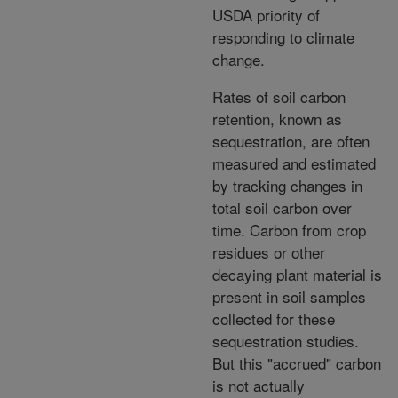
USDA priority of
responding to climate
change.
Rates of soil carbon
retention, known as
sequestration, are often
measured and estimated
by tracking changes in
total soil carbon over
time. Carbon from crop
residues or other
decaying plant material is
present in soil samples
collected for these
sequestration studies.
But this "accrued" carbon
is not actually