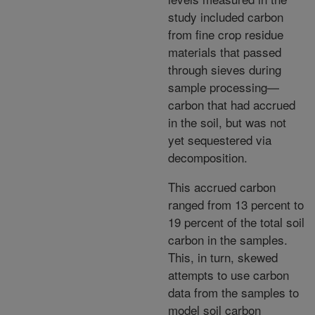
study included carbon
from fine crop residue
materials that passed
through sieves during
sample processing—
carbon that had accrued
in the soil, but was not
yet sequestered via
decomposition.
This accrued carbon
ranged from 13 percent to
19 percent of the total soil
carbon in the samples.
This, in turn, skewed
attempts to use carbon
data from the samples to
model soil carbon