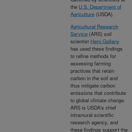
the
U.S. Department of
Agriculture
(USDA).
Agricultural Research
Service
(ARS) soil
scientist
Hero Gollany
has used these findings
to refine methods for
assessing farming
practices that retain
carbon in the soil and
thus mitigate carbon
emissions that contribute
to global climate change.
ARS is USDA's chief
intramural scientific
research agency, and
these findings support the