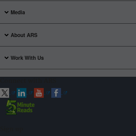
Media
About ARS
Work With Us
Connect with ARS
Sign up