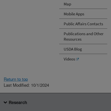
Map
Mobile Apps
Public Affairs Contacts
Publications and Other
Resources
USDA Blog
Videos
Return to top
Last Modified: 10/1/2024
Research