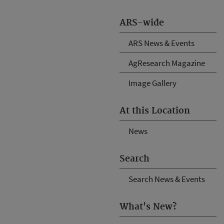
ARS-wide
ARS News & Events
AgResearch Magazine
Image Gallery
At this Location
News
Search
Search News & Events
What's New?