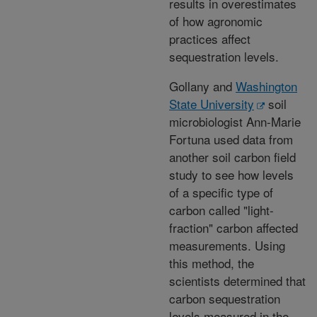
results in overestimates
of how agronomic
practices affect
sequestration levels.
Gollany and
Washington
State University
soil
microbiologist Ann-Marie
Fortuna used data from
another soil carbon field
study to see how levels
of a specific type of
carbon called "light-
fraction" carbon affected
measurements. Using
this method, the
scientists determined that
carbon sequestration
levels measured in the