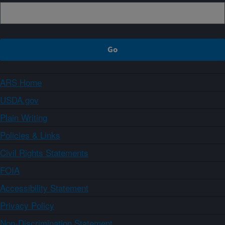
ARS Home
USDA.gov
Plain Writing
Policies & Links
Civil Rights Statements
FOIA
Accessibility Statement
Privacy Policy
Non-Discrimination Statement