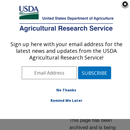
An official website of the United States government
Here's how you know
MENU
Agricultural Research Service
ARS Home
»
News &
Events
»
News Articles
»
Sign up here with your email address for the
U.S. DEPARTMENT OF AGRICULTURE
Research News
»
2014
»
latest news and updates from the USDA
ARS Scientists Help
Agricultural Research Service!
Improve Soil Carbon
Calculations
No Thanks
Remind Me Later
Archived Page
This page has been
archived and is being