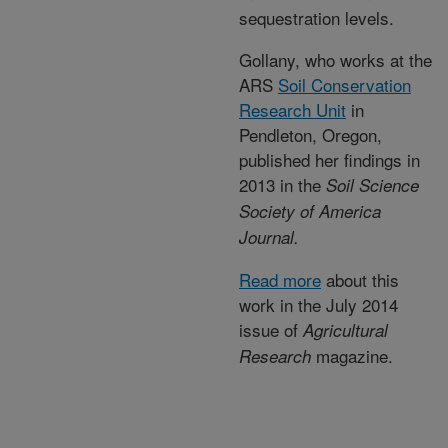
sequestration levels.
Gollany, who works at the
ARS
Soil Conservation
Research Unit
in
Pendleton, Oregon,
published her findings in
2013 in the
Soil Science
Society of A
merica
Journal.
Read more
about this
work in the July 2014
issue of
Agricultural
magazine.
Research