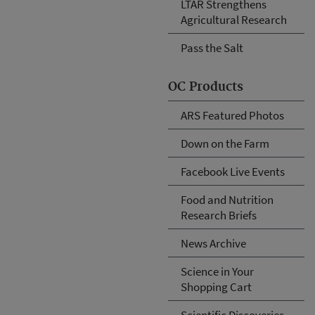
LTAR Strengthens
Agricultural Research
Pass the Salt
OC Products
ARS Featured Photos
Down on the Farm
Facebook Live Events
Food and Nutrition
Research Briefs
News Archive
Science in Your
Shopping Cart
Scientific Discoveries