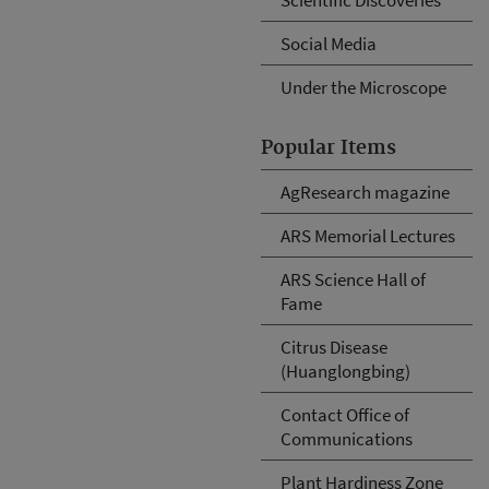
Social Media
Under the Microscope
Popular Items
AgResearch magazine
ARS Memorial Lectures
ARS Science Hall of
Fame
Citrus Disease
(Huanglongbing)
Contact Office of
Communications
Plant Hardiness Zone