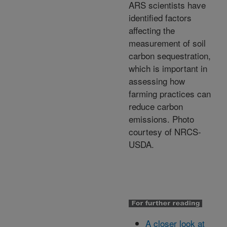
ARS scientists have
identified factors
affecting the
measurement of soil
carbon sequestration,
which is important in
assessing how
farming practices can
reduce carbon
emissions. Photo
courtesy of NRCS-
USDA.
A closer look at