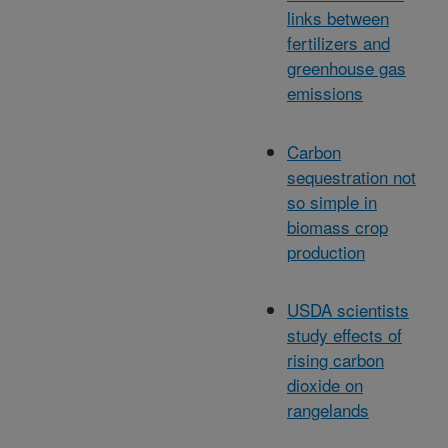
links between
fertilizers and
greenhouse gas
emissions
Carbon
sequestration not
so simple in
biomass crop
production
USDA scientists
study effects of
rising carbon
dioxide on
rangelands