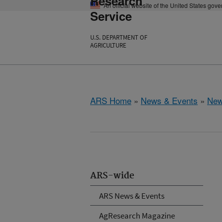
Research
An official website of the United States gov
Service
U.S. DEPARTMENT OF
AGRICULTURE
ARS Home
»
News & Events
»
New
ARS-wide
ARS News & Events
AgResearch Magazine