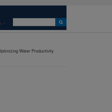
s
ptimizing Water Productivity