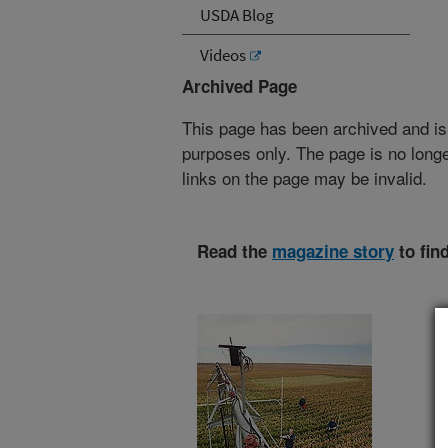
USDA Blog
Videos
Archived Page
This page has been archived and is
purposes only. The page is no longe
links on the page may be invalid.
Read the
magazine story
to fin