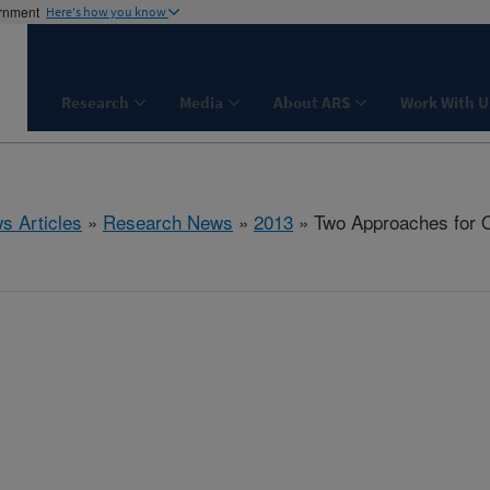
ernment
Here's how you know
Research
Media
About ARS
Work With U
s Articles
»
Research News
»
2013
» Two Approaches for O