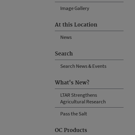
Image Gallery
At this Location
News
Search
Search News & Events
What's New?
LTAR Strengthens
Agricultural Research
Pass the Salt
OC Products