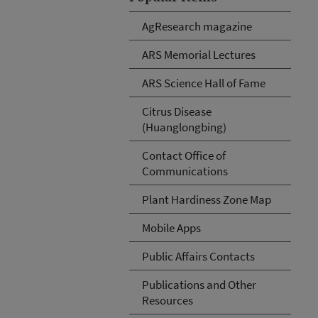
AgResearch magazine
ARS Memorial Lectures
ARS Science Hall of Fame
Citrus Disease
(Huanglongbing)
Contact Office of
Communications
Plant Hardiness Zone Map
Mobile Apps
Public Affairs Contacts
Publications and Other
Resources