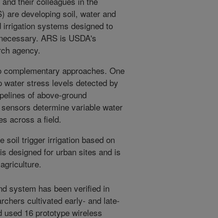
and their colleagues in the
 are developing soil, water and
 irrigation systems designed to
ly necessary. ARS is USDA's
arch agency.
wo complementary approaches. One
 water stress levels detected by
pelines of above-ground
 sensors determine variable water
s across a field.
 soil trigger irrigation based on
is designed for urban sites and is
 agriculture.
nd system has been verified in
rchers cultivated early- and late-
 used 16 prototype wireless