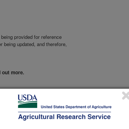
 being provided for reference
r being updated, and therefore,
d out more.