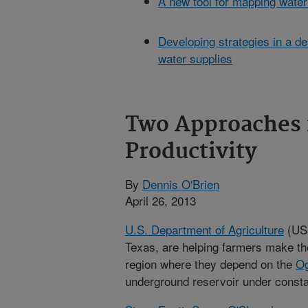
A new tool for mapping water
Developing strategies in a de
water supplies
Two Approaches 
Productivity
By
Dennis O'Brien
April 26, 2013
U.S. Department of Agriculture
(USD
Texas, are helping farmers make the
region where they depend on the
Og
underground reservoir under consta