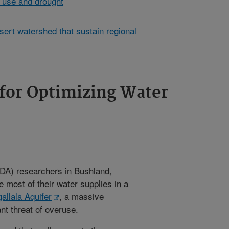
 use and drought
sert watershed that sustain regional
for Optimizing Water
A) researchers in Bushland,
 most of their water supplies in a
allala Aquifer
, a massive
nt threat of overuse.