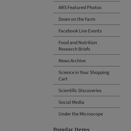
ARS Featured Photos
Down on the Farm
Facebook Live Events
Food and Nutrition
Research Briefs
News Archive
Science in Your Shopping
Cart
Scientific Discoveries
Social Media
Under the Microscope
Popular Items