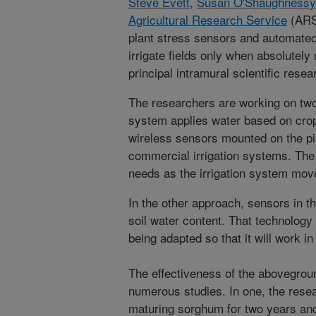
Steve Evett
,
Susan O'Shaughnessy
Agricultural Research Service
(ARS)
plant stress sensors and automated
irrigate fields only when absolute
principal intramural scientific rese
The researchers are working on t
system applies water based on crop
wireless sensors mounted on the pi
commercial irrigation systems. The
needs as the irrigation system move
In the other approach, sensors in the
soil water content. That technology 
being adapted so that it will work in
The effectiveness of the abovegrou
numerous studies. In one, the resea
maturing sorghum for two years and