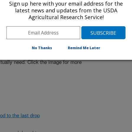
Sign up here with your email address for the
latest news and updates from the USDA
Agricultural Research Service!
mers make the most of scarce
variety of sensors (held here by ARS
No Thanks
Remind Me Later
tion systems so that crops only
tually need. Click the image for more
d to the last drop