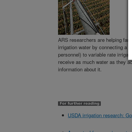
ARS researchers are helping far
irrigation water by connecting a 
personnel) to variable rate irriga
receive as much water as they ac
information about it.
USDA irrigation research: Goo