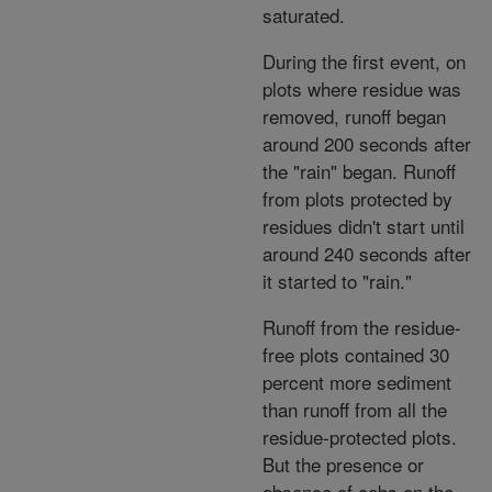
saturated.
During the first event, on
plots where residue was
removed, runoff began
around 200 seconds after
the "rain" began. Runoff
from plots protected by
residues didn't start until
around 240 seconds after
it started to "rain."
Runoff from the residue-
free plots contained 30
percent more sediment
than runoff from all the
residue-protected plots.
But the presence or
absence of cobs on the