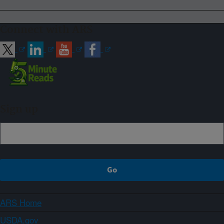
Connect with ARS
Sign up
ARS Home
USDA.gov