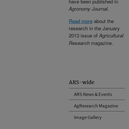
have been published in
.
Agronomy Journal
Read more
about the
research in the January
2013 issue of
Agricultural
magazine.
Research
ARS-wide
ARS News & Events
AgResearch Magazine
Image Gallery