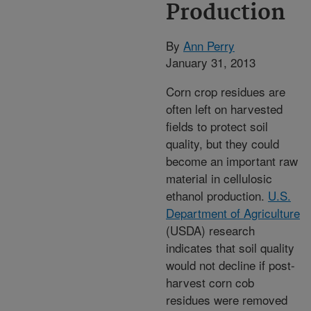
Production
By
Ann Perry
January 31, 2013
Corn crop residues are
often left on harvested
fields to protect soil
quality, but they could
become an important raw
material in cellulosic
ethanol production.
U.S.
Department of Agriculture
(USDA) research
indicates that soil quality
would not decline if post-
harvest corn cob
residues were removed