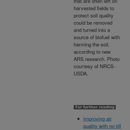
that are often left on
harvested fields to
protect soil quality
could be removed
and turned into a
source of biofuel with
harming the soil,
according to new
ARS research. Photo
courtesy of NRCS-
USDA.
Improving air
quality with no-till