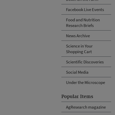
Facebook Live Events
Food and Nutrition
Research Briefs
News Archive
Science in Your
Shopping Cart
Scientific Discoveries
Social Media
Under the Microscope
Popular Items
AgResearch magazine