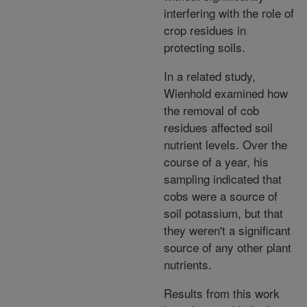
interfering with the role of
crop residues in
protecting soils.
In a related study,
Wienhold examined how
the removal of cob
residues affected soil
nutrient levels. Over the
course of a year, his
sampling indicated that
cobs were a source of
soil potassium, but that
they weren't a significant
source of any other plant
nutrients.
Results from this work