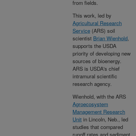
from fields.
This work, led by
Agricultural Research
Service
(ARS) soil
scientist
Brian Wienhold
,
supports the USDA
priority of developing new
sources of bioenergy.
ARS is USDA's chief
intramural scientific
research agency.
Wienhold, with the ARS
Agroecosystem
Management Research
Unit
in Lincoln, Neb., led
studies that compared
runoff rates and sediment