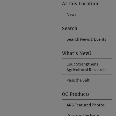
At this Location
News
Search
Search News & Events
What's New?
LTAR Strengthens
Agricultural Research
Pass the Salt
OC Products
ARS Featured Photos
Down on the Farm