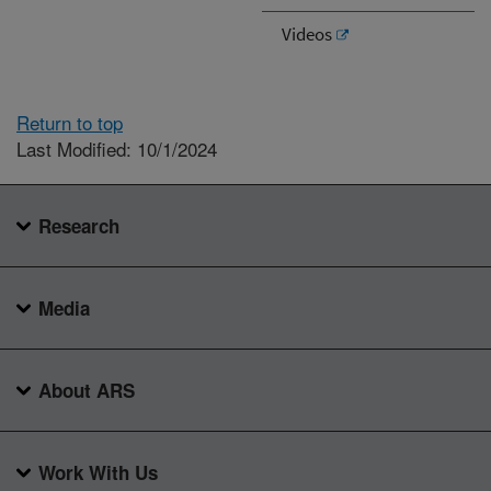
Videos
Return to top
Last Modified: 10/1/2024
Research
Media
About ARS
Work With Us