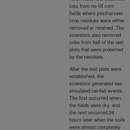
loss from no-till corn
fields where postharvest
crop residues were either
removed or retained. The
scientists also removed
cobs from half of the test
plots that were protected
by the residues.
After the test plots were
established, the
scientists generated two
simulated rainfall events.
The first occurred when
the fields were dry, and
the next occurred 24
hours later when the soils
were almost completely