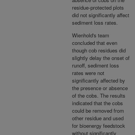
residue-protected plots
did not significantly affect
sediment loss rates.
Wienhold's team
concluded that even
though cob residues did
slightly delay the onset of
runoff, sediment loss
rates were not
significantly affected by
the presence or absence
of the cobs. The results
indicated that the cobs
could be removed from
other residue and used
for bioenergy feedstock
without significantly