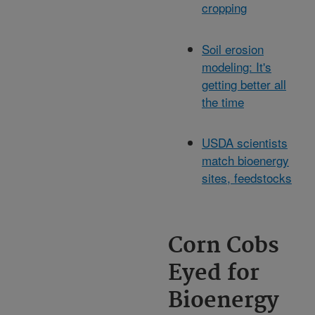
cropping
Soil erosion
modeling: It's
getting better all
the time
USDA scientists
match bioenergy
sites, feedstocks
Corn Cobs
Eyed for
Bioenergy