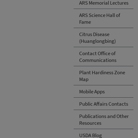
ARS Memorial Lectures
ARS Science Hall of
Fame
Citrus Disease
(Huanglongbing)
Contact Office of
Communications
Plant Hardiness Zone
Map
Mobile Apps
Public Affairs Contacts
Publications and Other
Resources
USDA Blog