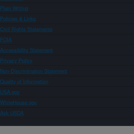
Plain Writing
Policies & Links
Civil Rights Statements
FOIA
Accessibility Statement
Privacy Policy
Non-Discrimination Statement
Quality of Information
USA.gov
WhiteHouse.gov
Ask USDA