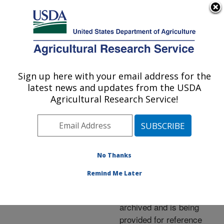
An official website of the United States government
Here's how you know
MENU
Agricultural Research Service
ARS Home
»
News &
Events
»
News Articles
»
Sign up here with your email address for the
U.S. DEPARTMENT OF AGRICULTURE
Research News
»
2013
»
latest news and updates from the USDA
Corn Cobs Eyed for
Agricultural Research Service!
Bioenergy Production
No Thanks
Archived Page
Remind Me Later
This page has been
archived and is being
provided for reference