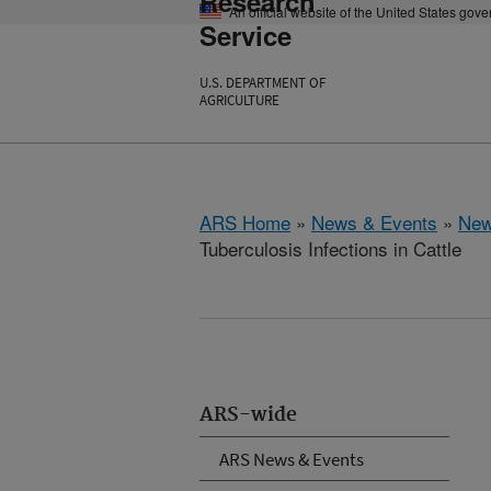
Research
An official website of the United States gov
Service
U.S. DEPARTMENT OF
AGRICULTURE
ARS Home
»
News & Events
»
New
Tuberculosis Infections in Cattle
ARS-wide
ARS News & Events