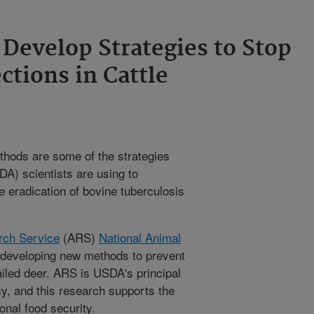
Develop Strategies to Stop
ctions in Cattle
thods are some of the strategies
A) scientists are using to
 eradication of bovine tuberculosis
rch Service
(ARS)
National Animal
 developing new methods to prevent
ailed deer. ARS is USDA's principal
cy, and this research supports the
onal food security.