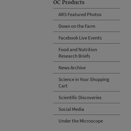
OC Products
ARS Featured Photos
Down on the Farm
Facebook Live Events
Food and Nutrition
Research Briefs
News Archive
Science in Your Shopping
Cart
Scientific Discoveries
Social Media
Under the Microscope