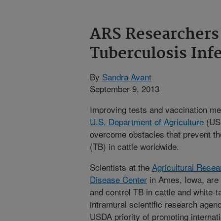
ARS Researchers 
Tuberculosis Infe
By
Sandra Avant
September 9, 2013
Improving tests and vaccination me
U.S. Department of Agriculture
(USD
overcome obstacles that prevent the
(TB) in cattle worldwide.
Scientists at the
Agricultural Resea
Disease Center
in Ames, Iowa, are
and control TB in cattle and white-t
intramural scientific research agen
USDA priority of promoting internati