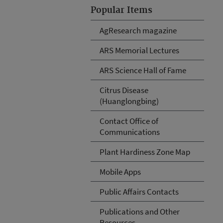
Popular Items
AgResearch magazine
ARS Memorial Lectures
ARS Science Hall of Fame
Citrus Disease
(Huanglongbing)
Contact Office of
Communications
Plant Hardiness Zone Map
Mobile Apps
Public Affairs Contacts
Publications and Other
Resources