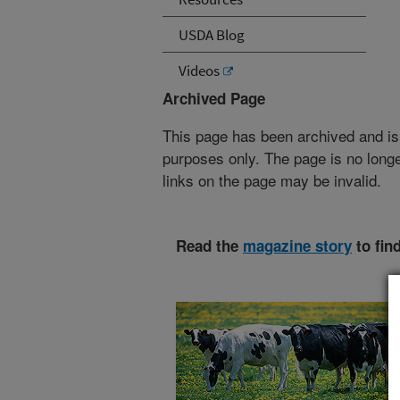
USDA Blog
Videos
Archived Page
This page has been archived and is
purposes only. The page is no longe
links on the page may be invalid.
Read the
magazine story
to fin