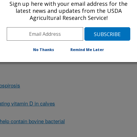
Sign up here with your email address for the
latest news and updates from the USDA
Agricultural Research Service!
t closer to eradicating bovine
 tests and control measures. Click
ut it.
No Thanks
Remind Me Later
ospirosis
ting vitamin D in calves
elp contain bovine bacterial