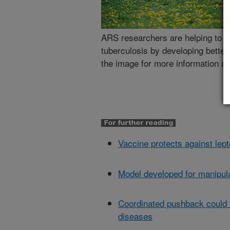
ARS researchers are helping to ge
tuberculosis by developing better
the image for more information abo
Vaccine protects against lept
Model developed for manipula
Coordinated pushback could h
diseases