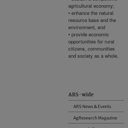
agricultural economy;
• enhance the natural
resource base and the
environment, and
• provide economic
opportunities for rural
citizens, communities
and society as a whole.
ARS-wide
ARS News & Events
AgResearch Magazine