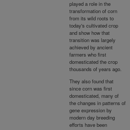
played a role in the
transformation of corn
from its wild roots to
today's cultivated crop
and show how that
transition was largely
achieved by ancient
farmers who first
domesticated the crop
thousands of years ago.
They also found that
since corn was first
domesticated, many of
the changes in patterns of
gene expression by
modern day breeding
efforts have been