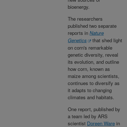
bioenergy.
The researchers
published two separate
reports in
Nature
that shed light
Genetics
on corn's remarkable
genetic diversity, reveal
its evolution, and outline
how corn, known as
maize among scientists,
continues to diversify as
it adapts to changing
climates and habitats.
One report, published by
a team led by ARS
scientist
Doreen Ware
in