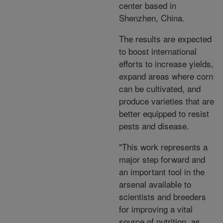
center based in
Shenzhen, China.
The results are expected
to boost international
efforts to increase yields,
expand areas where corn
can be cultivated, and
produce varieties that are
better equipped to resist
pests and disease.
"This work represents a
major step forward and
an important tool in the
arsenal available to
scientists and breeders
for improving a vital
source of nutrition, as