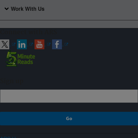
Work With Us
Connect with ARS
Sign up