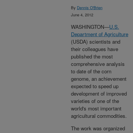
By
Dennis O'Brien
June 4, 2012
WASHINGTON—
U.S.
Department of Agriculture
(USDA) scientists and
their colleagues have
published the most
comprehensive analysis
to date of the corn
genome, an achievement
expected to speed up
development of improved
varieties of one of the
world's most important
agricultural commodities.
The work was organized