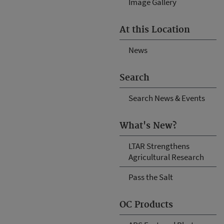
Image Gallery
At this Location
News
Search
Search News & Events
What's New?
LTAR Strengthens
Agricultural Research
Pass the Salt
OC Products