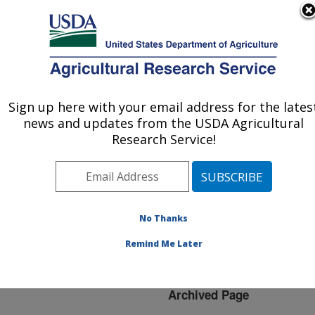
An official website of the United States government
Here's how you know
MENU
Agricultural Research Service
ARS Home
»
News &
Events
»
News Articles
»
Sign up here with your email address for the lates
U.S. DEPARTMENT OF AGRICULTURE
Research News
»
2012
»
news and updates from the USDA Agricultural
USDA Scientists,
Research Service!
Colleagues Complete
Most Comprehensive
Genetic Analysis of Corn
to Date
No Thanks
Remind Me Later
Archived Page