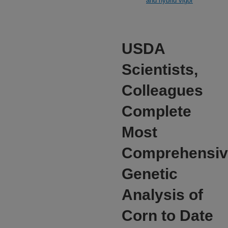
and hybrid vigor
USDA
Scientists,
Colleagues
Complete
Most
Comprehensiv
Genetic
Analysis of
Corn to Date