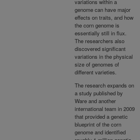
variations within a
genome can have major
effects on traits, and how
the corn genome is
essentially still in flux.
The researchers also
discovered significant
variations in the physical
size of genomes of
different varieties.
The research expands on
a study published by
Ware and another
international team in 2009
that provided a genetic
blueprint of the corn
genome and identified
roughly 1 million genetic