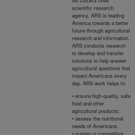
As USDA's chief
scientific research
agency, ARS is leading
America towards a better
future through agricultural
research and information.
ARS conducts research
to develop and transfer
solutions to help answer
agricultural questions that
impact Americans every
day. ARS work helps to:
• ensure high-quality, safe
food and other
agricultural products;
• assess the nutritional
needs of Americans;
• sustain a competitive