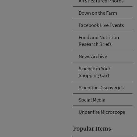
ARS Featured Photos
Down on the Farm
Facebook Live Events
Food and Nutrition
Research Briefs
News Archive
Science in Your
Shopping Cart
Scientific Discoveries
Social Media
Under the Microscope
Popular Items