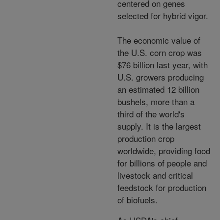
centered on genes
selected for hybrid vigor.
The economic value of
the U.S. corn crop was
$76 billion last year, with
U.S. growers producing
an estimated 12 billion
bushels, more than a
third of the world's
supply. It is the largest
production crop
worldwide, providing food
for billions of people and
livestock and critical
feedstock for production
of biofuels.