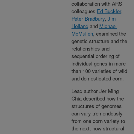
collaboration with ARS
colleagues
Ed Buckler
,
Peter Bradbury
,
Jim
Holland
and
Michael
McMullen
, examined the
genetic structure and the
relationships and
sequential ordering of
individual genes in more
than 100 varieties of wild
and domesticated corn.
Lead author Jer Ming
Chia described how the
structures of genomes
can vary tremendously
from one corn variety to
the next, how structural