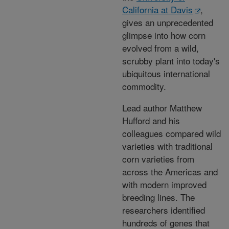
California at Davis
,
gives an unprecedented
glimpse into how corn
evolved from a wild,
scrubby plant into today's
ubiquitous international
commodity.
Lead author Matthew
Hufford and his
colleagues compared wild
varieties with traditional
corn varieties from
across the Americas and
with modern improved
breeding lines. The
researchers identified
hundreds of genes that