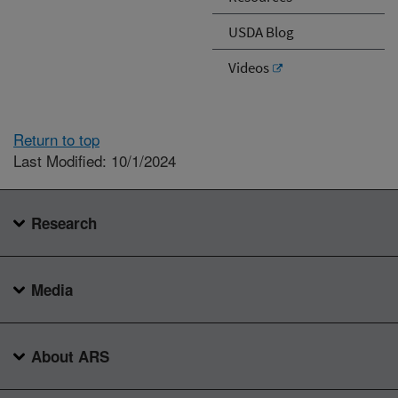
USDA Blog
Videos
Return to top
Last Modified: 10/1/2024
Research
Media
About ARS