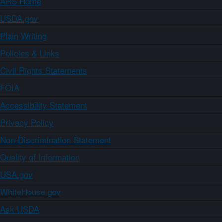
ARS Home
USDA.gov
Plain Writing
Policies & Links
Civil Rights Statements
FOIA
Accessibility Statement
Privacy Policy
Non-Discrimination Statement
Quality of Information
USA.gov
WhiteHouse.gov
Ask USDA