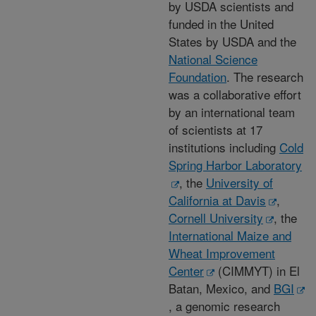
by USDA scientists and
funded in the United
States by USDA and the
National Science
Foundation
. The research
was a collaborative effort
by an international team
of scientists at 17
institutions including
Cold
Spring Harbor Laboratory
, the
University of
California at Davis
,
Cornell University
, the
International Maize and
Wheat Improvement
Center
(CIMMYT) in El
Batan, Mexico, and
BGI
, a genomic research