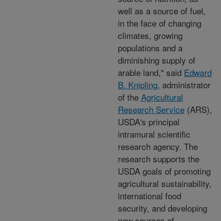
well as a source of fuel,
in the face of changing
climates, growing
populations and a
diminishing supply of
arable land," said
Edward
B. Knipling
, administrator
of the
Agricultural
Research Service
(ARS),
USDA's principal
intramural scientific
research agency. The
research supports the
USDA goals of promoting
agricultural sustainability,
international food
security, and developing
new sources of