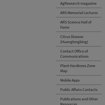
AgResearch magazine
ARS Memorial Lectures
ARS Science Hall of
Fame
Citrus Disease
(Huanglongbing)
Contact Office of
Communications
Plant Hardiness Zone
Map
Mobile Apps
Public Affairs Contacts
Publications and Other
Resources