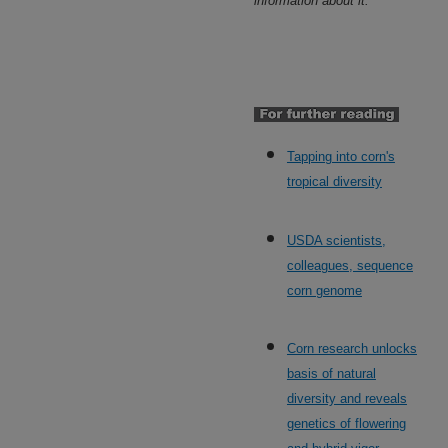
information about it.
Tapping into corn's
tropical diversity
USDA scientists,
colleagues, sequence
corn genome
Corn research unlocks
basis of natural
diversity and reveals
genetics of flowering