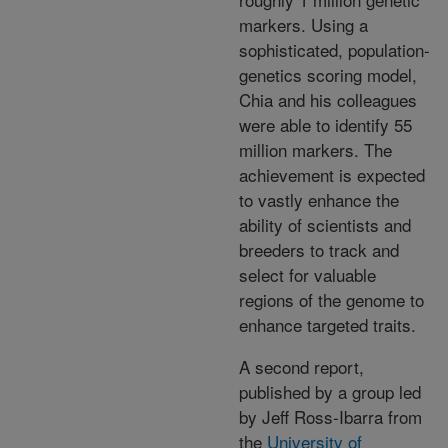
markers. Using a
sophisticated, population-
genetics scoring model,
Chia and his colleagues
were able to identify 55
million markers. The
achievement is expected
to vastly enhance the
ability of scientists and
breeders to track and
select for valuable
regions of the genome to
enhance targeted traits.
A second report,
published by a group led
by Jeff Ross-Ibarra from
the
University of