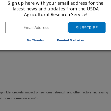
Sign up here with your email address for the
latest news and updates from the USDA
Agricultural Research Service!
s for irrigation that could raise net income for
y $6.2 million every year.
Click the image for
No Thanks
Remind Me Later
sprinkler droplets' impact on soil crust strength and other factors, increasing
or more information about it.