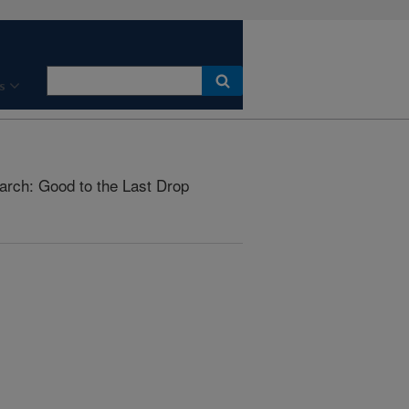
s
arch: Good to the Last Drop