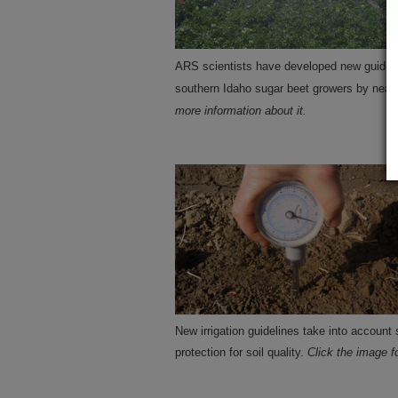
ARS scientists have developed new guideline
southern Idaho sugar beet growers by nearl
more information about it.
New irrigation guidelines take into account 
protection for soil quality.
Click the image f