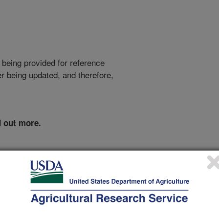
 being provided for reference
r being updated, and therefore,
d out more.