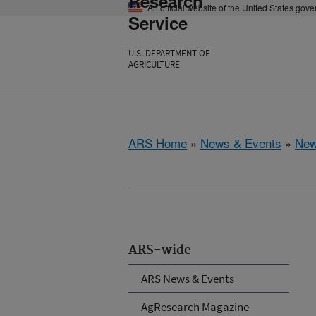
Research
An official website of the United States gov
Service
U.S. DEPARTMENT OF
AGRICULTURE
ARS Home
»
News & Events
»
New
ARS-wide
ARS News & Events
AgResearch Magazine