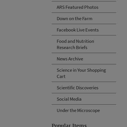
ARS Featured Photos
Down on the Farm
Facebook Live Events
Food and Nutrition
Research Briefs
News Archive
Science in Your Shopping
Cart
Scientific Discoveries
Social Media
Under the Microscope
Popular Items