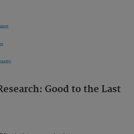
pport
es
country
Research: Good to the Last