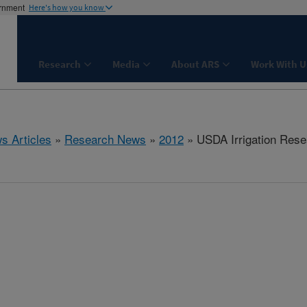
ernment
Here's how you know
Research
Media
About ARS
Work With U
s Articles
»
Research News
»
2012
» USDA Irrigation Rese