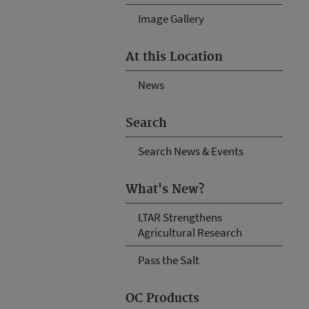
Image Gallery
At this Location
News
Search
Search News & Events
What's New?
LTAR Strengthens
Agricultural Research
Pass the Salt
OC Products