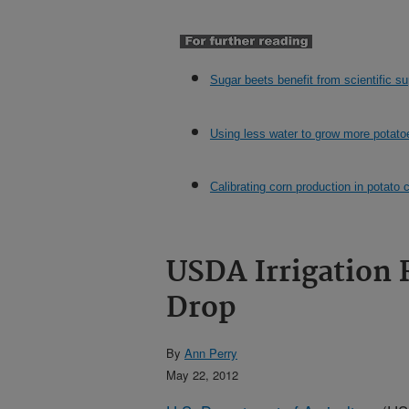
Sugar beets benefit from scientific su
Using less water to grow more potato
Calibrating corn production in potato 
USDA Irrigation 
Drop
By
Ann Perry
May 22, 2012