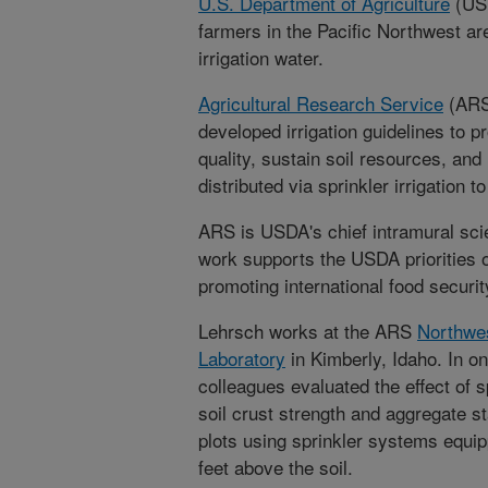
U.S. Department of Agriculture
(USD
farmers in the Pacific Northwest ar
irrigation water.
Agricultural Research Service
(ARS)
developed irrigation guidelines to pr
quality, sustain soil resources, and
distributed via sprinkler irrigation 
ARS is USDA's chief intramural scie
work supports the USDA priorities 
promoting international food securit
Lehrsch works at the ARS
Northwes
Laboratory
in Kimberly, Idaho. In on
colleagues evaluated the effect of s
soil crust strength and aggregate st
plots using sprinkler systems equi
feet above the soil.