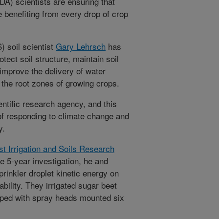
A) scientists are ensuring that
e benefiting from every drop of crop
 soil scientist
Gary Lehrsch
has
otect soil structure, maintain soil
 improve the delivery of water
to the root zones of growing crops.
ntific research agency, and this
of responding to climate change and
y.
t Irrigation and Soils Research
e 5-year investigation, he and
prinkler droplet kinetic energy on
ability. They irrigated sugar beet
pped with spray heads mounted six