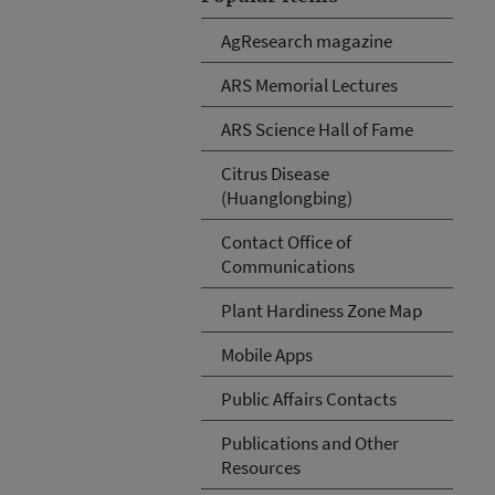
AgResearch magazine
ARS Memorial Lectures
ARS Science Hall of Fame
Citrus Disease
(Huanglongbing)
Contact Office of
Communications
Plant Hardiness Zone Map
Mobile Apps
Public Affairs Contacts
Publications and Other
Resources