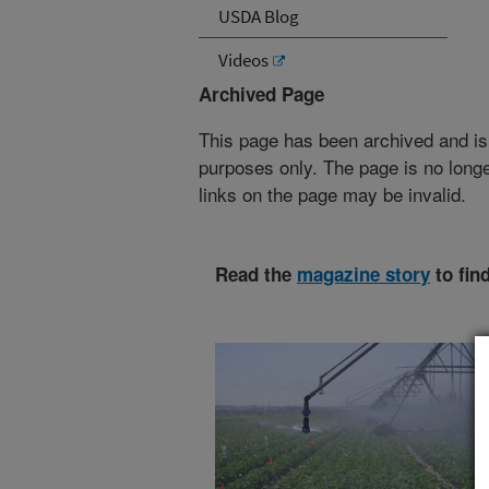
USDA Blog
Videos
Archived Page
This page has been archived and is
purposes only. The page is no longe
links on the page may be invalid.
Read the
magazine story
to fin