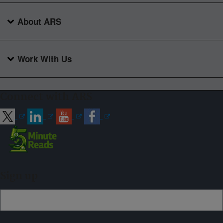
About ARS
Work With Us
Connect with ARS
Sign up