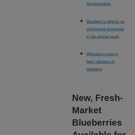
domestication
Blueberry's effects on
cholesterol examined
in lab animal study
Mitigating mummy
berry disease of
blueberry
New, Fresh-
Market
Blueberries
Available for