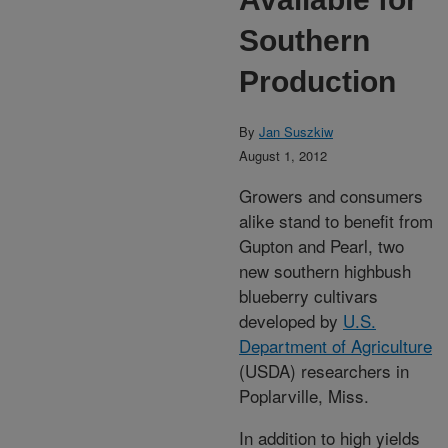
Southern
Production
By
Jan Suszkiw
August 1, 2012
Growers and consumers
alike stand to benefit from
Gupton and Pearl, two
new southern highbush
blueberry cultivars
developed by
U.S.
Department of Agriculture
(USDA) researchers in
Poplarville, Miss.
In addition to high yields