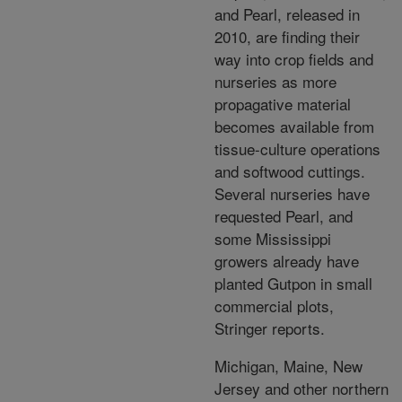
and Pearl, released in
2010, are finding their
way into crop fields and
nurseries as more
propagative material
becomes available from
tissue-culture operations
and softwood cuttings.
Several nurseries have
requested Pearl, and
some Mississippi
growers already have
planted Gutpon in small
commercial plots,
Stringer reports.
Michigan, Maine, New
Jersey and other northern