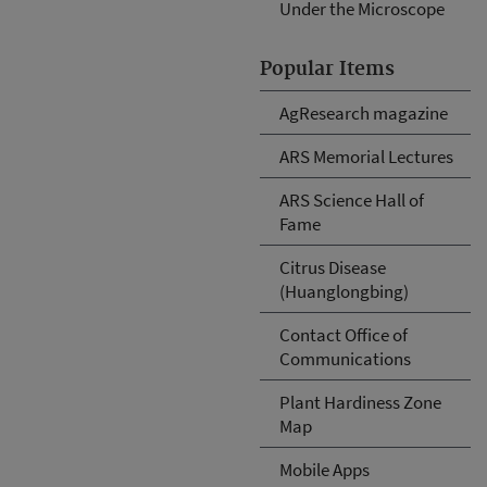
Under the Microscope
Popular Items
AgResearch magazine
ARS Memorial Lectures
ARS Science Hall of
Fame
Citrus Disease
(Huanglongbing)
Contact Office of
Communications
Plant Hardiness Zone
Map
Mobile Apps