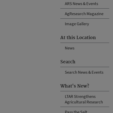
ARS News & Events
AgResearch Magazine
Image Gallery
At this Location
News
Search
Search News & Events
What's New?
LTAR Strengthens
Agricultural Research
Pass the Salt