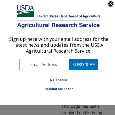
An official website of the United States government
Here's how you know
MENU
Agricultural Research Service
ARS Home
»
News &
Events
»
News Articles
»
Sign up here with your email address for the
U.S. DEPARTMENT OF AGRICULTURE
Research News
»
2012
»
latest news and updates from the USDA
New, Fresh-Market
Agricultural Research Service!
Blueberries Available for
Southern Production
No Thanks
Remind Me Later
Archived Page
This page has been
archived and is being