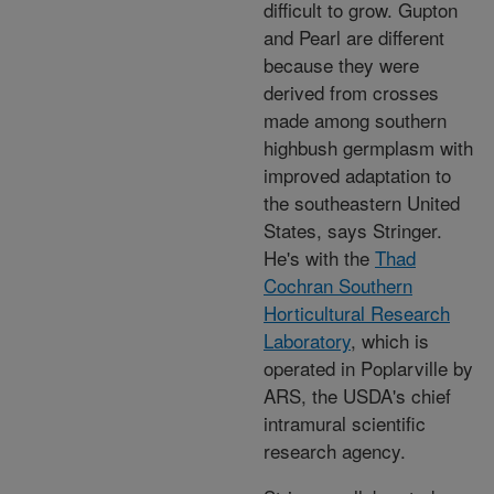
difficult to grow. Gupton
and Pearl are different
because they were
derived from crosses
made among southern
highbush germplasm with
improved adaptation to
the southeastern United
States, says Stringer.
He's with the
Thad
Cochran Southern
Horticultural Research
Laboratory
, which is
operated in Poplarville by
ARS, the USDA's chief
intramural scientific
research agency.