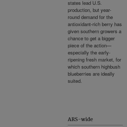
states lead U.S.
production, but year-
round demand for the
antioxidant-rich berry has
given southern growers a
chance to get a bigger
piece of the action—
especially the early-
ripening fresh market, for
which southern highbush
blueberries are ideally
suited.
ARS-wide