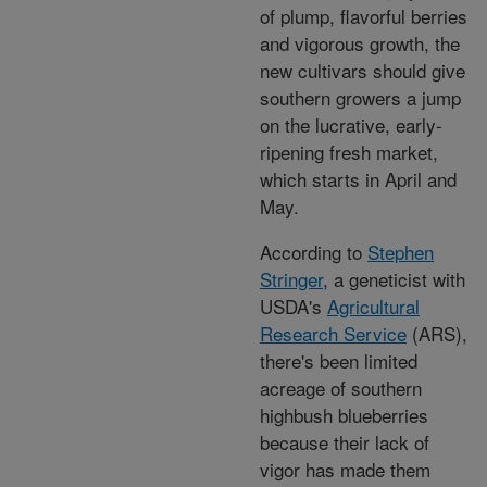
of plump, flavorful berries
and vigorous growth, the
new cultivars should give
southern growers a jump
on the lucrative, early-
ripening fresh market,
which starts in April and
May.
According to
Stephen
Stringer
, a geneticist with
USDA's
Agricultural
Research Service
(ARS),
there's been limited
acreage of southern
highbush blueberries
because their lack of
vigor has made them