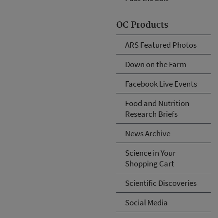
OC Products
ARS Featured Photos
Down on the Farm
Facebook Live Events
Food and Nutrition
Research Briefs
News Archive
Science in Your
Shopping Cart
Scientific Discoveries
Social Media