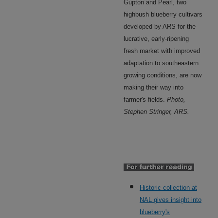
Gupton and Pearl, two
highbush blueberry cultivars
developed by ARS for the
lucrative, early-ripening
fresh market with improved
adaptation to southeastern
growing conditions, are now
making their way into
farmer's fields.
Photo,
Stephen Stringer, ARS.
Historic collection at
NAL gives insight into
blueberry's