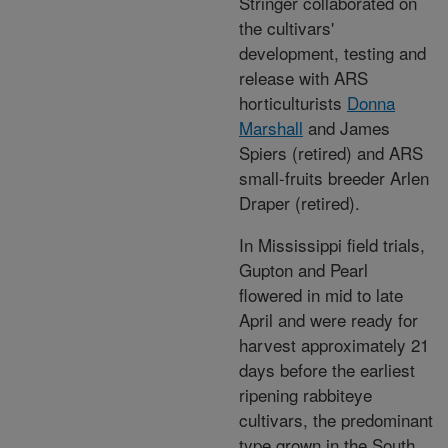
Stringer collaborated on
the cultivars'
development, testing and
release with ARS
horticulturists
Donna
Marshall
and James
Spiers (retired) and ARS
small-fruits breeder Arlen
Draper (retired).
In Mississippi field trials,
Gupton and Pearl
flowered in mid to late
April and were ready for
harvest approximately 21
days before the earliest
ripening rabbiteye
cultivars, the predominant
type grown in the South.