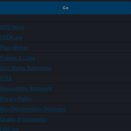
ARS Home
USDA.gov
Plain Writing
Policies & Links
Civil Rights Statements
FOIA
Accessibility Statement
Privacy Policy
Non-Discrimination Statement
Quality of Information
USA.gov