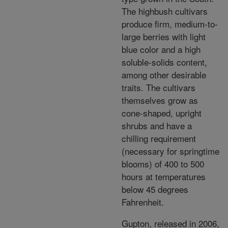
The highbush cultivars
produce firm, medium-to-
large berries with light
blue color and a high
soluble-solids content,
among other desirable
traits. The cultivars
themselves grow as
cone-shaped, upright
shrubs and have a
chilling requirement
(necessary for springtime
blooms) of 400 to 500
hours at temperatures
below 45 degrees
Fahrenheit.
Gupton, released in 2006,