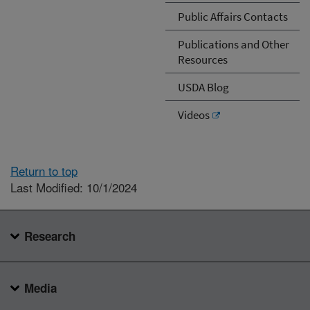
Public Affairs Contacts
Publications and Other
Resources
USDA Blog
Videos
Return to top
Last Modified: 10/1/2024
Research
Media