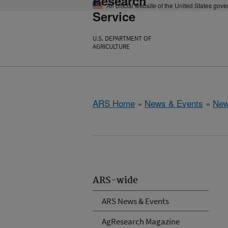
Research
An official website of the United States gov
Service
U.S. DEPARTMENT OF
AGRICULTURE
ARS Home
»
News & Events
»
New
ARS-wide
ARS News & Events
AgResearch Magazine