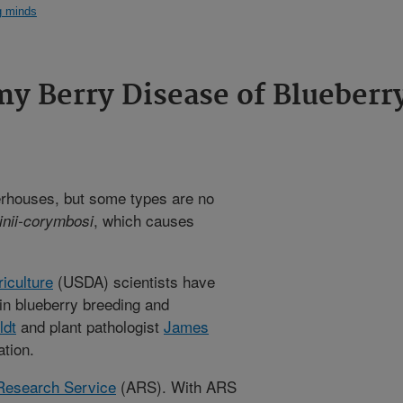
g minds
y Berry Disease of Blueberr
erhouses, but some types are no
, which causes
inii-corymbosi
iculture
(USDA) scientists have
in blueberry breeding and
ldt
and plant pathologist
James
tion.
 Research Service
(ARS). With ARS