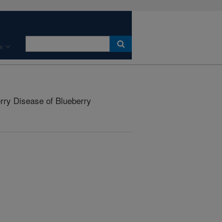
s
ry Disease of Blueberry