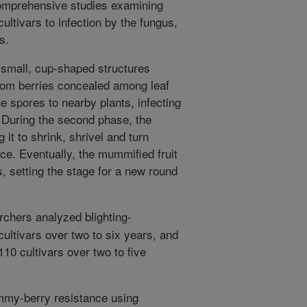
omprehensive studies examining
ultivars to infection by the fungus,
s.
e, small, cup-shaped structures
from berries concealed among leaf
he spores to nearby plants, infecting
 During the second phase, the
 it to shrink, shrivel and turn
e. Eventually, the mummified fruit
, setting the stage for a new round
rchers analyzed blighting-
cultivars over two to six years, and
110 cultivars over two to five
mmy-berry resistance using