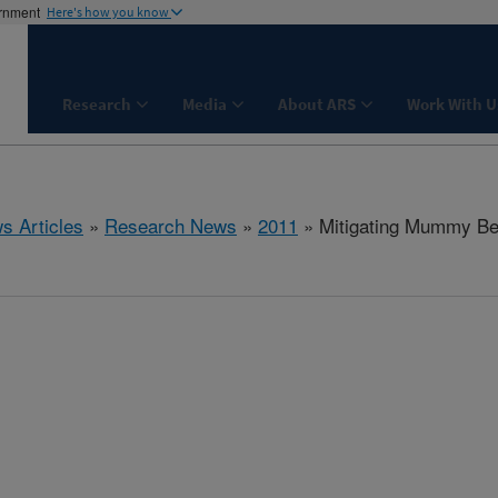
ernment
Here's how you know
Research
Media
About ARS
Work With U
s Articles
»
Research News
»
2011
» Mitigating Mummy Ber