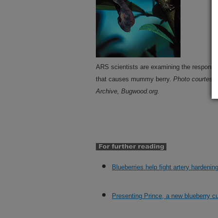
ARS scientists are examining the responses
that causes mummy berry.
Photo courtesy 
Archive, Bugwood.org.
Blueberries help fight artery hardenin
Presenting Prince, a new blueberry cu