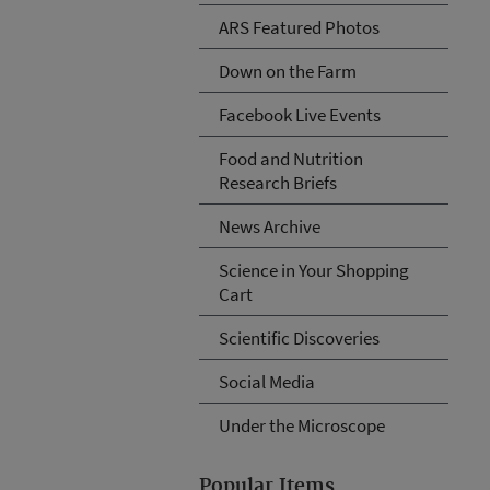
ARS Featured Photos
Down on the Farm
Facebook Live Events
Food and Nutrition
Research Briefs
News Archive
Science in Your Shopping
Cart
Scientific Discoveries
Social Media
Under the Microscope
Popular Items