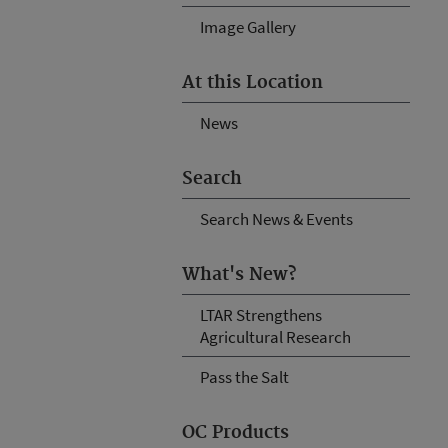
Image Gallery
At this Location
News
Search
Search News & Events
What's New?
LTAR Strengthens
Agricultural Research
Pass the Salt
OC Products