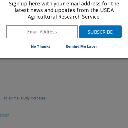
Sign up here with your email address for the
latest news and updates from the USDA
Agricultural Research Service!
 of today's blueberry cultivars to the fungus
No Thanks
Remind Me Later
of University of Georgia Plant Pathology
g, lab animal study indicates
ltivar