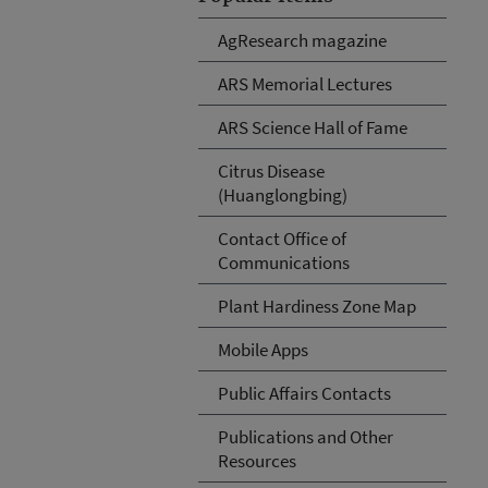
AgResearch magazine
ARS Memorial Lectures
ARS Science Hall of Fame
Citrus Disease
(Huanglongbing)
Contact Office of
Communications
Plant Hardiness Zone Map
Mobile Apps
Public Affairs Contacts
Publications and Other
Resources