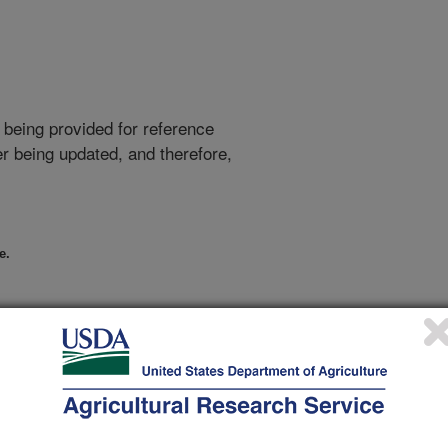
 being provided for reference
r being updated, and therefore,
e.