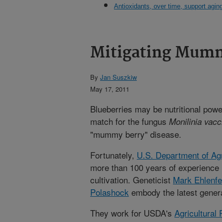
Antioxidants, over time, support agin
Mitigating Mumm
By
Jan Suszkiw
May 17, 2011
Blueberries may be nutritional pow
match for the fungus
Monilinia vacc
"mummy berry" disease.
Fortunately,
U.S. Department of Agr
more than 100 years of experience 
cultivation. Geneticist
Mark Ehlenfe
Polashock
embody the latest genera
They work for USDA's
Agricultural