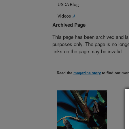
USDA Blog
Videos
Archived Page
This page has been archived and is
purposes only. The page is no longe
links on the page may be invalid.
Read the
magazine story
to find out mor