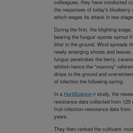
colleagues, they have conducted c
the responses of today's blueberry c
which wages its attack in two stage
During the first, the blighting stag
bearing the fungus' spores sprout 
litter in the ground. Wind spreads t
newly emerging shoots and leaves.
fungus penetrates the berry, causing
whitish-hence the "mummy" referenc
drops to the ground and overwinters
of infection the following spring.
In a
study, the resea
HortScience
resistance data collected from 125 
fruit-infection-resistance data from 
years.
They then ranked the cultivars' mu