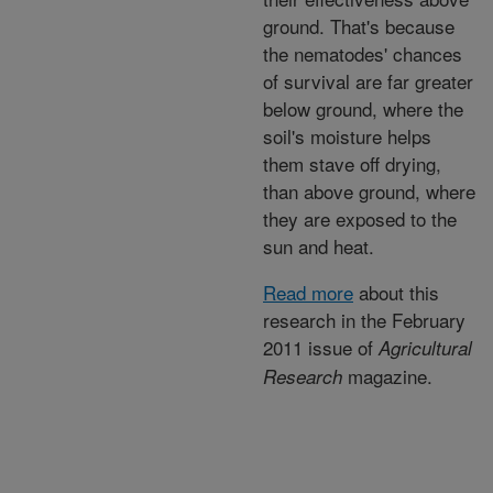
ground. That's because
the nematodes' chances
of survival are far greater
below ground, where the
soil's moisture helps
them stave off drying,
than above ground, where
they are exposed to the
sun and heat.
Read more
about this
research in the February
2011 issue of
Agricultural
magazine.
Research