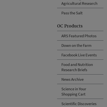
Agricultural Research
Pass the Salt
OC Products
ARS Featured Photos
Down on the Farm
Facebook Live Events
Food and Nutrition
Research Briefs
News Archive
Science in Your
Shopping Cart
Scientific Discoveries