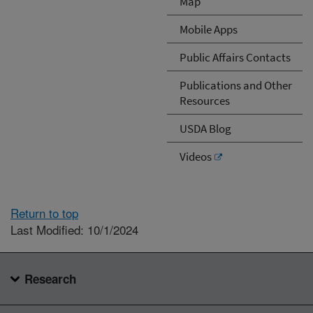
Map
Mobile Apps
Public Affairs Contacts
Publications and Other
Resources
USDA Blog
Videos
Return to top
Last Modified: 10/1/2024
Research