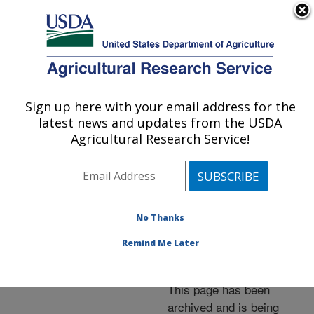
An official website of the United States government
Here's how you know
MENU
Agricultural Research Service
ARS Home
»
News &
Events
»
News Articles
»
Sign up here with your email address for the
U.S. DEPARTMENT OF AGRICULTURE
Research News
»
2011
»
latest news and updates from the USDA
Fire Gel Protects
Agricultural Research Service!
Beneficial Nematodes
from Sun
No Thanks
Remind Me Later
Archived Page
This page has been
archived and is being