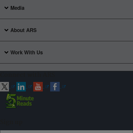
Media
About ARS
Work With Us
Connect with ARS
Sign up