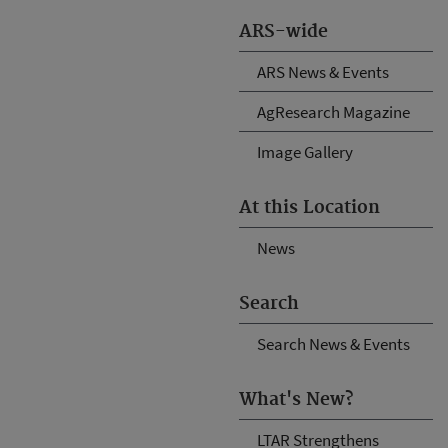
ARS-wide
ARS News & Events
AgResearch Magazine
Image Gallery
At this Location
News
Search
Search News & Events
What's New?
LTAR Strengthens