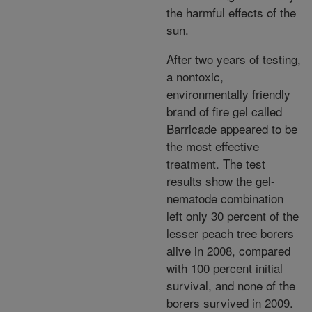
the harmful effects of the
sun.
After two years of testing,
a nontoxic,
environmentally friendly
brand of fire gel called
Barricade appeared to be
the most effective
treatment. The test
results show the gel-
nematode combination
left only 30 percent of the
lesser peach tree borers
alive in 2008, compared
with 100 percent initial
survival, and none of the
borers survived in 2009.