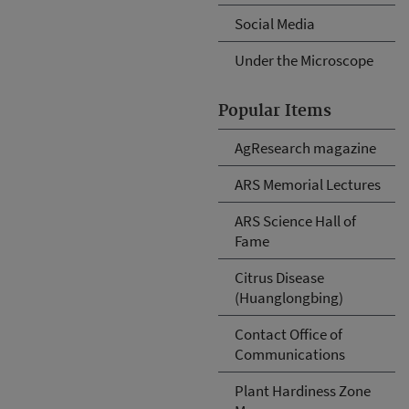
Social Media
Under the Microscope
Popular Items
AgResearch magazine
ARS Memorial Lectures
ARS Science Hall of
Fame
Citrus Disease
(Huanglongbing)
Contact Office of
Communications
Plant Hardiness Zone