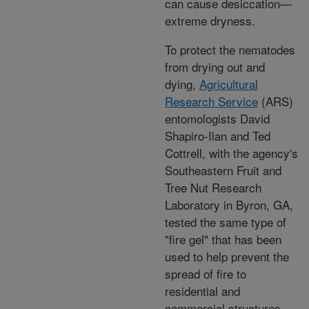
can cause desiccation—
extreme dryness.
To protect the nematodes
from drying out and
dying,
Agricultural
Research Service
(ARS)
entomologists David
Shapiro-Ilan and Ted
Cottrell, with the agency's
Southeastern Fruit and
Tree Nut Research
Laboratory in Byron, GA,
tested the same type of
"fire gel" that has been
used to help prevent the
spread of fire to
residential and
commercial structures.