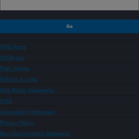
ARS Home
USDA.gov
Plain Writing
Policies & Links
Civil Rights Statements
FOIA
Accessibility Statement
Privacy Policy
Non-Discrimination Statement