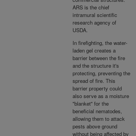
ARS is the chief
intramural scientific
research agency of
USDA.
In firefighting, the water-
laden gel creates a
barrier between the fire
and the structure it's
protecting, preventing the
spread of fire. This
barrier property could
also serve as a moisture
"blanket" for the
beneficial nematodes,
allowing them to attack
pests above ground
without being affected by