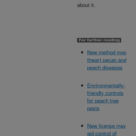
about it.
New method may
thwart pecan and
peach diseases
Environmentally-
friendly controls
for peach tree
pests
New license may
aid control of