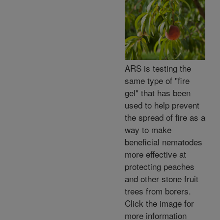
ARS is testing the
same type of "fire
gel" that has been
used to help prevent
the spread of fire as a
way to make
beneficial nematodes
more effective at
protecting peaches
and other stone fruit
trees from borers.
Click the image for
more information