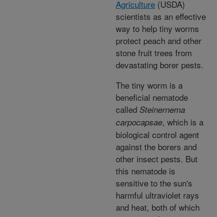
Agriculture
(USDA)
scientists as an effective
way to help tiny worms
protect peach and other
stone fruit trees from
devastating borer pests.
The tiny worm is a
beneficial nematode
called
Steinernema
, which is a
carpocapsae
biological control agent
against the borers and
other insect pests. But
this nematode is
sensitive to the sun's
harmful ultraviolet rays
and heat, both of which