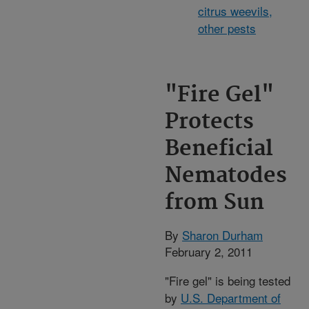
citrus weevils,
other pests
"Fire Gel"
Protects
Beneficial
Nematodes
from Sun
By
Sharon Durham
February 2, 2011
"Fire gel" is being tested
by
U.S. Department of