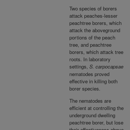
Two species of borers
attack peaches-lesser
peachtree borers, which
attack the aboveground
portions of the peach
tree, and peachtree
borers, which attack tree
roots. In laboratory
settings,
S. carpocapsae
nematodes proved
effective in killing both
borer species.
The nematodes are
efficient at controlling the
underground dwelling
peachtree borer, but lose
their effectiveness above