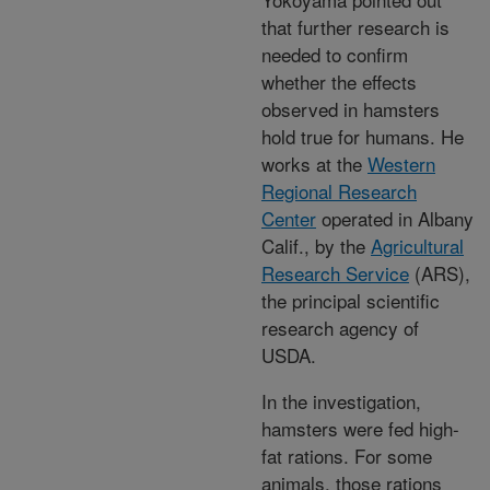
that further research is
needed to confirm
whether the effects
observed in hamsters
hold true for humans. He
works at the
Western
Regional Research
Center
operated in Albany
Calif., by the
Agricultural
Research Service
(ARS),
the principal scientific
research agency of
USDA.
In the investigation,
hamsters were fed high-
fat rations. For some
animals, those rations