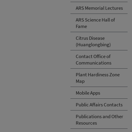
ARS Memorial Lectures
ARS Science Hall of
Fame
Citrus Disease
(Huanglongbing)
Contact Office of
Communications
Plant Hardiness Zone
Map
Mobile Apps
Public Affairs Contacts
Publications and Other
Resources