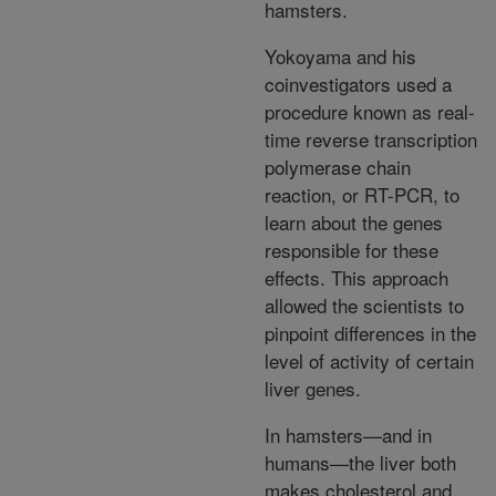
hamsters.
Yokoyama and his
coinvestigators used a
procedure known as real-
time reverse transcription
polymerase chain
reaction, or RT-PCR, to
learn about the genes
responsible for these
effects. This approach
allowed the scientists to
pinpoint differences in the
level of activity of certain
liver genes.
In hamsters—and in
humans—the liver both
makes cholesterol and