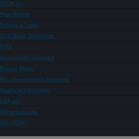
USDA.gov
Plain Writing
Policies & Links
Civil Rights Statements
FOIA
Accessibility Statement
Privacy Policy
Non-Discrimination Statement
Quality of Information
USA.gov
WhiteHouse.gov
Ask USDA