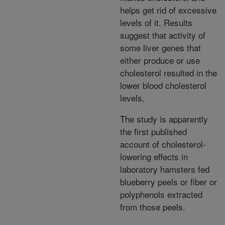
helps get rid of excessive
levels of it. Results
suggest that activity of
some liver genes that
either produce or use
cholesterol resulted in the
lower blood cholesterol
levels.
The study is apparently
the first published
account of cholesterol-
lowering effects in
laboratory hamsters fed
blueberry peels or fiber or
polyphenols extracted
from those peels.