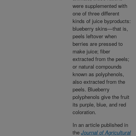
were supplemented with
one of three different
kinds of juice byproducts:
blueberry skins—that is,
peels leftover when
berries are pressed to
make juice; fiber
extracted from the peels;
or natural compounds
known as polyphenols,
also extracted from the
peels. Blueberry
polyphenols give the fruit
its purple, blue, and red
coloration.
In an article published in
the
Journal of Agricultural