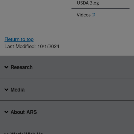
USDA Blog
Videos
Return to top
Last Modified: 10/1/2024
Research
Media
About ARS