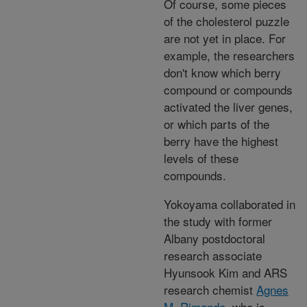
Of course, some pieces
of the cholesterol puzzle
are not yet in place. For
example, the researchers
don't know which berry
compound or compounds
activated the liver genes,
or which parts of the
berry have the highest
levels of these
compounds.
Yokoyama collaborated in
the study with former
Albany postdoctoral
research associate
Hyunsook Kim and ARS
research chemist
Agnes
M. Rimando
, who is