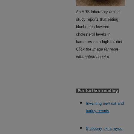
An ARS laboratory animal
study reports that eating
blueberries lowered
cholesterol levels in
hamsters on a high-fat diet.
Click the image for more
information about it.
Inventing new oat and
barley breads
Blueberry skins eyed