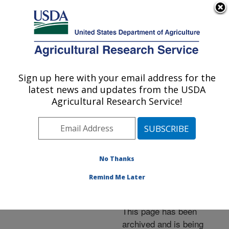
An official website of the United States government
Here's how you know
MENU
Agricultural Research Service
ARS Home
»
News &
Events
»
News Articles
»
Sign up here with your email address for the
U.S. DEPARTMENT OF AGRICULTURE
Research News
»
2011
»
latest news and updates from the USDA
Blueberry's Effects on
Agricultural Research Service!
Cholesterol Examined in
Lab Animal Study
No Thanks
Remind Me Later
Archived Page
This page has been
archived and is being