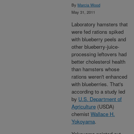
By
Marcia Wood
May 31, 2011
Laboratory hamsters that
were fed rations spiked
with blueberry peels and
other blueberry-juice-
processing leftovers had
better cholesterol health
than hamsters whose
rations weren't enhanced
with blueberries. That's
according to a study led
by
U.S. Department of
Agriculture
(USDA)
chemist
Wallace H.
Yokoyama
.
Yokoyama pointed out