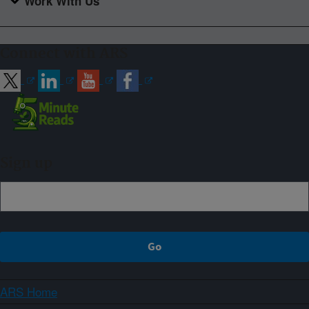
Work With Us
Connect with ARS
Sign up
ARS Home