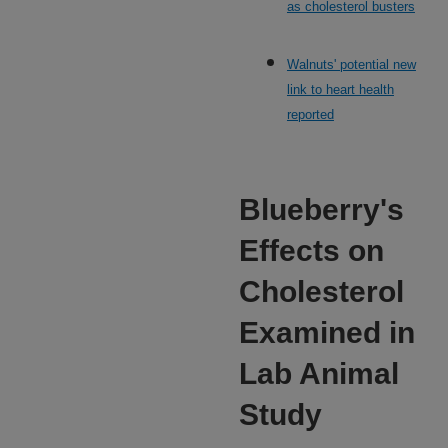
as cholesterol busters
Walnuts' potential new
link to heart health
reported
Blueberry's
Effects on
Cholesterol
Examined in
Lab Animal
Study