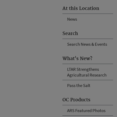
At this Location
News
Search
Search News & Events
What's New?
LTAR Strengthens
Agricultural Research
Pass the Salt
OC Products
ARS Featured Photos