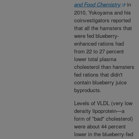
in
and Food Chemistry
2010, Yokoyama and his
coinvestigators reported
that all the hamsters that
were fed blueberry-
enhanced rations had
from 22 to 27 percent
lower total plasma
cholesterol than hamsters
fed rations that didn't
contain blueberry juice
byproducts.
Levels of VLDL (very low
density lipoprotein—a
form of "bad" cholesterol)
were about 44 percent
lower in the blueberry-fed