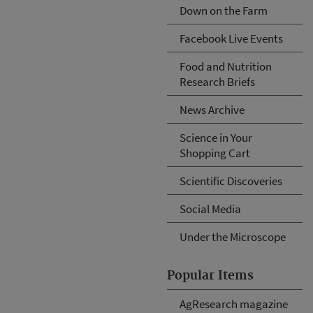
Down on the Farm
Facebook Live Events
Food and Nutrition
Research Briefs
News Archive
Science in Your
Shopping Cart
Scientific Discoveries
Social Media
Under the Microscope
Popular Items
AgResearch magazine