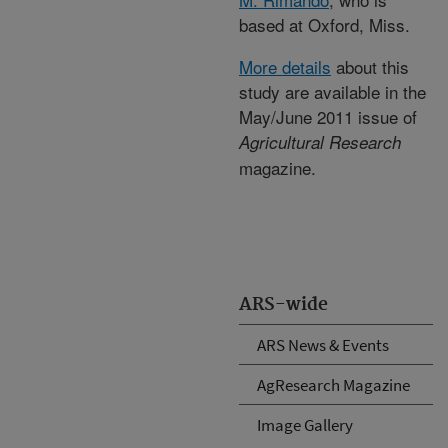
based at Oxford, Miss.
More details
about this
study are available in the
May/June 2011 issue of
Agricultural Research
magazine.
ARS-wide
ARS News & Events
AgResearch Magazine
Image Gallery