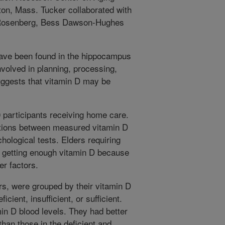
ton, Mass. Tucker collaborated with
 Rosenberg, Bess Dawson-Hughes
have been found in the hippocampus
nvolved in planning, processing,
ggests that vitamin D may be
 participants receiving home care.
tions between measured vitamin D
ological tests. Elders requiring
t getting enough vitamin D because
er factors.
rs, were grouped by their vitamin D
cient, insufficient, or sufficient.
min D blood levels. They had better
than those in the deficient and