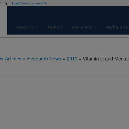
ernment
Here's how you know
Research
Media
About ARS
Work With U
s Articles
»
Research News
»
2010
» Vitamin D and Mental 