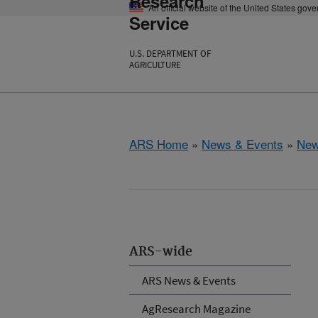
Research
An official website of the United States gov
Service
U.S. DEPARTMENT OF
AGRICULTURE
ARS Home
»
News & Events
»
New
ARS-wide
ARS News & Events
AgResearch Magazine