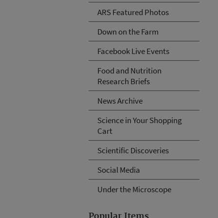
ARS Featured Photos
Down on the Farm
Facebook Live Events
Food and Nutrition
Research Briefs
News Archive
Science in Your Shopping
Cart
Scientific Discoveries
Social Media
Under the Microscope
Popular Items