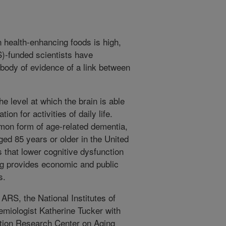
 health-enhancing foods is high,
-funded scientists have
 body of evidence of a link between
e level at which the brain is able
on for activities of daily life.
mon form of age-related dementia,
ged 85 years or older in the United
rs that lower cognitive dysfunction
ng provides economic and public
s.
ARS, the National Institutes of
emiologist Katherine Tucker with
ion Research Center on Aging