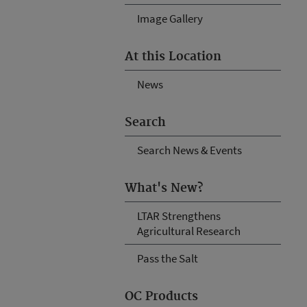
Image Gallery
At this Location
News
Search
Search News & Events
What's New?
LTAR Strengthens
Agricultural Research
Pass the Salt
OC Products