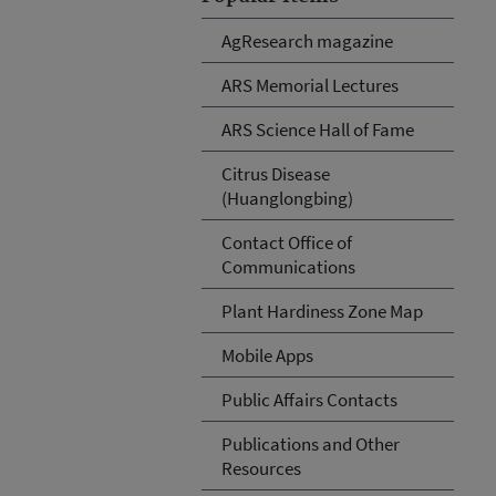
AgResearch magazine
ARS Memorial Lectures
ARS Science Hall of Fame
Citrus Disease
(Huanglongbing)
Contact Office of
Communications
Plant Hardiness Zone Map
Mobile Apps
Public Affairs Contacts
Publications and Other
Resources