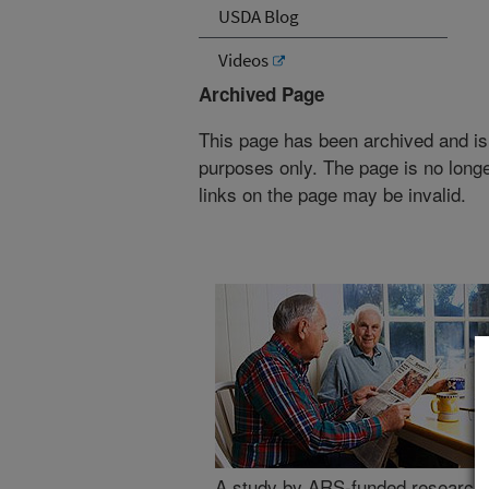
USDA Blog
Videos
Archived Page
This page has been archived and is
purposes only. The page is no longe
links on the page may be invalid.
A study by ARS-funded researcher