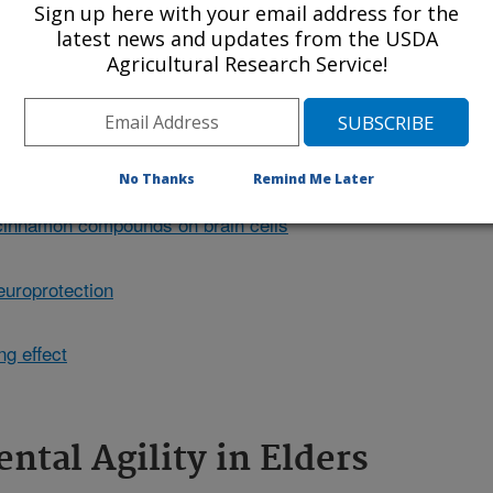
Sign up here with your email address for the
o had better cognitive performance on
latest news and updates from the USDA
 clipart.
Agricultural Research Service!
No Thanks
Remind Me Later
 cinnamon compounds on brain cells
europrotection
g effect
ntal Agility in Elders