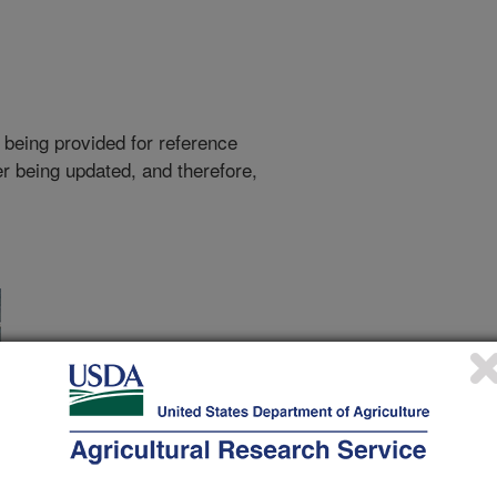
 being provided for reference
r being updated, and therefore,
s has found that senior citizens with