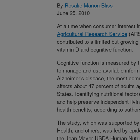
By
Rosalie Marion Bliss
June 25, 2010
At a time when consumer interest in
Agricultural Research Service
(ARS)
contributed to a limited but growing
vitamin D and cognitive function.
Cognitive function is measured by th
to manage and use available informati
Alzheimer's disease, the most com
affects about 47 percent of adults a
States. Identifying nutritional facto
and help preserve independent livi
health benefits, according to author
The study, which was supported by 
Health, and others, was led by epid
the Jean Mayer USDA Human Nutrit