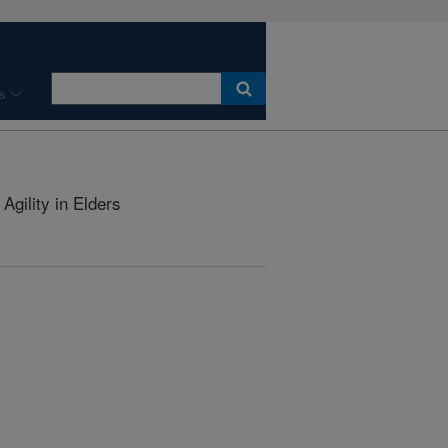
s
Agility in Elders