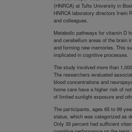
(HNRCA) at Tufts University in Bos
HNRCA laboratory directors Irwin
and colleagues.
Metabolic pathways for vitamin D 
and cerebellum areas of the brain i
and forming new memories. This su
implicated in cognitive processes.
The study involved more than 1,000
The researchers evaluated associa
blood concentrations and neuropsych
home care have a higher risk of no
of limited sunlight exposure and oth
The participants, ages 65 to 99 yea
status, which was categorized as defi
Only 35 percent had sufficient vita
cognitive performance on the tests 