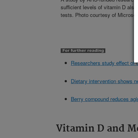
sufficient levels of vitamin D als
tests. Photo courtesy of Microsoft
Researchers study effect of
Dietary intervention shows n
Berry compound reduces agin
Vitamin D and Me