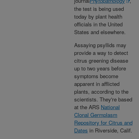
journal
,
Phytopathology
the test is being used
today by plant health
officials in the United
States and elsewhere.
Assaying psyllids may
provide a way to detect
citrus greening disease
up to two years before
symptoms become
apparent in afflicted
plants, according to the
scientists. They're based
at the ARS
National
Clonal Germplasm
Repository for Citrus and
Dates
in Riverside, Calif.