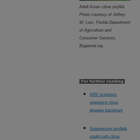
Adult Asian citrus psyllid.
Photo courtesy of Jeffrey
W. Lotz, Florida Department
of Agriculture and
Consumer Services,
Bugwood.org
ARS scientists
sequence citrus
disease bacterium
Suppressing psyllids
could curb citrus