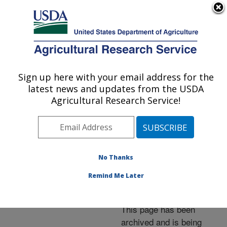
An official website of the United States government
Here's how you know
MENU
Agricultural Research Service
ARS Home
»
News &
Events
»
News Articles
»
Sign up here with your email address for the
U.S. DEPARTMENT OF AGRICULTURE
Research News
»
2009
»
latest news and updates from the USDA
Test Detects Insect
Agricultural Research Service!
Carriers of Citrus
Greening Disease
No Thanks
Remind Me Later
Archived Page
This page has been
archived and is being