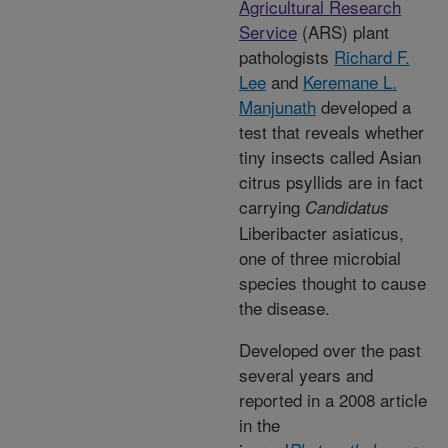
Agricultural Research
Service
(ARS) plant
pathologists
Richard F.
Lee
and
Keremane L.
Manjunath
developed a
test that reveals whether
tiny insects called Asian
citrus psyllids are in fact
carrying
Candidatus
Liberibacter asiaticus,
one of three microbial
species thought to cause
the disease.
Developed over the past
several years and
reported in a 2008 article
in the