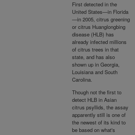
First detected in the
United States—in Florida
—in 2005, citrus greening
or citrus Huanglongbing
disease (HLB) has
already infected millions
of citrus trees in that
state, and has also
shown up in Georgia,
Louisiana and South
Carolina.
Though not the first to
detect HLB in Asian
citrus psyllids, the assay
apparently still is one of
the newest of its kind to
be based on what's