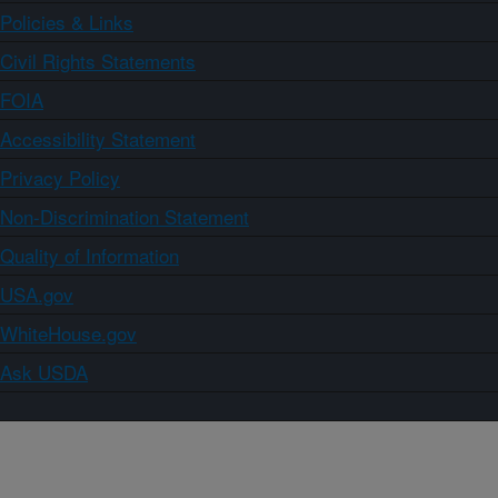
Policies & Links
Civil Rights Statements
FOIA
Accessibility Statement
Privacy Policy
Non-Discrimination Statement
Quality of Information
USA.gov
WhiteHouse.gov
Ask USDA