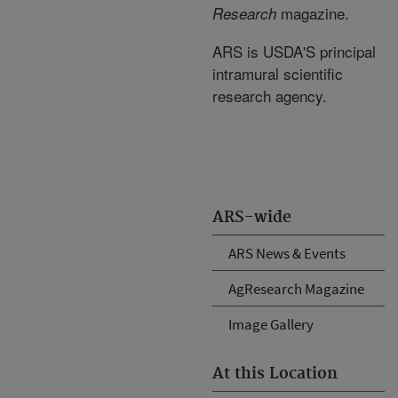
magazine.
Research
ARS is USDA'S principal
intramural scientific
research agency.
ARS-wide
ARS News & Events
AgResearch Magazine
Image Gallery
At this Location