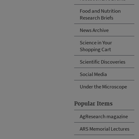
Food and Nutrition
Research Briefs
News Archive
Science in Your
Shopping Cart
Scientific Discoveries
Social Media
Under the Microscope
Popular Items
AgResearch magazine
ARS Memorial Lectures