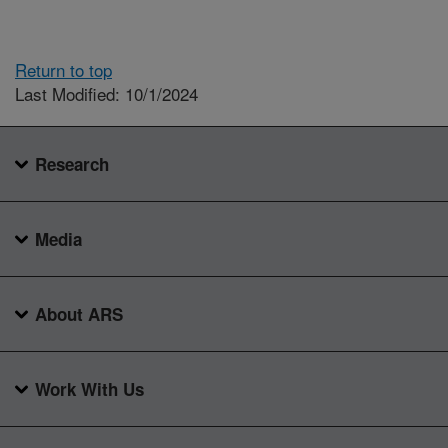
Return to top
Last Modified: 10/1/2024
Research
Media
About ARS
Work With Us