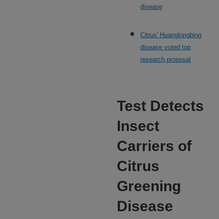
disease
Citrus' Huanglongbing
disease voted top
research proposal
Test Detects
Insect
Carriers of
Citrus
Greening
Disease