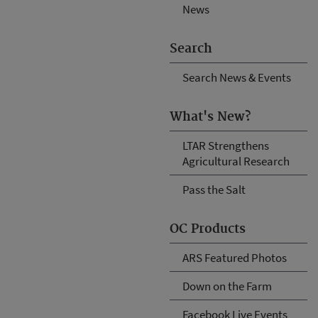
News
Search
Search News & Events
What's New?
LTAR Strengthens
Agricultural Research
Pass the Salt
OC Products
ARS Featured Photos
Down on the Farm
Facebook Live Events