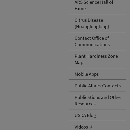
ARS Science Hall of
Fame
Citrus Disease
(Huanglongbing)
Contact Office of
Communications
Plant Hardiness Zone
Map
Mobile Apps
Public Affairs Contacts
Publications and Other
Resources
USDA Blog
Videos