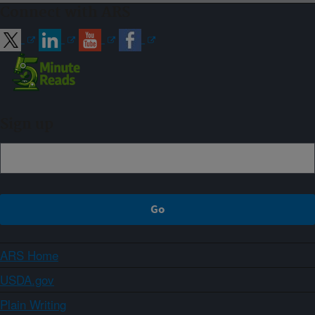
Connect with ARS
Sign up
ARS Home
USDA.gov
Plain Writing