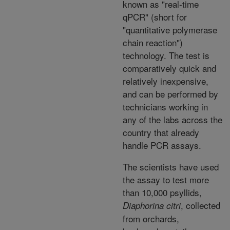
known as "real-time
qPCR" (short for
"quantitative polymerase
chain reaction")
technology. The test is
comparatively quick and
relatively inexpensive,
and can be performed by
technicians working in
any of the labs across the
country that already
handle PCR assays.
The scientists have used
the assay to test more
than 10,000 psyllids,
, collected
Diaphorina citri
from orchards,