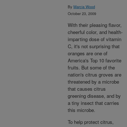
By
Marcia Wood
October 23, 2009
With their pleasing flavor,
cheerful color, and health-
imparting dose of vitamin
C, it's not surprising that
oranges are one of
America's Top 10 favorite
fruits. But some of the
nation's citrus groves are
threatened by a microbe
that causes citrus
greening disease, and by
a tiny insect that carries
this microbe.
To help protect citrus,