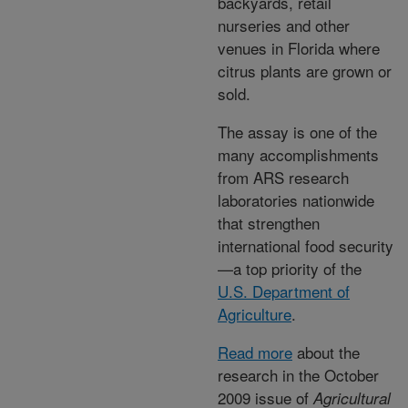
backyards, retail
nurseries and other
venues in Florida where
citrus plants are grown or
sold.
The assay is one of the
many accomplishments
from ARS research
laboratories nationwide
that strengthen
international food security
—a top priority of the
U.S. Department of
Agriculture
.
Read more
about the
research in the October
2009 issue of
Agricultural