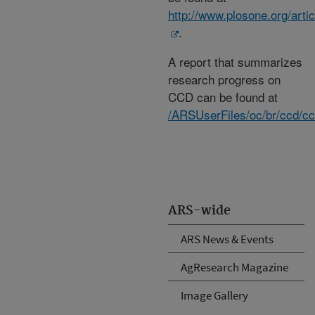
http://www.plosone.org/ar
.
A report that summarizes
research progress on
CCD can be found at
/ARSUserFiles/oc/br/ccd/cc
ARS-wide
ARS News & Events
AgResearch Magazine
Image Gallery