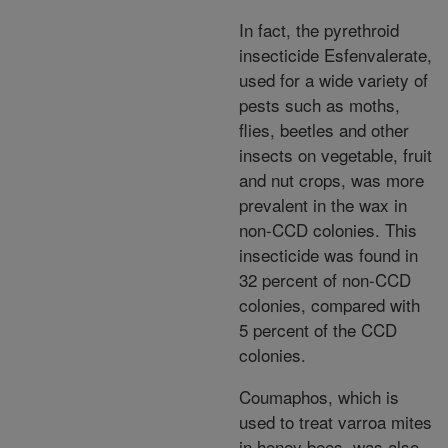
In fact, the pyrethroid
insecticide Esfenvalerate,
used for a wide variety of
pests such as moths,
flies, beetles and other
insects on vegetable, fruit
and nut crops, was more
prevalent in the wax in
non-CCD colonies. This
insecticide was found in
32 percent of non-CCD
colonies, compared with
5 percent of the CCD
colonies.
Coumaphos, which is
used to treat varroa mites
in honey bees, was also