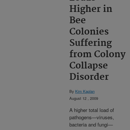
Higher in
Bee
Colonies
Suffering
from Colony
Collapse
Disorder
By
Kim Kaplan
August 12 , 2009
A higher total load of
pathogens—viruses,
bacteria and fungi—