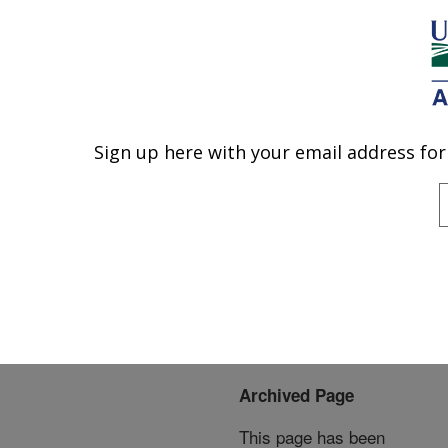
An official website of the United States government
Here's how you know
MENU
Agricultural Research Service
ARS Home
»
News &
Events
»
News Articles
»
Sign up here with your email address for
U.S. DEPARTMENT OF AGRICULTURE
Research News
»
2009
»
Pathogen Loads Higher in
Bee Colonies Suffering
from Colony Collapse
Disorder
Archived Page
This page has been