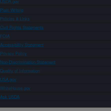
USDA.gov
Plain Writing
Policies & Links
Civil Rights Statements
FOIA
Accessibility Statement
Privacy Policy
Non-Discrimination Statement
Quality of Information
USA.gov
WhiteHouse.gov
Ask USDA