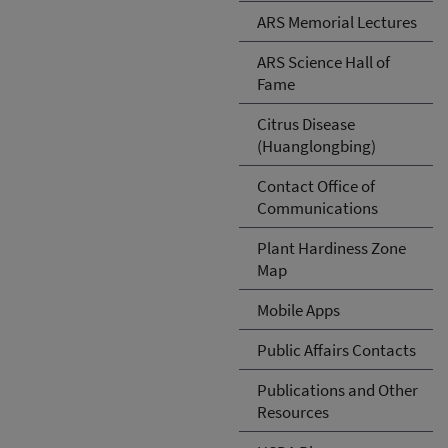
ARS Memorial Lectures
ARS Science Hall of
Fame
Citrus Disease
(Huanglongbing)
Contact Office of
Communications
Plant Hardiness Zone
Map
Mobile Apps
Public Affairs Contacts
Publications and Other
Resources