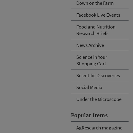
Down on the Farm
Facebook Live Events
Food and Nutrition
Research Briefs
News Archive
Science in Your
Shopping Cart
Scientific Discoveries
Social Media
Under the Microscope
Popular Items
AgResearch magazine