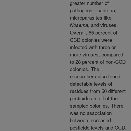
greater number of
pathogens—bacteria,
microparasites like
, and viruses.
Nosema
Overall, 55 percent of
CCD colonies were
infected with three or
more viruses, compared
to 28 percent of non-CCD
colonies. The
researchers also found
detectable levels of
residues from 50 different
pesticides in all of the
sampled colonies. There
was no association
between increased
pesticide levels and CCD.