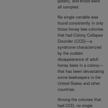
pollen), and brood were
all sampled.
No single variable was
found consistently in only
those honey bee colonies
that had Colony Collapse
Disorder (CCD)—a
syndrome characterized
by the sudden
disappearance of adult
honey bees in a colony—
that has been devastating
some beekeepers in the
United States and other
countries.
Among the colonies that
had CCD, no single