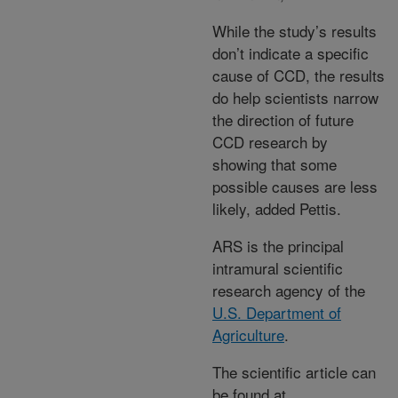
While the study’s results
don’t indicate a specific
cause of CCD, the results
do help scientists narrow
the direction of future
CCD research by
showing that some
possible causes are less
likely, added Pettis.
ARS is the principal
intramural scientific
research agency of the
U.S. Department of
Agriculture
.
The scientific article can
be found at