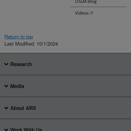
USDA Blog
Videos
Return to top
Last Modified: 10/1/2024
Research
Media
About ARS
Work With Us