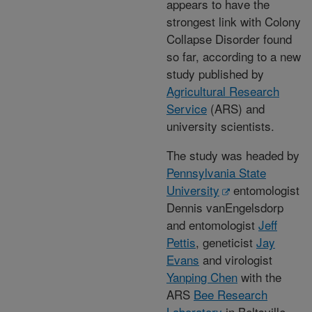
appears to have the
strongest link with Colony
Collapse Disorder found
so far, according to a new
study published by
Agricultural Research
Service
(ARS) and
university scientists.
The study was headed by
Pennsylvania State
University
entomologist
Dennis vanEngelsdorp
and entomologist
Jeff
Pettis
, geneticist
Jay
Evans
and virologist
Yanping Chen
with the
ARS
Bee Research
Laboratory
in Beltsville,