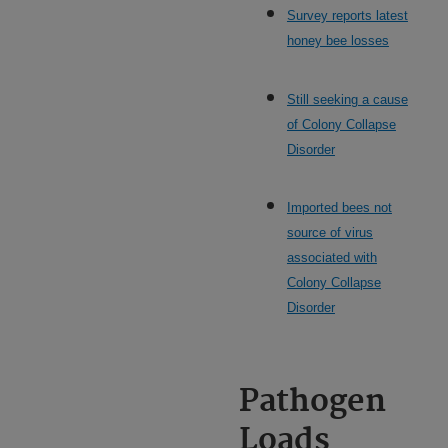
Survey reports latest
honey bee losses
Still seeking a cause
of Colony Collapse
Disorder
Imported bees not
source of virus
associated with
Colony Collapse
Disorder
Pathogen
Loads