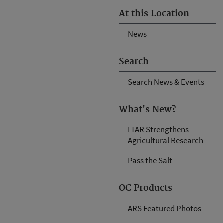
At this Location
News
Search
Search News & Events
What's New?
LTAR Strengthens
Agricultural Research
Pass the Salt
OC Products
ARS Featured Photos