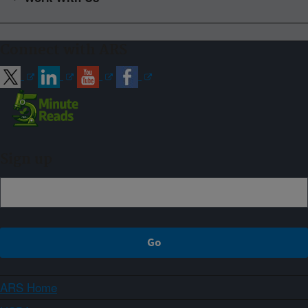
Connect with ARS
Sign up
ARS Home