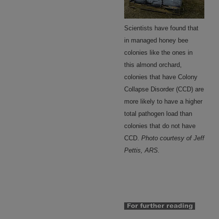
Scientists have found that
in managed honey bee
colonies like the ones in
this almond orchard,
colonies that have Colony
Collapse Disorder (CCD) are
more likely to have a higher
total pathogen load than
colonies that do not have
CCD.
Photo courtesy of Jeff
Pettis, ARS.