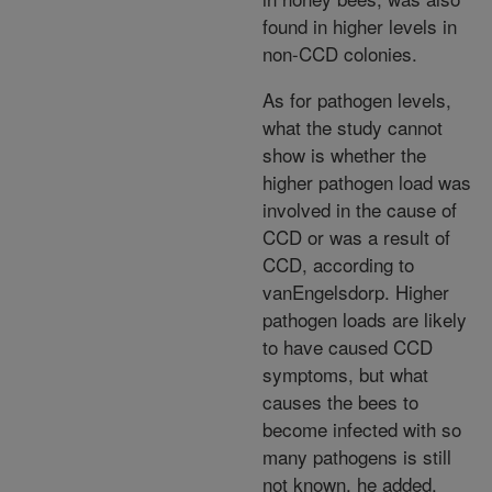
found in higher levels in
non-CCD colonies.
As for pathogen levels,
what the study cannot
show is whether the
higher pathogen load was
involved in the cause of
CCD or was a result of
CCD, according to
vanEngelsdorp. Higher
pathogen loads are likely
to have caused CCD
symptoms, but what
causes the bees to
become infected with so
many pathogens is still
not known, he added.