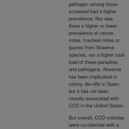
pathogen among those
screened had a higher
prevalence. Nor was
there a higher or lower
prevalence of varroa
mites, tracheal mites or
spores from
Nosema
species, nor a higher total
load of these parasites
and pathogens.
Nosema
has been implicated in
colony die-offs in Spain,
but it has not been
closely associated with
CCD in the United States.
But overall, CCD colonies
were co-infected with a