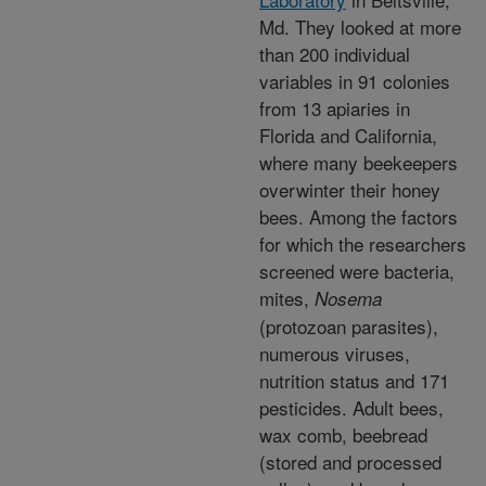
Md. They looked at more
than 200 individual
variables in 91 colonies
from 13 apiaries in
Florida and California,
where many beekeepers
overwinter their honey
bees. Among the factors
for which the researchers
screened were bacteria,
mites,
Nosema
(protozoan parasites),
numerous viruses,
nutrition status and 171
pesticides. Adult bees,
wax comb, beebread
(stored and processed