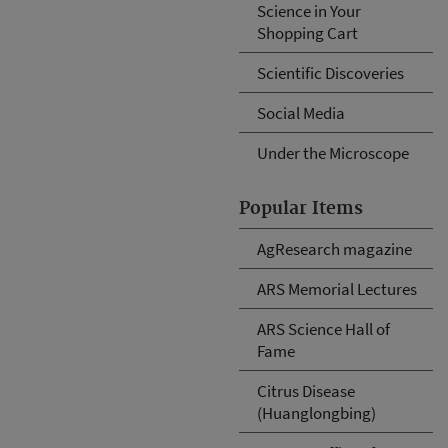
Science in Your
Shopping Cart
Scientific Discoveries
Social Media
Under the Microscope
Popular Items
AgResearch magazine
ARS Memorial Lectures
ARS Science Hall of
Fame
Citrus Disease
(Huanglongbing)