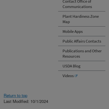
Contact Office of
Communications
Plant Hardiness Zone
Map
Mobile Apps
Public Affairs Contacts
Publications and Other
Resources
USDA Blog
Videos
Return to top
Last Modified: 10/1/2024