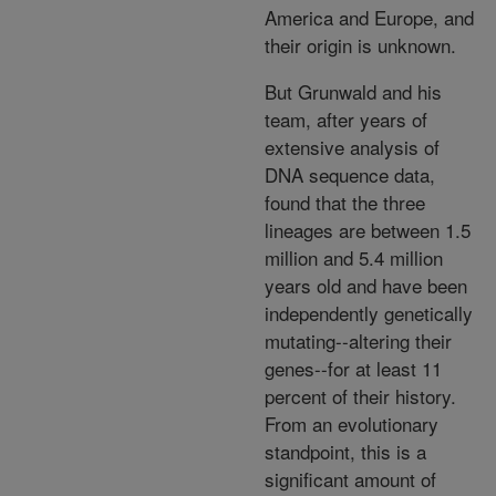
America and Europe, and
their origin is unknown.
But Grunwald and his
team, after years of
extensive analysis of
DNA sequence data,
found that the three
lineages are between 1.5
million and 5.4 million
years old and have been
independently genetically
mutating--altering their
genes--for at least 11
percent of their history.
From an evolutionary
standpoint, this is a
significant amount of