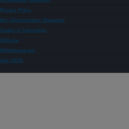
Privacy Policy
Non-Discrimination Statement
Quality of Information
USA.gov
WhiteHouse.gov
Ask USDA