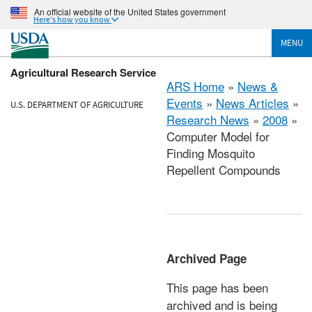
An official website of the United States government
Here's how you know
MENU
Agricultural Research Service
ARS Home
»
News &
Events
»
News Articles
»
U.S. DEPARTMENT OF AGRICULTURE
Research News
»
2008
»
Computer Model for
Finding Mosquito
Repellent Compounds
Archived Page
This page has been
archived and is being