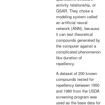
activity relationship, or
QSAR. They chose a
modeling system called
an artificial neural
network (ANN), because
it can test theoretical
compounds generated by
the computer against a
complicated phenomenon
like duration of
repellency.
A dataset of 200 known
compounds tested for
repellency between 1950
and 1980 from the USDA
screening program was
used as the base data for