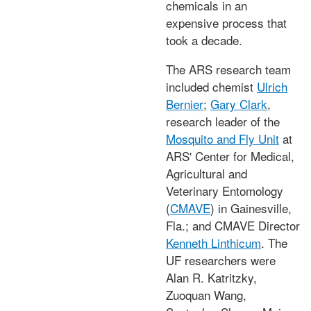
chemicals in an
expensive process that
took a decade.
The ARS research team
included chemist
Ulrich
Bernier
;
Gary Clark
,
research leader of the
Mosquito and Fly Unit
at
ARS' Center for Medical,
Agricultural and
Veterinary Entomology
(
CMAVE
) in Gainesville,
Fla.; and CMAVE Director
Kenneth Linthicum
. The
UF researchers were
Alan R. Katritzky,
Zuoquan Wang,