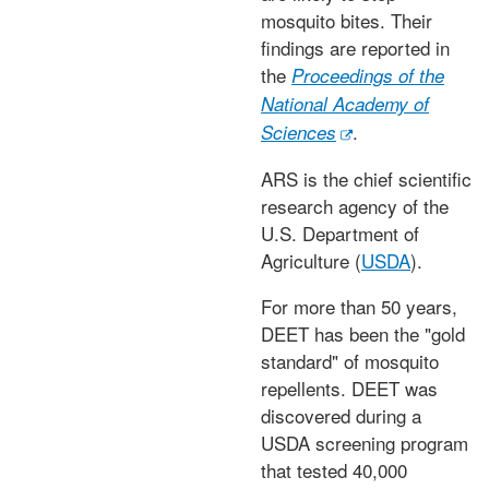
mosquito bites. Their
findings are reported in
the
Proceedings of the
National Academy of
.
Sciences
ARS is the chief scientific
research agency of the
U.S. Department of
Agriculture (
USDA
).
For more than 50 years,
DEET has been the "gold
standard" of mosquito
repellents. DEET was
discovered during a
USDA screening program
that tested 40,000