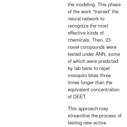
the modeling. This phase
of the work “trained” the
neural network to
recognize the most
effective kinds of
chemicals. Then, 23
novel compounds were
tested under ANN, some
of which were predicted
by lab tests to repel
mosquito bites three
times longer than the
equivalent concentration
of DEET.
This approach may
streamline the process of
testing new active