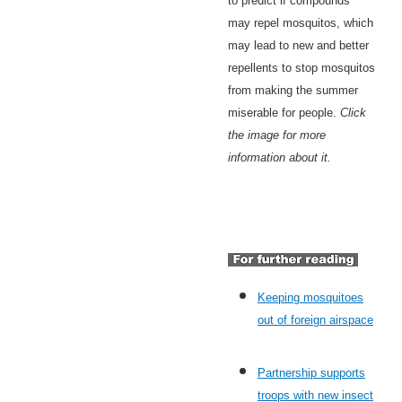
to predict if compounds
may repel mosquitos, which
may lead to new and better
repellents to stop mosquitos
from making the summer
miserable for people.
Click
the image for more
information about it.
Keeping mosquitoes
out of foreign airspace
Partnership supports
troops with new insect