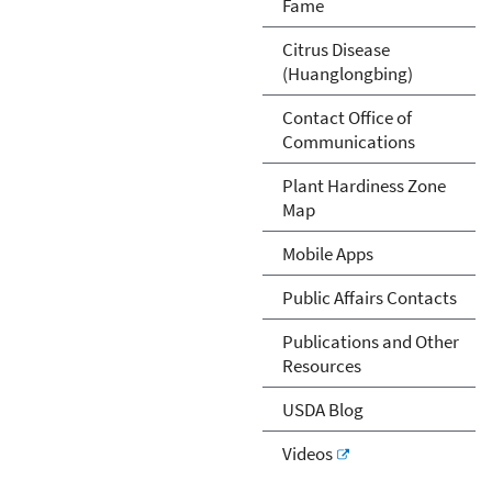
Fame
Citrus Disease
(Huanglongbing)
Contact Office of
Communications
Plant Hardiness Zone
Map
Mobile Apps
Public Affairs Contacts
Publications and Other
Resources
USDA Blog
Videos