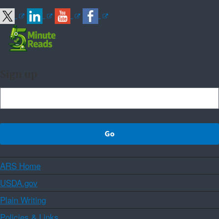
Sign up
ARS Home
USDA.gov
Plain Writing
Policies & Links