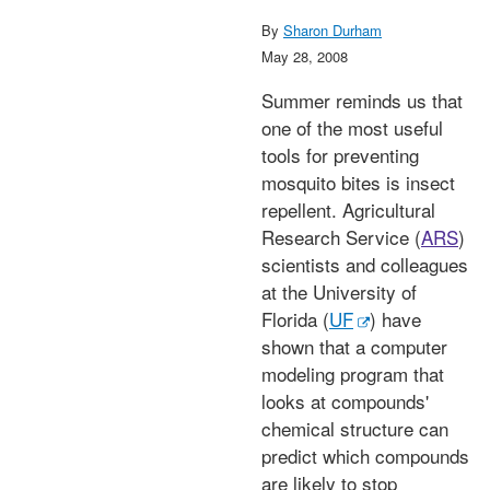
By
Sharon Durham
May 28, 2008
Summer reminds us that
one of the most useful
tools for preventing
mosquito bites is insect
repellent. Agricultural
Research Service (
ARS
)
scientists and colleagues
at the University of
Florida (
UF
) have
shown that a computer
modeling program that
looks at compounds'
chemical structure can
predict which compounds
are likely to stop