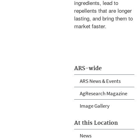
ingredients, lead to
repellents that are longer
lasting, and bring them to
market faster.
ARS-wide
ARS News & Events
AgResearch Magazine
Image Gallery
At this Location
News