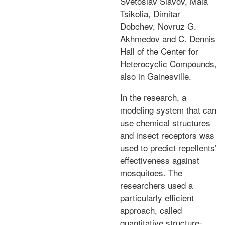
Svetoslav Slavov, Maia
Tsikolia, Dimitar
Dobchev, Novruz G.
Akhmedov and C. Dennis
Hall of the Center for
Heterocyclic Compounds,
also in Gainesville.
In the research, a
modeling system that can
use chemical structures
and insect receptors was
used to predict repellents’
effectiveness against
mosquitoes. The
researchers used a
particularly efficient
approach, called
quantitative structure-