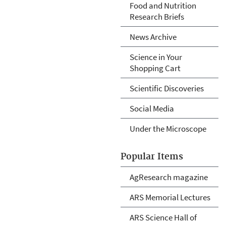
Food and Nutrition
Research Briefs
News Archive
Science in Your
Shopping Cart
Scientific Discoveries
Social Media
Under the Microscope
Popular Items
AgResearch magazine
ARS Memorial Lectures
ARS Science Hall of