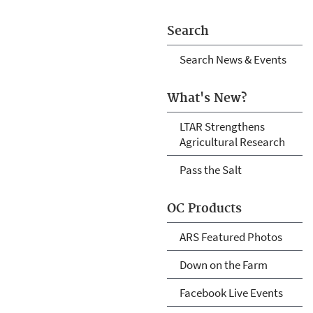
Search
Search News & Events
What's New?
LTAR Strengthens
Agricultural Research
Pass the Salt
OC Products
ARS Featured Photos
Down on the Farm
Facebook Live Events