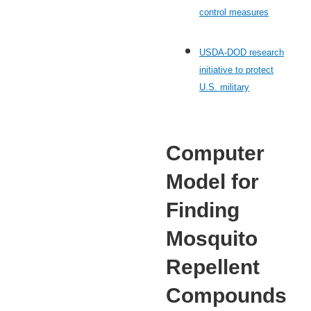
control measures
USDA-DOD research
initiative to protect
U.S. military
Computer
Model for
Finding
Mosquito
Repellent
Compounds