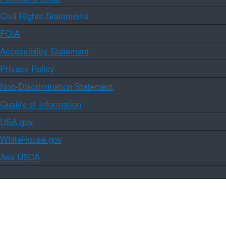
Civil Rights Statements
FOIA
Accessibility Statement
Privacy Policy
Non-Discrimination Statement
Quality of Information
USA.gov
WhiteHouse.gov
Ask USDA