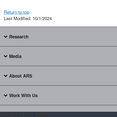
Return to top
Last Modified: 10/1/2024
Research
Media
About ARS
Work With Us
Connect with ARS