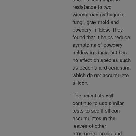
resistance to two
widespread pathogenic
fungi, gray mold and
powdery mildew. They
found that it helps reduce
symptoms of powdery
mildew in zinnia but has
no effect on species such
as begonia and geranium,
which do not accumulate
silicon.
The scientists will
continue to use similar
tests to see if silicon
accumulates in the
leaves of other
ornamental crops and