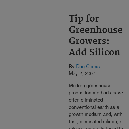
Tip for
Greenhouse
Growers:
Add Silicon
By
Don Comis
May 2, 2007
Modern greenhouse
production methods have
often eliminated
conventional earth as a
growth medium and, with
that, eliminated silicon, a
mineral naturally found in