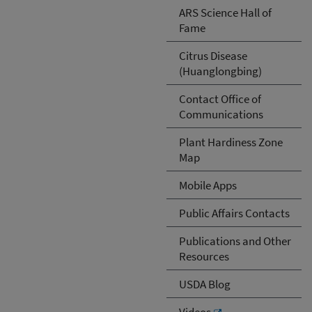
ARS Science Hall of
Fame
Citrus Disease
(Huanglongbing)
Contact Office of
Communications
Plant Hardiness Zone
Map
Mobile Apps
Public Affairs Contacts
Publications and Other
Resources
USDA Blog
Videos