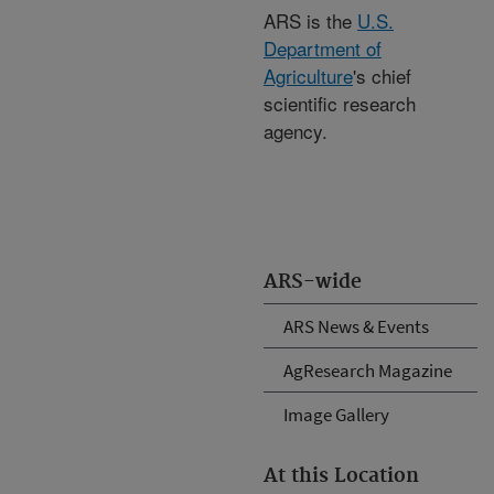
ARS is the
U.S.
Department of
Agriculture
's chief
scientific research
agency.
ARS-wide
ARS News & Events
AgResearch Magazine
Image Gallery
At this Location