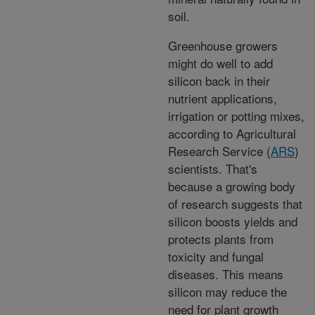
soil.
Greenhouse growers
might do well to add
silicon back in their
nutrient applications,
irrigation or potting mixes,
according to Agricultural
Research Service (
ARS
)
scientists. That's
because a growing body
of research suggests that
silicon boosts yields and
protects plants from
toxicity and fungal
diseases. This means
silicon may reduce the
need for plant growth