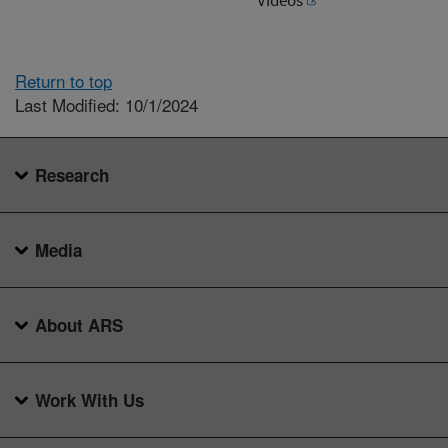
Return to top
Last Modified: 10/1/2024
Research
Media
About ARS
Work With Us