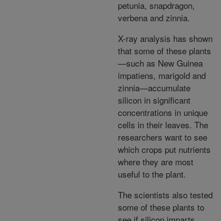
petunia, snapdragon,
verbena and zinnia.
X-ray analysis has shown
that some of these plants
—such as New Guinea
impatiens, marigold and
zinnia—accumulate
silicon in significant
concentrations in unique
cells in their leaves. The
researchers want to see
which crops put nutrients
where they are most
useful to the plant.
The scientists also tested
some of these plants to
see if silicon imparts