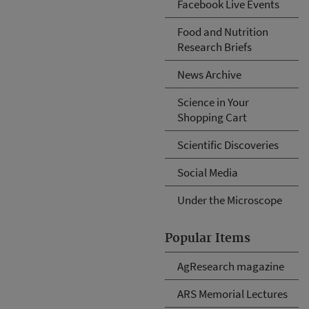
Facebook Live Events
Food and Nutrition
Research Briefs
News Archive
Science in Your
Shopping Cart
Scientific Discoveries
Social Media
Under the Microscope
Popular Items
AgResearch magazine
ARS Memorial Lectures