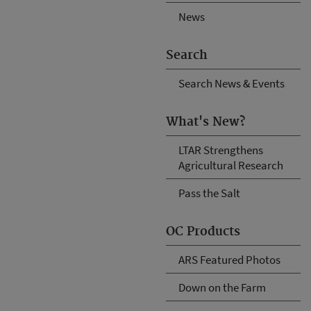
News
Search
Search News & Events
What's New?
LTAR Strengthens
Agricultural Research
Pass the Salt
OC Products
ARS Featured Photos
Down on the Farm