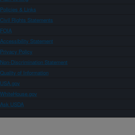
Policies & Links
Civil Rights Statements
FOIA
Accessibility Statement
Privacy Policy
Non-Discrimination Statement
Quality of Information
USA.gov
WhiteHouse.gov
Ask USDA