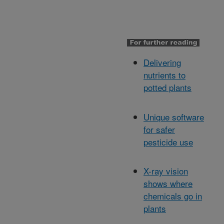
Delivering
nutrients to
potted plants
Unique software
for safer
pesticide use
X-ray vision
shows where
chemicals go in
plants