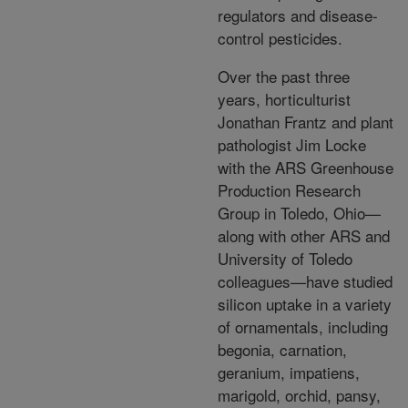
regulators and disease-
control pesticides.
Over the past three
years, horticulturist
Jonathan Frantz and plant
pathologist Jim Locke
with the ARS Greenhouse
Production Research
Group in Toledo, Ohio—
along with other ARS and
University of Toledo
colleagues—have studied
silicon uptake in a variety
of ornamentals, including
begonia, carnation,
geranium, impatiens,
marigold, orchid, pansy,