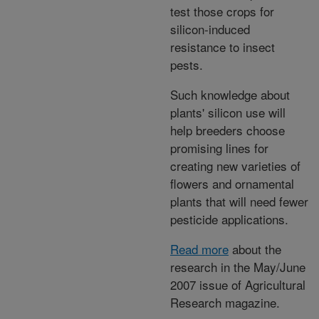
test those crops for
silicon-induced
resistance to insect
pests.
Such knowledge about
plants' silicon use will
help breeders choose
promising lines for
creating new varieties of
flowers and ornamental
plants that will need fewer
pesticide applications.
Read more
about the
research in the May/June
2007 issue of Agricultural
Research magazine.