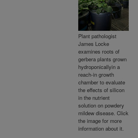
Plant pathologist
James Locke
examines roots of
gerbera plants grown
hydroponicallyin a
reach-in growth
chamber to evaluate
the effects of silicon
in the nutrient
solution on powdery
mildew disease. Click
the image for more
information about it.