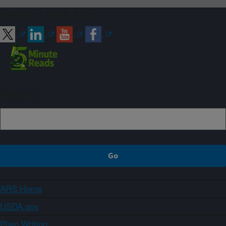
Connect with ARS
Sign up
ARS Home
USDA.gov
Plain Writing