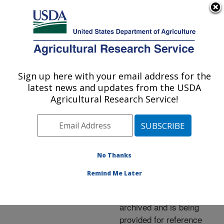
An official website of the United States government
Here's how you know
MENU
Agricultural Research Service
ARS Home
»
News &
Events
»
News Articles
»
Sign up here with your email address for the
U.S. DEPARTMENT OF AGRICULTURE
Research News
»
2007
»
latest news and updates from the USDA
Tip for Greenhouse
Agricultural Research Service!
Growers: Add Silicon
No Thanks
Archived Page
Remind Me Later
This page has been
archived and is being
provided for reference