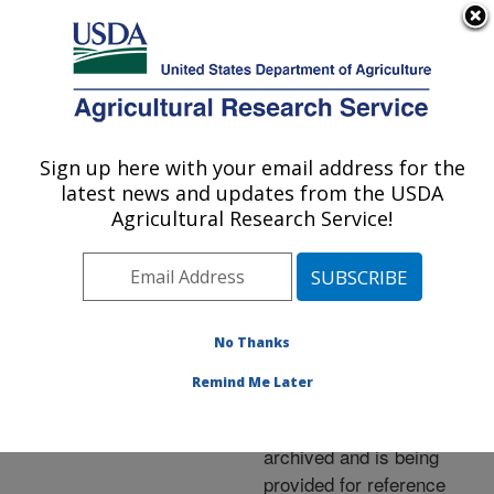
An official website of the United States government
Here's how you know
MENU
Agricultural Research Service
ARS Home
»
News &
Events
»
News Articles
»
Sign up here with your email address for the
U.S. DEPARTMENT OF AGRICULTURE
Research News
»
2007
»
latest news and updates from the USDA
Antioxidants, Over Time,
Agricultural Research Service!
Support Aging Minds
No Thanks
Archived Page
Remind Me Later
This page has been
archived and is being
provided for reference