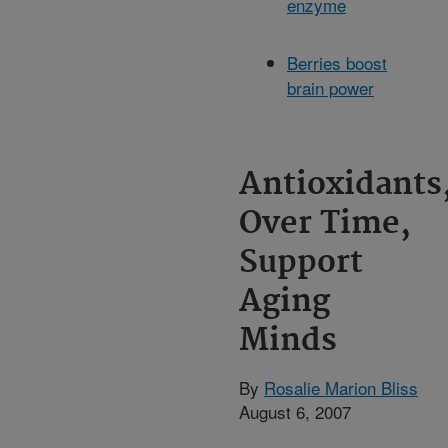
enzyme
Berries boost
brain power
Antioxidants
Over Time,
Support
Aging
Minds
By
Rosalie Marion Bliss
August 6, 2007