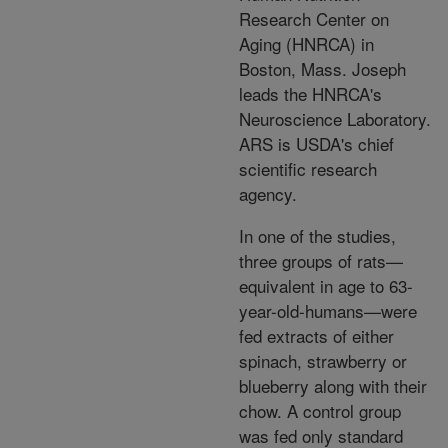
Research Center on
Aging (HNRCA) in
Boston, Mass. Joseph
leads the HNRCA's
Neuroscience Laboratory.
ARS is USDA's chief
scientific research
agency.
In one of the studies,
three groups of rats—
equivalent in age to 63-
year-old-humans—were
fed extracts of either
spinach, strawberry or
blueberry along with their
chow. A control group
was fed only standard