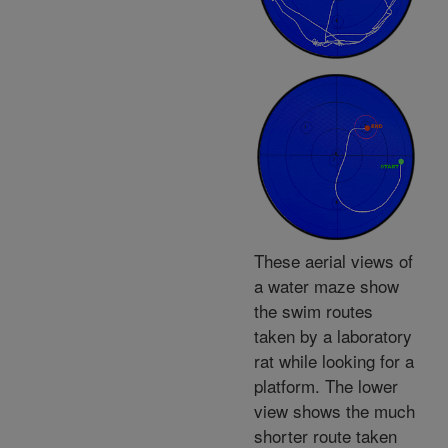
These aerial views of
a water maze show
the swim routes
taken by a laboratory
rat while looking for a
platform. The lower
view shows the much
shorter route taken