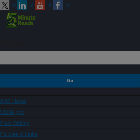
Sign up
ARS Home
USDA.gov
Plain Writing
Policies & Links