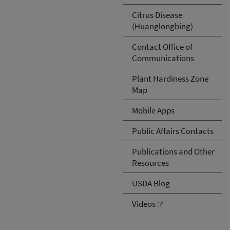
Citrus Disease
(Huanglongbing)
Contact Office of
Communications
Plant Hardiness Zone
Map
Mobile Apps
Public Affairs Contacts
Publications and Other
Resources
USDA Blog
Videos