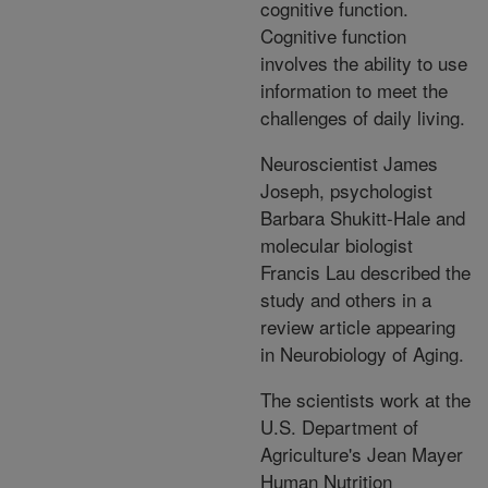
cognitive function.
Cognitive function
involves the ability to use
information to meet the
challenges of daily living.
Neuroscientist James
Joseph, psychologist
Barbara Shukitt-Hale and
molecular biologist
Francis Lau described the
study and others in a
review article appearing
in Neurobiology of Aging.
The scientists work at the
U.S. Department of
Agriculture's Jean Mayer
Human Nutrition