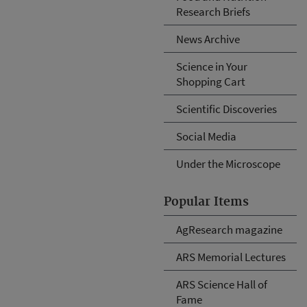
Research Briefs
News Archive
Science in Your
Shopping Cart
Scientific Discoveries
Social Media
Under the Microscope
Popular Items
AgResearch magazine
ARS Memorial Lectures
ARS Science Hall of
Fame