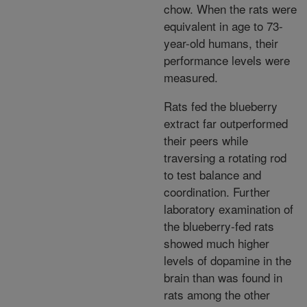
chow. When the rats were
equivalent in age to 73-
year-old humans, their
performance levels were
measured.
Rats fed the blueberry
extract far outperformed
their peers while
traversing a rotating rod
to test balance and
coordination. Further
laboratory examination of
the blueberry-fed rats
showed much higher
levels of dopamine in the
brain than was found in
rats among the other