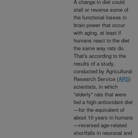
A change in diet could
stall or reverse some of
the functional losses in
brain power that occur
with aging, at least if
humans react to the diet
the same way rats do.
That's according to the
results of a study,
conducted by Agricultural
Research Service (
ARS
)
scientists, in which
"elderly" rats that were
fed a high-antioxidant diet
—for the equivalent of
about 10 years in humans
—reversed age-related
shortfalls in neuronal and