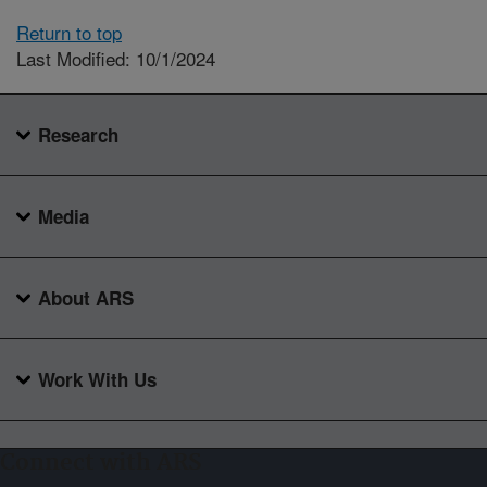
Return to top
Last Modified: 10/1/2024
Research
Media
About ARS
Work With Us
Connect with ARS