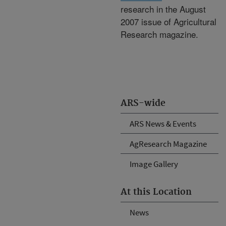
research in the August
2007 issue of Agricultural
Research magazine.
ARS-wide
ARS News & Events
AgResearch Magazine
Image Gallery
At this Location
News