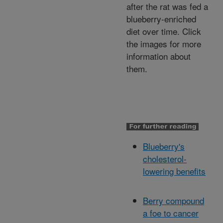
after the rat was fed a
blueberry-enriched
diet over time. Click
the images for more
information about
them.
Blueberry's
cholesterol-
lowering benefits
Berry compound
a foe to cancer