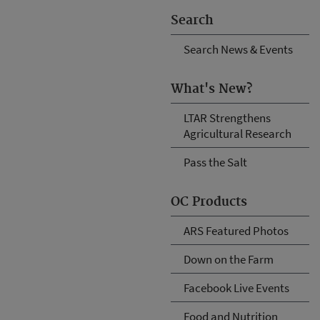
Search
Search News & Events
What's New?
LTAR Strengthens
Agricultural Research
Pass the Salt
OC Products
ARS Featured Photos
Down on the Farm
Facebook Live Events
Food and Nutrition