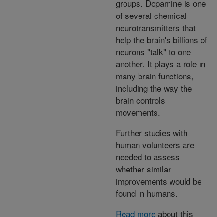
groups. Dopamine is one
of several chemical
neurotransmitters that
help the brain's billions of
neurons "talk" to one
another. It plays a role in
many brain functions,
including the way the
brain controls
movements.
Further studies with
human volunteers are
needed to assess
whether similar
improvements would be
found in humans.
Read more
about this