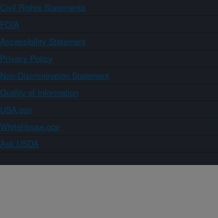
Civil Rights Statements
FOIA
Accessibility Statement
Privacy Policy
Non-Discrimination Statement
Quality of Information
USA.gov
WhiteHouse.gov
Ask USDA