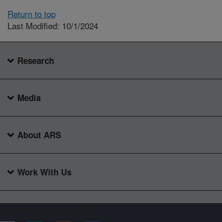
Return to top
Last Modified: 10/1/2024
Research
Media
About ARS
Work With Us
Connect with ARS