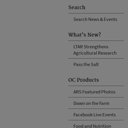
Search
Search News & Events
What's New?
LTAR Strengthens
Agricultural Research
Pass the Salt
OC Products
ARS Featured Photos
Down on the Farm
Facebook Live Events
Food and Nutrition