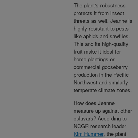
The plant's robustness
protects it from insect
threats as well. Jeanne is
highly resistant to pests
like aphids and sawflies.
This and its high-quality
fruit make it ideal for
home plantings or
commercial gooseberry
production in the Pacific
Northwest and similarly
temperate climate zones.
How does Jeanne
measure up against other
cultivars? According to
NCGR research leader
Kim Hummer
, the plant