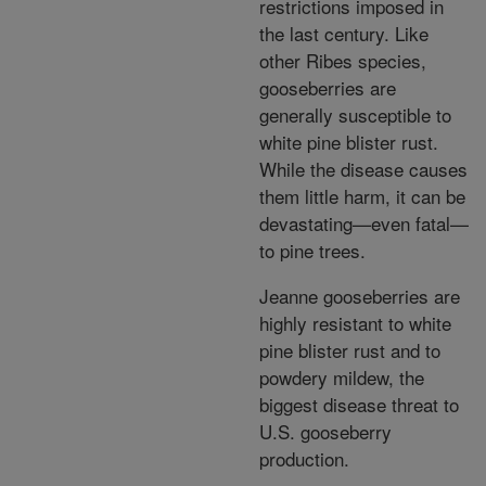
restrictions imposed in
the last century. Like
other Ribes species,
gooseberries are
generally susceptible to
white pine blister rust.
While the disease causes
them little harm, it can be
devastating—even fatal—
to pine trees.
Jeanne gooseberries are
highly resistant to white
pine blister rust and to
powdery mildew, the
biggest disease threat to
U.S. gooseberry
production.