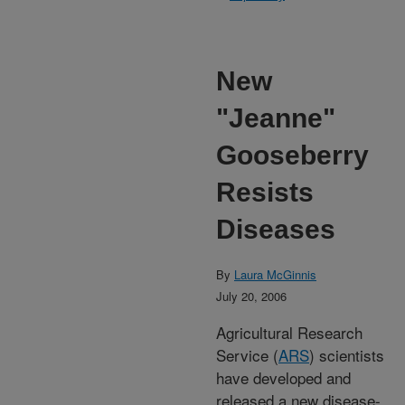
New
"Jeanne"
Gooseberry
Resists
Diseases
By
Laura McGinnis
July 20, 2006
Agricultural Research
Service (
ARS
) scientists
have developed and
released a new disease-