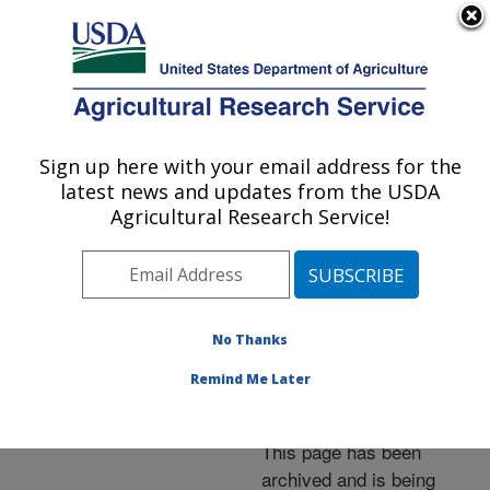
An official website of the United States government
Here's how you know
MENU
Agricultural Research Service
ARS Home
»
News &
Events
»
News Articles
»
Sign up here with your email address for the
U.S. DEPARTMENT OF AGRICULTURE
Research News
»
2006
»
latest news and updates from the USDA
New &quot;Jeanne&quot;
Agricultural Research Service!
Gooseberry Resists
Diseases
No Thanks
Remind Me Later
Archived Page
This page has been
archived and is being