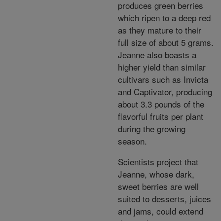
produces green berries
which ripen to a deep red
as they mature to their
full size of about 5 grams.
Jeanne also boasts a
higher yield than similar
cultivars such as Invicta
and Captivator, producing
about 3.3 pounds of the
flavorful fruits per plant
during the growing
season.
Scientists project that
Jeanne, whose dark,
sweet berries are well
suited to desserts, juices
and jams, could extend