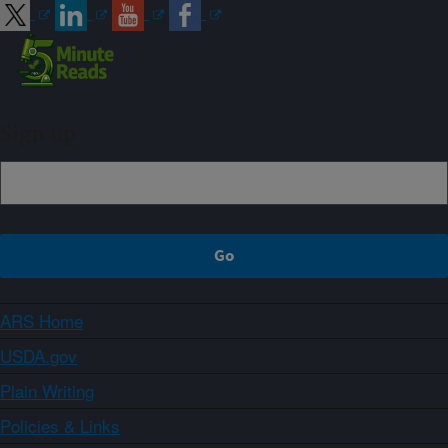
Sign up
ARS Home
USDA.gov
Plain Writing
Policies & Links