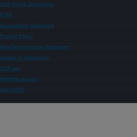
Civil Rights Statements
FOIA
Accessibility Statement
Privacy Policy
Non-Discrimination Statement
Quality of Information
USA.gov
WhiteHouse.gov
Ask USDA