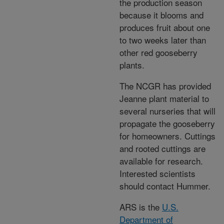
the production season
because it blooms and
produces fruit about one
to two weeks later than
other red gooseberry
plants.
The NCGR has provided
Jeanne plant material to
several nurseries that will
propagate the gooseberry
for homeowners. Cuttings
and rooted cuttings are
available for research.
Interested scientists
should contact Hummer.
ARS is the
U.S.
Department of