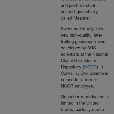
and pest-resistant
dessert gooseberry
called "Jeanne."
Sweet and sturdy, this
new high-quality, late-
fruiting gooseberry was
developed by ARS
scientists at the National
Clonal Germplasm
Repository (
NCGR
) in
Corvallis, Ore. Jeanne is
named for a former
NCGR employee.
Gooseberry production is
limited in the United
States, partially due to