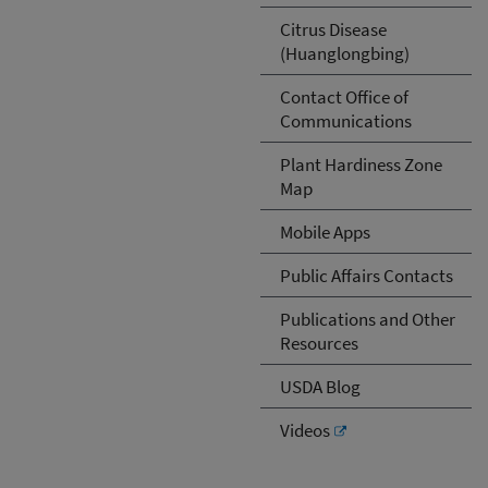
Citrus Disease
(Huanglongbing)
Contact Office of
Communications
Plant Hardiness Zone
Map
Mobile Apps
Public Affairs Contacts
Publications and Other
Resources
USDA Blog
Videos