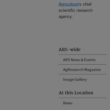
Agriculture
's chief
scientific research
agency.
ARS-wide
ARS News & Events
AgResearch Magazine
Image Gallery
At this Location
News