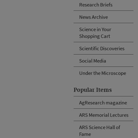
Research Briefs
News Archive
Science in Your
Shopping Cart
Scientific Discoveries
Social Media
Under the Microscope
Popular Items
AgResearch magazine
ARS Memorial Lectures
ARS Science Hall of
Fame