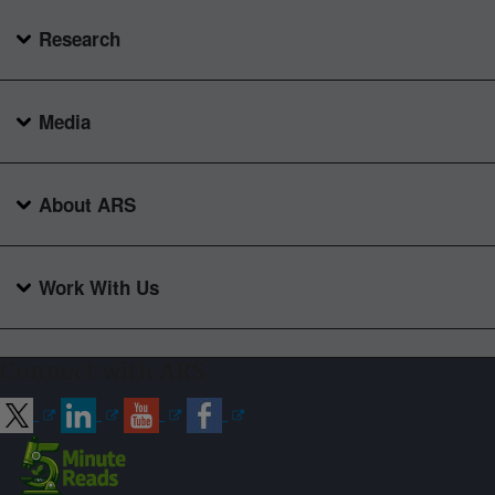
Research
Media
About ARS
Work With Us
Connect with ARS