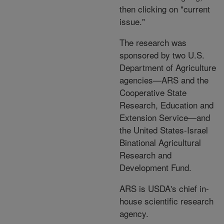
then clicking on "current
issue."
The research was
sponsored by two U.S.
Department of Agriculture
agencies—ARS and the
Cooperative State
Research, Education and
Extension Service—and
the United States-Israel
Binational Agricultural
Research and
Development Fund.
ARS is USDA's chief in-
house scientific research
agency.