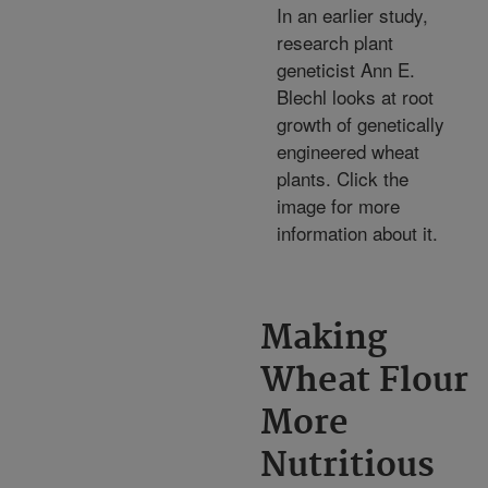
In an earlier study,
research plant
geneticist Ann E.
Blechl looks at root
growth of genetically
engineered wheat
plants. Click the
image for more
information about it.
Making
Wheat Flour
More
Nutritious