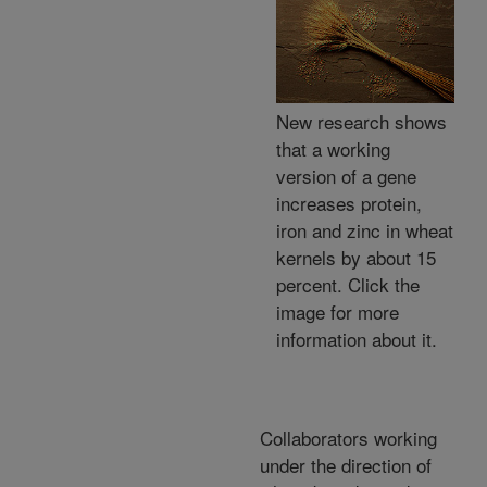
New research shows
that a working
version of a gene
increases protein,
iron and zinc in wheat
kernels by about 15
percent. Click the
image for more
information about it.
Collaborators working
under the direction of