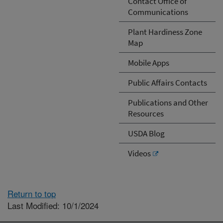
Contact Office of
Communications
Plant Hardiness Zone
Map
Mobile Apps
Public Affairs Contacts
Publications and Other
Resources
USDA Blog
Videos
Return to top
Last Modified: 10/1/2024