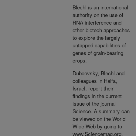
Blechl is an international
authority on the use of
RNA interference and
other biotech approaches
to explore the largely
untapped capabilities of
genes of grain-bearing
crops.
Dubcovsky, Blechl and
colleagues in Haifa,
Israel, report their
findings in the current
issue of the journal
Science. A summary can
be viewed on the World
Wide Web by going to
www.Sciencemag.org,