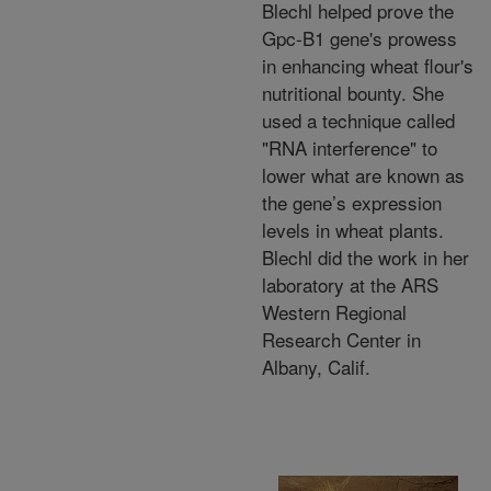
Blechl helped prove the
Gpc-B1 gene's prowess
in enhancing wheat flour's
nutritional bounty. She
used a technique called
"RNA interference" to
lower what are known as
the gene’s expression
levels in wheat plants.
Blechl did the work in her
laboratory at the ARS
Western Regional
Research Center in
Albany, Calif.