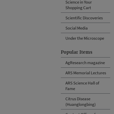
Science in Your
Shopping Cart
Scientific Discoveries
Social Media
Under the Microscope
Popular Items
AgResearch magazine
ARS Memorial Lectures
ARS Science Hall of
Fame
Citrus Disease
(Huanglongbing)