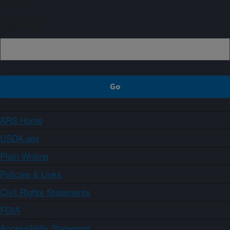
Sign up
ARS Home
USDA.gov
Plain Writing
Policies & Links
Civil Rights Statements
FOIA
Accessibility Statement