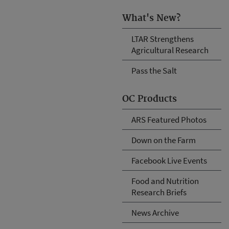
What's New?
LTAR Strengthens
Agricultural Research
Pass the Salt
OC Products
ARS Featured Photos
Down on the Farm
Facebook Live Events
Food and Nutrition
Research Briefs
News Archive