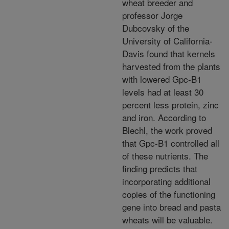
wheat breeder and
professor Jorge
Dubcovsky of the
University of California-
Davis found that kernels
harvested from the plants
with lowered Gpc-B1
levels had at least 30
percent less protein, zinc
and iron. According to
Blechl, the work proved
that Gpc-B1 controlled all
of these nutrients. The
finding predicts that
incorporating additional
copies of the functioning
gene into bread and pasta
wheats will be valuable.