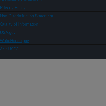
Privacy Policy
Non-Discrimination Statement
Quality of Information
USA.gov
WhiteHouse.gov
Ask USDA