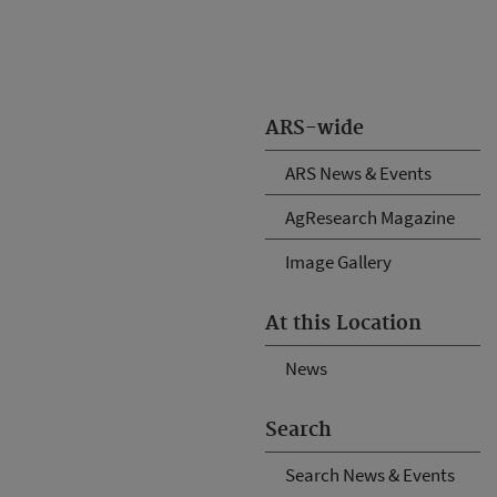
ARS-wide
ARS News & Events
AgResearch Magazine
Image Gallery
At this Location
News
Search
Search News & Events