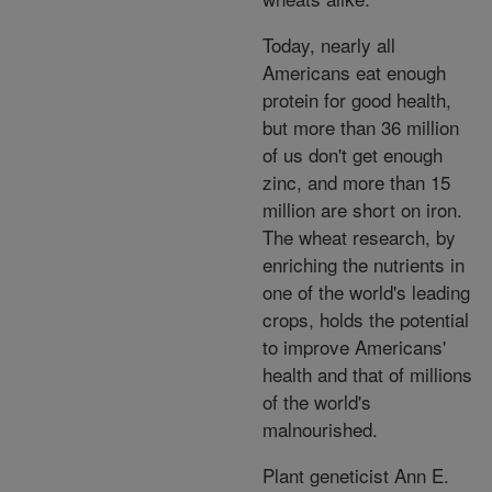
Today, nearly all
Americans eat enough
protein for good health,
but more than 36 million
of us don't get enough
zinc, and more than 15
million are short on iron.
The wheat research, by
enriching the nutrients in
one of the world's leading
crops, holds the potential
to improve Americans'
health and that of millions
of the world's
malnourished.
Plant geneticist Ann E.