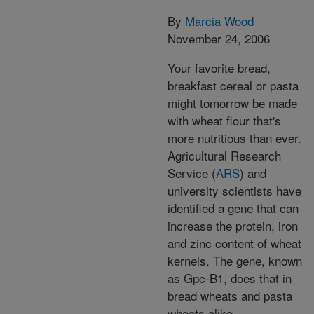
By
Marcia Wood
November 24, 2006
Your favorite bread,
breakfast cereal or pasta
might tomorrow be made
with wheat flour that's
more nutritious than ever.
Agricultural Research
Service (
ARS
) and
university scientists have
identified a gene that can
increase the protein, iron
and zinc content of wheat
kernels. The gene, known
as Gpc-B1, does that in
bread wheats and pasta
wheats alike.