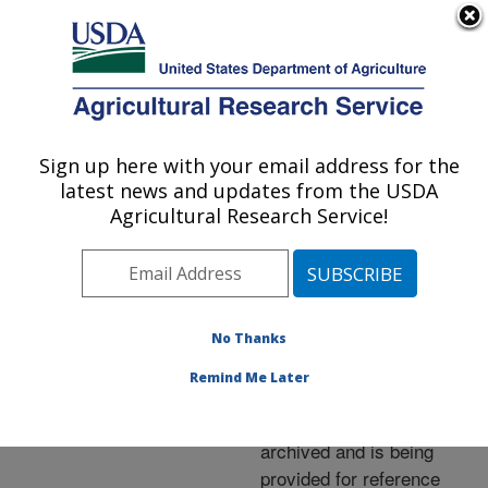
An official website of the United States government
Here's how you know
MENU
Agricultural Research Service
ARS Home
»
News &
Events
»
News Articles
»
Sign up here with your email address for the
U.S. DEPARTMENT OF AGRICULTURE
Research News
»
2006
»
latest news and updates from the USDA
Making Wheat Flour More
Agricultural Research Service!
Nutritious
No Thanks
Archived Page
Remind Me Later
This page has been
archived and is being
provided for reference