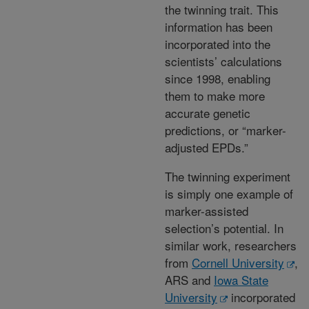
the twinning trait. This
information has been
incorporated into the
scientists’ calculations
since 1998, enabling
them to make more
accurate genetic
predictions, or “marker-
adjusted EPDs.”
The twinning experiment
is simply one example of
marker-assisted
selection’s potential. In
similar work, researchers
from
Cornell University
,
ARS and
Iowa State
University
incorporated