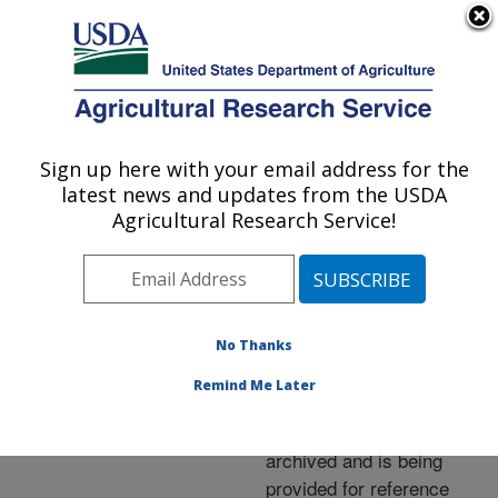
An official website of the United States government
Here's how you know
MENU
Agricultural Research Service
ARS Home
»
News &
Events
»
News Articles
»
Sign up here with your email address for the
U.S. DEPARTMENT OF AGRICULTURE
Research News
»
2006
»
latest news and updates from the USDA
Genetic Tests Beef Up
Agricultural Research Service!
Cattle Breeding
No Thanks
Archived Page
Remind Me Later
This page has been
archived and is being
provided for reference