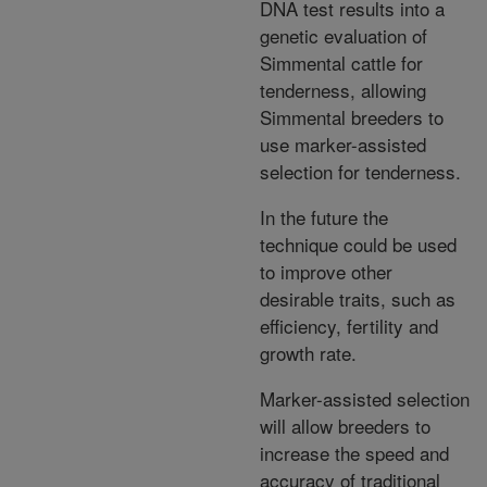
DNA test results into a
genetic evaluation of
Simmental cattle for
tenderness, allowing
Simmental breeders to
use marker-assisted
selection for tenderness.
In the future the
technique could be used
to improve other
desirable traits, such as
efficiency, fertility and
growth rate.
Marker-assisted selection
will allow breeders to
increase the speed and
accuracy of traditional