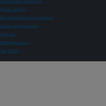
Accessibility Statement
Privacy Policy
Non-Discrimination Statement
Quality of Information
USA.gov
WhiteHouse.gov
Ask USDA