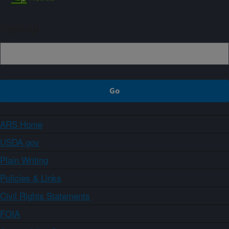
Sign up
ARS Home
USDA.gov
Plain Writing
Policies & Links
Civil Rights Statements
FOIA