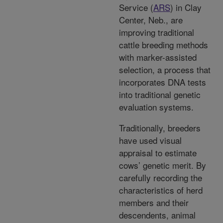
Service (
ARS
) in Clay
Center, Neb., are
improving traditional
cattle breeding methods
with marker-assisted
selection, a process that
incorporates DNA tests
into traditional genetic
evaluation systems.
Traditionally, breeders
have used visual
appraisal to estimate
cows’ genetic merit. By
carefully recording the
characteristics of herd
members and their
descendents, animal