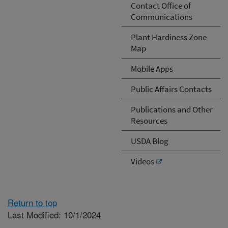
Contact Office of
Communications
Plant Hardiness Zone
Map
Mobile Apps
Public Affairs Contacts
Publications and Other
Resources
USDA Blog
Videos
Return to top
Last Modified: 10/1/2024