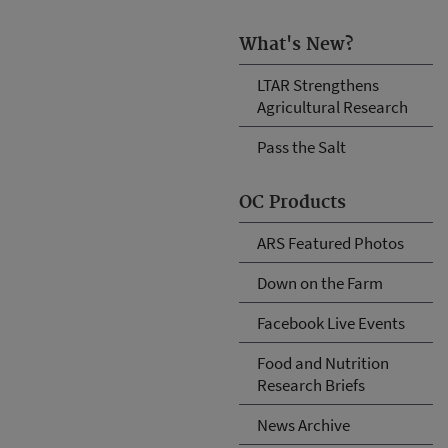
What's New?
LTAR Strengthens
Agricultural Research
Pass the Salt
OC Products
ARS Featured Photos
Down on the Farm
Facebook Live Events
Food and Nutrition
Research Briefs
News Archive