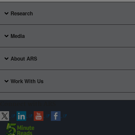
Research
Media
About ARS
Work With Us
Connect with ARS