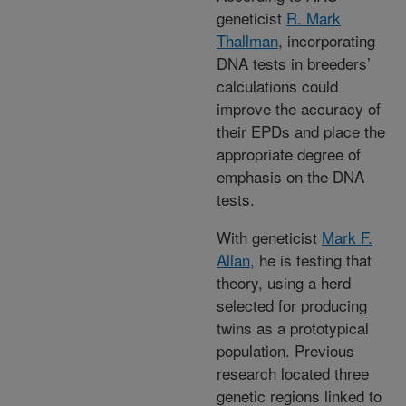
geneticist
R. Mark
Thallman
, incorporating
DNA tests in breeders’
calculations could
improve the accuracy of
their EPDs and place the
appropriate degree of
emphasis on the DNA
tests.
With geneticist
Mark F.
Allan
, he is testing that
theory, using a herd
selected for producing
twins as a prototypical
population. Previous
research located three
genetic regions linked to