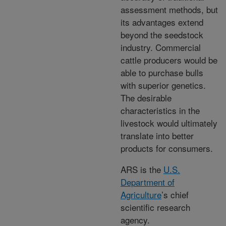
assessment methods, but
its advantages extend
beyond the seedstock
industry. Commercial
cattle producers would be
able to purchase bulls
with superior genetics.
The desirable
characteristics in the
livestock would ultimately
translate into better
products for consumers.
ARS is the
U.S.
Department of
Agriculture
’s chief
scientific research
agency.