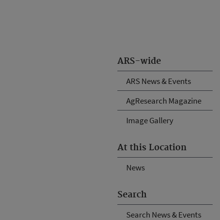
ARS-wide
ARS News & Events
AgResearch Magazine
Image Gallery
At this Location
News
Search
Search News & Events