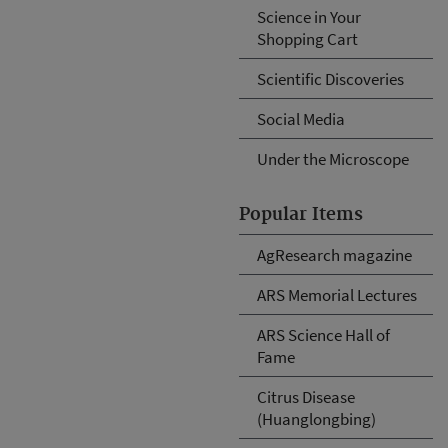
Science in Your
Shopping Cart
Scientific Discoveries
Social Media
Under the Microscope
Popular Items
AgResearch magazine
ARS Memorial Lectures
ARS Science Hall of
Fame
Citrus Disease
(Huanglongbing)