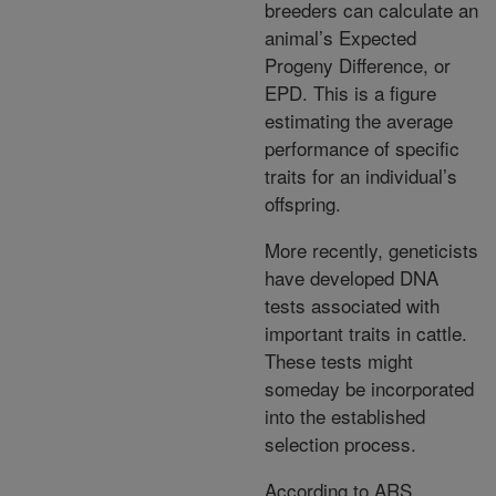
breeders can calculate an
animal’s Expected
Progeny Difference, or
EPD. This is a figure
estimating the average
performance of specific
traits for an individual’s
offspring.
More recently, geneticists
have developed DNA
tests associated with
important traits in cattle.
These tests might
someday be incorporated
into the established
selection process.
According to ARS