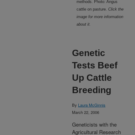
methods. Photo: Angus
cattle on pasture.
Click the
image for more information
about it.
Genetic
Tests Beef
Up Cattle
Breeding
By
Laura McGinnis
March 22, 2006
Geneticists with the
Agricultural Research