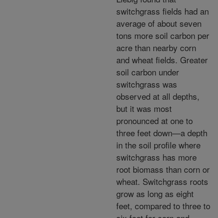
switchgrass fields had an
average of about seven
tons more soil carbon per
acre than nearby corn
and wheat fields. Greater
soil carbon under
switchgrass was
observed at all depths,
but it was most
pronounced at one to
three feet down—a depth
in the soil profile where
switchgrass has more
root biomass than corn or
wheat. Switchgrass roots
grow as long as eight
feet, compared to three to
six feet for corn and