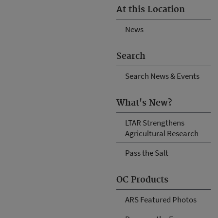
At this Location
News
Search
Search News & Events
What's New?
LTAR Strengthens
Agricultural Research
Pass the Salt
OC Products
ARS Featured Photos