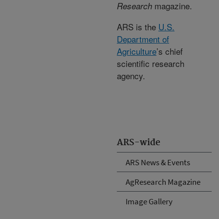
magazine.
Research
ARS is the
U.S.
Department of
Agriculture
’s chief
scientific research
agency.
ARS-wide
ARS News & Events
AgResearch Magazine
Image Gallery