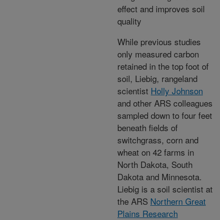
effect and improves soil
quality
While previous studies
only measured carbon
retained in the top foot of
soil, Liebig, rangeland
scientist
Holly Johnson
and other ARS colleagues
sampled down to four feet
beneath fields of
switchgrass, corn and
wheat on 42 farms in
North Dakota, South
Dakota and Minnesota.
Liebig is a soil scientist at
the ARS
Northern Great
Plains Research