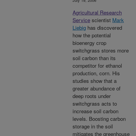
July 19, 2006
Agricultural Research
Service
scientist
Mark
Liebig
has discovered
how the potential
bioenergy crop
switchgrass stores more
soil carbon than its
competitor for ethanol
production, corn. His
studies show that a
greater abundance of
deep roots under
switchgrass acts to
increase soil carbon
levels. Boosting carbon
storage in the soil
mitigates the greenhouse