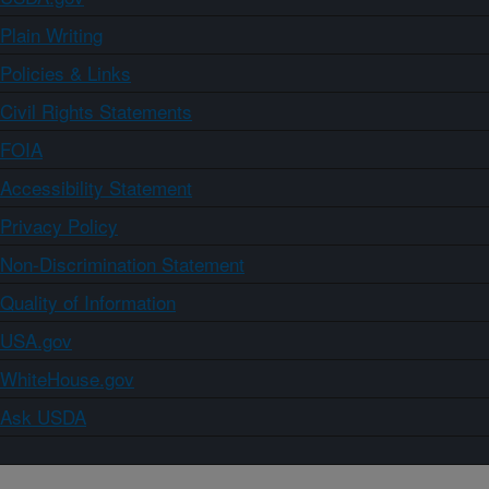
Plain Writing
Policies & Links
Civil Rights Statements
FOIA
Accessibility Statement
Privacy Policy
Non-Discrimination Statement
Quality of Information
USA.gov
WhiteHouse.gov
Ask USDA