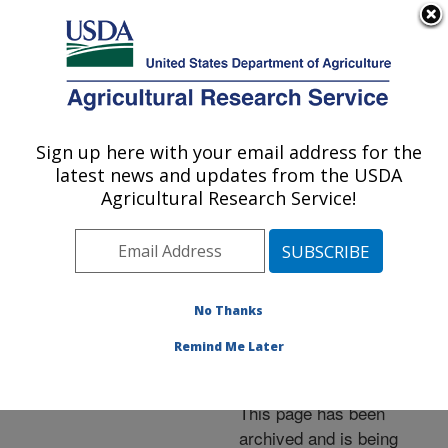
An official website of the United States government
Here's how you know
MENU
Agricultural Research Service
ARS Home
»
News &
Events
»
News Articles
»
Sign up here with your email address for the
U.S. DEPARTMENT OF AGRICULTURE
Research News
»
2006
»
latest news and updates from the USDA
Energy Farming With
Agricultural Research Service!
Switchgrass Saves
Carbon
No Thanks
Remind Me Later
Archived Page
This page has been
archived and is being