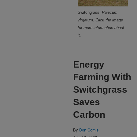
Switchgrass,
Panicum
virgatum
.
Click the image
for more information about
it.
Energy
Farming With
Switchgrass
Saves
Carbon
By
Don Comis