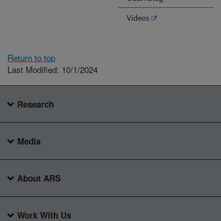
Videos
Return to top
Last Modified: 10/1/2024
Research
Media
About ARS
Work With Us