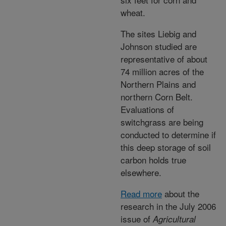
wheat.
The sites Liebig and
Johnson studied are
representative of about
74 million acres of the
Northern Plains and
northern Corn Belt.
Evaluations of
switchgrass are being
conducted to determine if
this deep storage of soil
carbon holds true
elsewhere.
Read more
about the
research in the July 2006
issue of
Agricultural