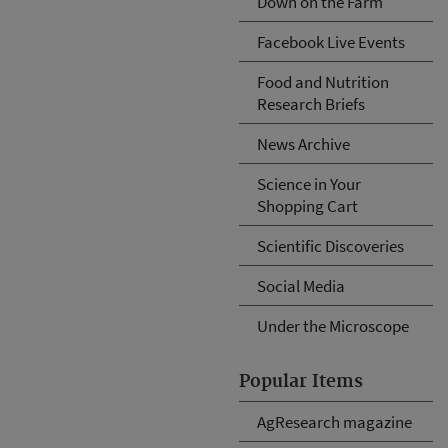
Down on the Farm
Facebook Live Events
Food and Nutrition
Research Briefs
News Archive
Science in Your
Shopping Cart
Scientific Discoveries
Social Media
Under the Microscope
Popular Items
AgResearch magazine