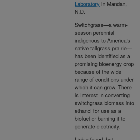
Laboratory
in Mandan,
N.D.
Switchgrass—a warm-
season perennial
indigenous to America's
native tallgrass prairie—
has been identified as a
promising bioenergy crop
because of the wide
range of conditions under
which it can grow. There
is interest in converting
switchgrass biomass into
ethanol for use as a
biofuel or burning it to
generate electricity.
Liebig found that