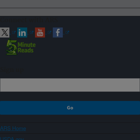
Connect with ARS
Sign up
ARS Home
USDA.gov