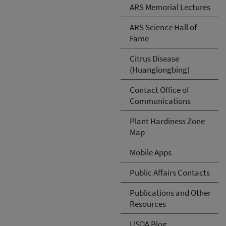
ARS Memorial Lectures
ARS Science Hall of
Fame
Citrus Disease
(Huanglongbing)
Contact Office of
Communications
Plant Hardiness Zone
Map
Mobile Apps
Public Affairs Contacts
Publications and Other
Resources
USDA Blog