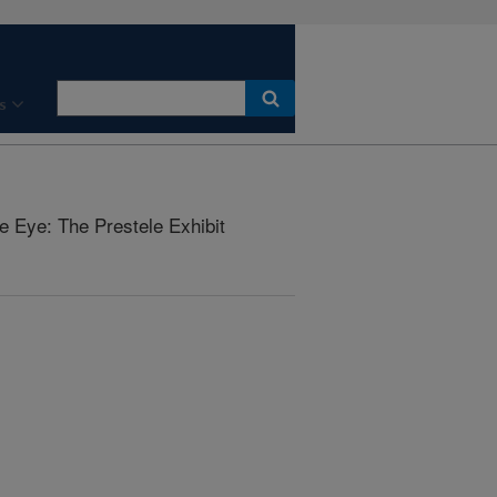
s
he Eye: The Prestele Exhibit