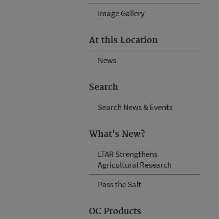
Image Gallery
At this Location
News
Search
Search News & Events
What's New?
LTAR Strengthens
Agricultural Research
Pass the Salt
OC Products