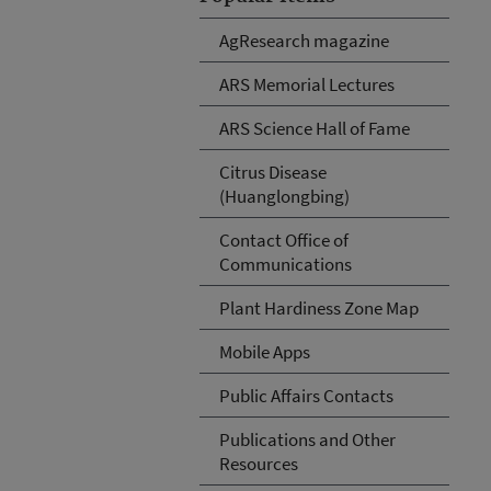
AgResearch magazine
ARS Memorial Lectures
ARS Science Hall of Fame
Citrus Disease
(Huanglongbing)
Contact Office of
Communications
Plant Hardiness Zone Map
Mobile Apps
Public Affairs Contacts
Publications and Other
Resources