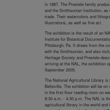
in 1887. The Prestele family produc
and the Smithsonian Institution, as
trade. Their watercolors and lithogr
illustrations, as well as fine art.
The exhibition is the result of an N
Institute for Botanical Documentati
Pittsburgh, Pa. It draws from the col
with the Smithsonian, and also inc
Heritage Society and Prestele des
arriving at the NAL, the exhibition o
September 2005.
The National Agricultural Library is
Beltsville. The exhibition will be 
in the first-floor reading room on w
8:30 a.m. - 4:30 p.m. The NAL is t
agricultural library in the world and