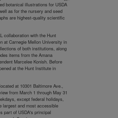
ed botanical illustrations for USDA
 well as for the nursery and seed
aphs are highest-quality scientific
AL collaboration with the Hunt
on at Carnegie Mellon University in
lections of both institutions, along
ludes items from the Amana
cendent Marcelee Konish. Before
pened at the Hunt Institute in
 located at 10301 Baltimore Ave.,
on view from March 1 through May 31
eekdays, except federal holidays,
he largest and most accessible
 is part of USDA's principal