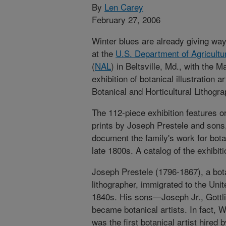
By
Len Carey
February 27, 2006
Winter blues are already giving wa
at the
U.S. Department of Agricultu
(
NAL
) in Beltsville, Md., with the M
exhibition of botanical illustration ar
Botanical and Horticultural Lithogr
The 112-piece exhibition features or
prints by Joseph Prestele and sons,
document the family's work for botan
late 1800s. A catalog of the exhibiti
Joseph Prestele (1796-1867), a bot
lithographer, immigrated to the Unit
1840s. His sons—Joseph Jr., Gottl
became botanical artists. In fact, 
was the first botanical artist hired