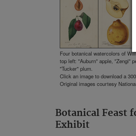
Four botanical watercolors of Wi
top left: "Auburn" apple, "Zengi"
"Tucker" plum.
Click an image to download a 300-d
Original images courtesy National 
Botanical Feast f
Exhibit