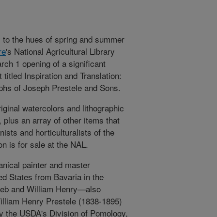
y to the hues of spring and summer
re
's National Agricultural Library
arch 1 opening of a significant
t titled Inspiration and Translation:
aphs of Joseph Prestele and Sons.
iginal watercolors and lithographic
 plus an array of other items that
ists and horticulturalists of the
on is for sale at the NAL.
anical painter and master
ed States from Bavaria in the
ieb and William Henry—also
William Henry Prestele (1838-1895)
 by the USDA's Division of Pomology,