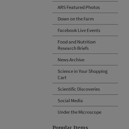
ARS Featured Photos
Down on the Farm
Facebook Live Events
Food and Nutrition
Research Briefs
News Archive
Science in Your Shopping
Cart
Scientific Discoveries
Social Media
Under the Microscope
Popular Items