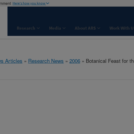
ernment
Here's how you know
Research
Media
About ARS
Work With U
s Articles
»
Research News
»
2006
» Botanical Feast for t