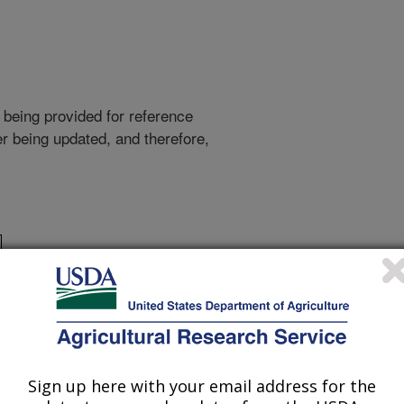
 being provided for reference
r being updated, and therefore,
Sign up here with your email address for the