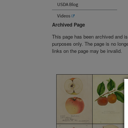
USDA Blog
Videos
Archived Page
This page has been archived and is
purposes only. The page is no longe
links on the page may be invalid.