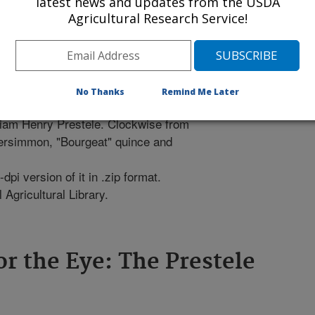
latest news and updates from the USDA
Agricultural Research Service!
No Thanks
Remind Me Later
lliam Henry Prestele. Clockwise from
 persimmon, "Bourgeat" quince and
pi version of it in .zip format.
Agricultural Library.
or the Eye: The Prestele