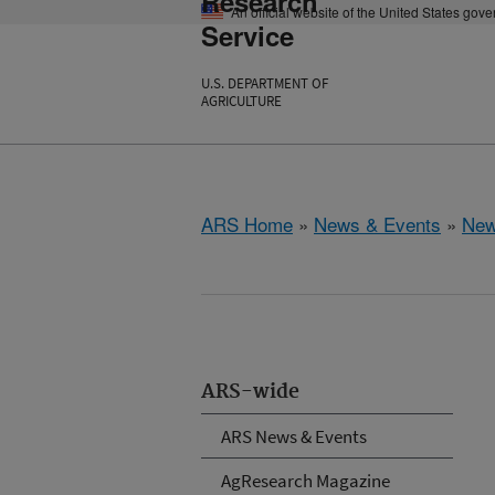
Research
An official website of the United States gov
Service
U.S. DEPARTMENT OF
AGRICULTURE
ARS Home
»
News & Events
»
New
ARS-wide
ARS News & Events
AgResearch Magazine