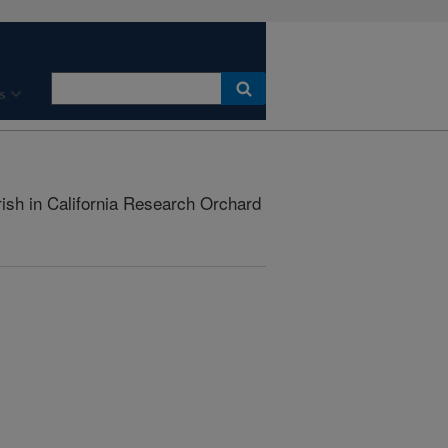
s
ish in California Research Orchard