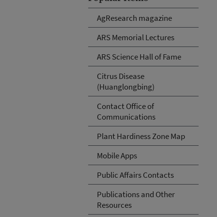
AgResearch magazine
ARS Memorial Lectures
ARS Science Hall of Fame
Citrus Disease
(Huanglongbing)
Contact Office of
Communications
Plant Hardiness Zone Map
Mobile Apps
Public Affairs Contacts
Publications and Other
Resources