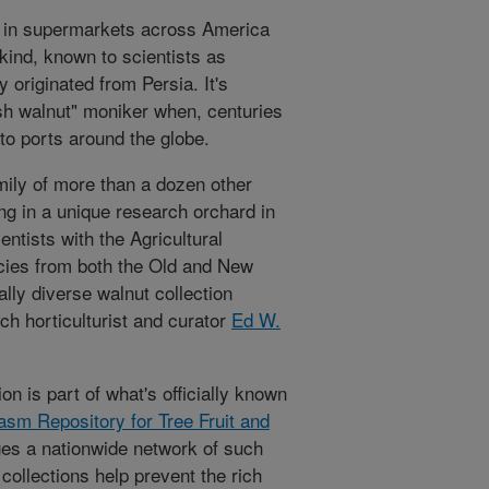
d in supermarkets across America
 kind, known to scientists as
y originated from Persia. It's
ish walnut" moniker when, centuries
 to ports around the globe.
amily of more than a dozen other
ng in a unique research orchard in
ntists with the Agricultural
cies from both the Old and New
ally diverse walnut collection
h horticulturist and curator
Ed W.
on is part of what's officially known
asm Repository for Tree Fruit and
s a nationwide network of such
ollections help prevent the rich