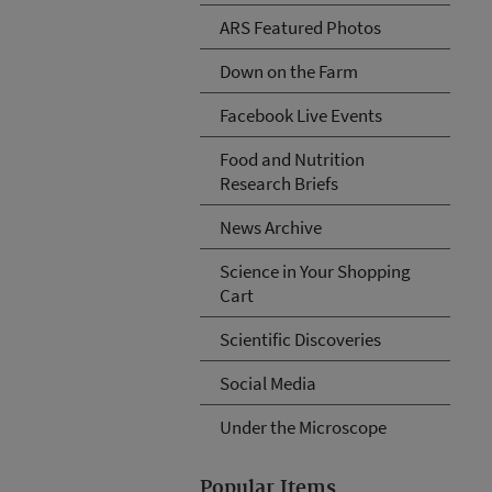
ARS Featured Photos
Down on the Farm
Facebook Live Events
Food and Nutrition
Research Briefs
News Archive
Science in Your Shopping
Cart
Scientific Discoveries
Social Media
Under the Microscope
Popular Items