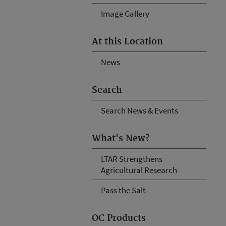
Image Gallery
At this Location
News
Search
Search News & Events
What's New?
LTAR Strengthens
Agricultural Research
Pass the Salt
OC Products