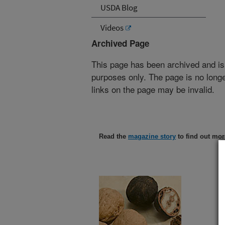
USDA Blog
Videos
Archived Page
This page has been archived and is
purposes only. The page is no longe
links on the page may be invalid.
Read the
magazine story
to find out mor