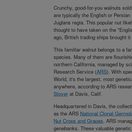
Crunchy, good-for-you walnuts sol
are typically the English or Persian
Juglans regia. This popular nut likel
thought to have taken on the "Engl
ago, British trading ships brought it
This familiar walnut belongs to a f
species. Many of them are flourishi
northern California, managed by scie
Research Service (
ARS
). With spe
World, it's the largest, most genetic
anywhere, according to ARS researc
Stover
at Davis, Calif.
Headquartered in Davis, the collecti
as the ARS
National Clonal Germpl
Nut Crops and Grapes
. ARS manage
genebanks. These valuable genetic c