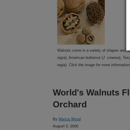
Walnuts come in a variety of shapes and si
nigra
), American butternut (
J. cinerea
), Tex
regia
).
Click the image for more information 
World's Walnuts Fl
Orchard
By
Marcia Wood
August 5, 2005