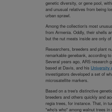
genetic diversity, or gene pool, with
and unusual relatives from being los
urban sprawl.
Among the collection's most unusua
from Armenia. Oddly, their shells ar
but the nut meats inside are only of
Researchers, breeders and plant n
remarkable genebank, according to
Several years ago, ARS research g
based at Davis, and his
University 
investigators developed a set of w
microsatellite markers.
Based on a tree's distinctive genet
breeders and others quickly and accu
regia trees, for instance. That, in 
"who's who" among walnut trees in 