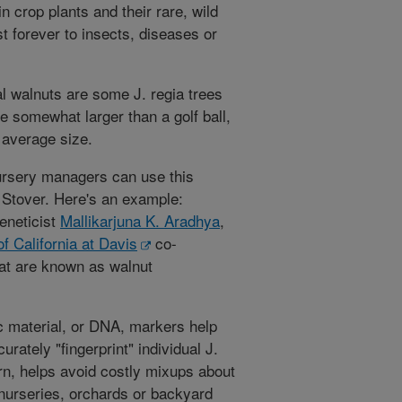
in crop plants and their rare, wild
t forever to insects, diseases or
l walnuts are some J. regia trees
e somewhat larger than a golf ball,
 average size.
ursery managers can use this
 Stover. Here's an example:
eneticist
Mallikarjuna K. Aradhya
,
of California at Davis
co-
hat are known as walnut
ic material, or DNA, markers help
rately "fingerprint" individual J.
turn, helps avoid costly mixups about
nurseries, orchards or backyard