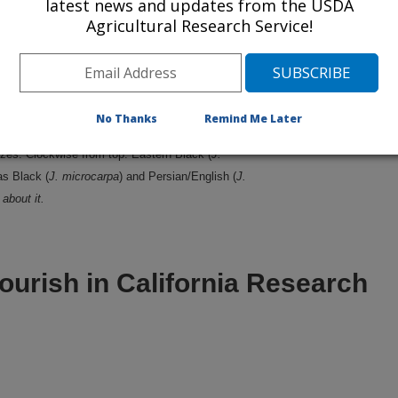
latest news and updates from the USDA
Agricultural Research Service!
No Thanks
Remind Me Later
zes. Clockwise from top: Eastern Black (
J.
as Black (
J. microcarpa
) and Persian/English (
J.
about it.
ourish in California Research