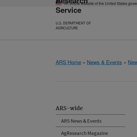
Research
An official website of the United States gov
Service
U.S. DEPARTMENT OF
AGRICULTURE
ARS Home
»
News & Events
»
New
ARS-wide
ARS News & Events
AgResearch Magazine