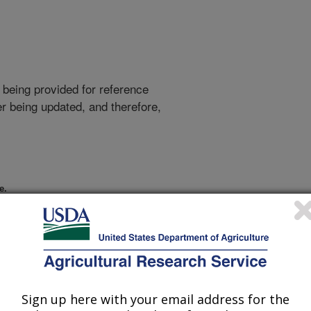
 being provided for reference
r being updated, and therefore,
e.
Sign up here with your email address for the