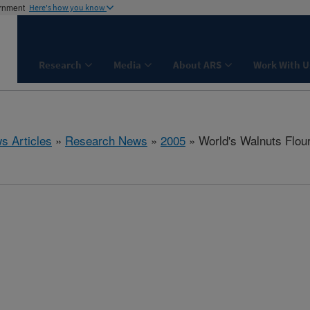
ernment
Here's how you know
Research
Media
About ARS
Work With U
s Articles
»
Research News
»
2005
» World's Walnuts Flour