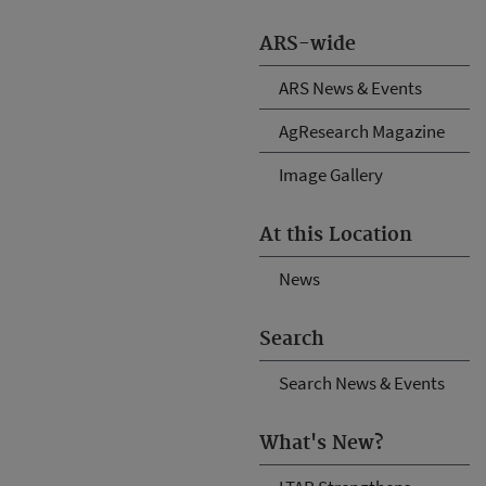
ARS-wide
ARS News & Events
AgResearch Magazine
Image Gallery
At this Location
News
Search
Search News & Events
What's New?