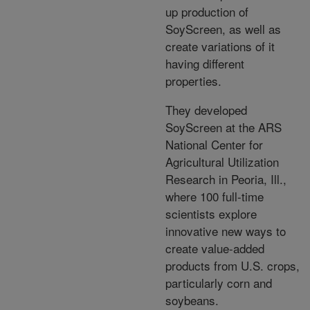
up production of
SoyScreen, as well as
create variations of it
having different
properties.
They developed
SoyScreen at the ARS
National Center for
Agricultural Utilization
Research in Peoria, Ill.,
where 100 full-time
scientists explore
innovative new ways to
create value-added
products from U.S. crops,
particularly corn and
soybeans.