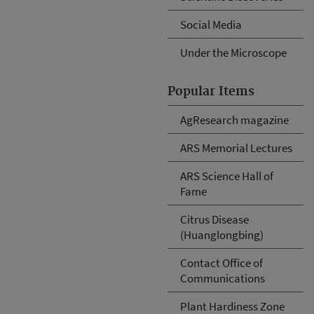
Social Media
Under the Microscope
Popular Items
AgResearch magazine
ARS Memorial Lectures
ARS Science Hall of
Fame
Citrus Disease
(Huanglongbing)
Contact Office of
Communications
Plant Hardiness Zone