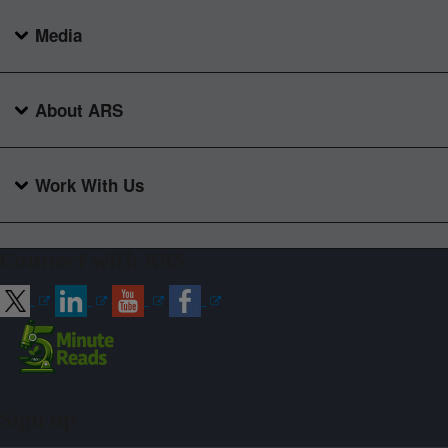
Media
About ARS
Work With Us
Connect with ARS
Sign up