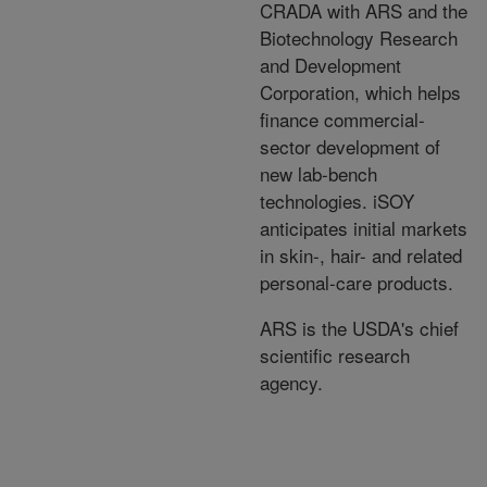
CRADA with ARS and the
Biotechnology Research
and Development
Corporation, which helps
finance commercial-
sector development of
new lab-bench
technologies. iSOY
anticipates initial markets
in skin-, hair- and related
personal-care products.
ARS is the USDA's chief
scientific research
agency.