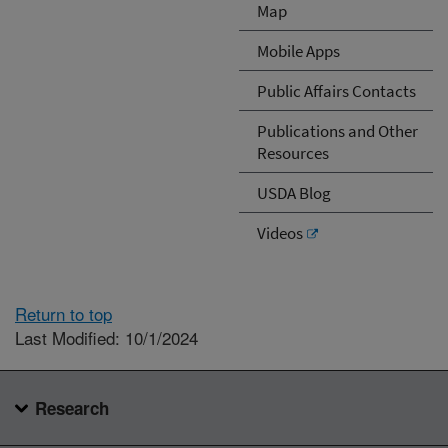
Map
Mobile Apps
Public Affairs Contacts
Publications and Other
Resources
USDA Blog
Videos
Return to top
Last Modified: 10/1/2024
Research