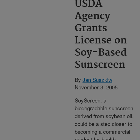
USDA
Agency
Grants
License on
Soy-Based
Sunscreen
By
Jan Suszkiw
November 3, 2005
SoyScreen, a
biodegradable sunscreen
derived from soybean oil,
could be a step closer to
becoming a commercial
product for health-