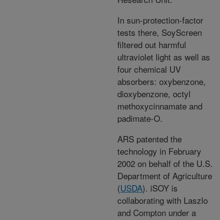
In sun-protection-factor
tests there, SoyScreen
filtered out harmful
ultraviolet light as well as
four chemical UV
absorbers: oxybenzone,
dioxybenzone, octyl
methoxycinnamate and
padimate-O.
ARS patented the
technology in February
2002 on behalf of the U.S.
Department of Agriculture
(
USDA
). iSOY is
collaborating with Laszlo
and Compton under a