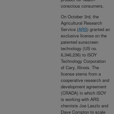
conscious consumers.
On October 3rd, the
Agricultural Research
Service (
ARS
) granted an
exclusive license on the
patented sunscreen
technology (US no.
6,346,236) to iSOY
Technology Corporation
of Cary, Illinois. The
license stems from a
cooperative research and
development agreement
(CRADA) in which iSOY
is working with ARS
chemists Joe Laszlo and
Dave Compton to scale