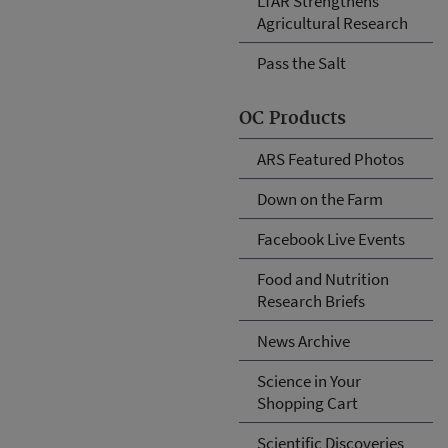
LTAR Strengthens
Agricultural Research
Pass the Salt
OC Products
ARS Featured Photos
Down on the Farm
Facebook Live Events
Food and Nutrition
Research Briefs
News Archive
Science in Your
Shopping Cart
Scientific Discoveries