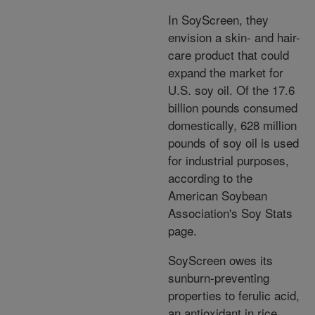
In SoyScreen, they
envision a skin- and hair-
care product that could
expand the market for
U.S. soy oil. Of the 17.6
billion pounds consumed
domestically, 628 million
pounds of soy oil is used
for industrial purposes,
according to the
American Soybean
Association's Soy Stats
page.
SoyScreen owes its
sunburn-preventing
properties to ferulic acid,
an antioxidant in rice,