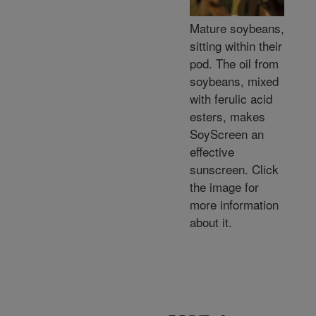
Mature soybeans,
sitting within their
pod. The oil from
soybeans, mixed
with ferulic acid
esters, makes
SoyScreen an
effective
sunscreen. Click
the image for
more information
about it.