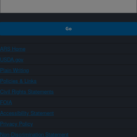
ARS Home
USDA.gov
Plain Writing
Policies & Links
Civil Rights Statements
FOIA
Accessibility Statement
Privacy Policy
Non-Discrimination Statement