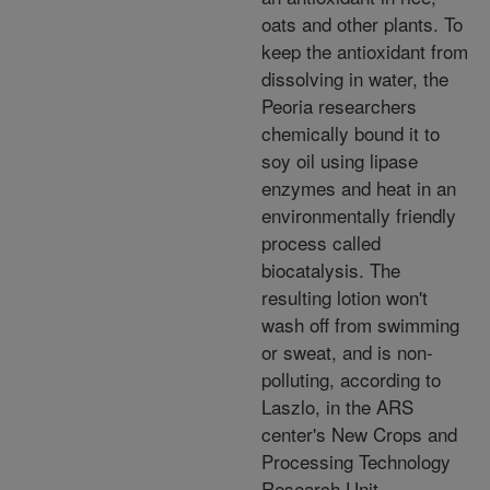
oats and other plants. To
keep the antioxidant from
dissolving in water, the
Peoria researchers
chemically bound it to
soy oil using lipase
enzymes and heat in an
environmentally friendly
process called
biocatalysis. The
resulting lotion won't
wash off from swimming
or sweat, and is non-
polluting, according to
Laszlo, in the ARS
center's New Crops and
Processing Technology
Research Unit.