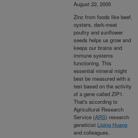
August 22, 2005
Zinc from foods like beef,
oysters, dark-meat
poultry and sunflower
seeds helps us grow and
keeps our brains and
immune systems
functioning. This
essential mineral might
best be measured with a
test based on the activity
of a gene called ZIP1.
That's according to
Agricultural Research
Service (
ARS
) research
geneticist
Liping Huang
and colleagues.