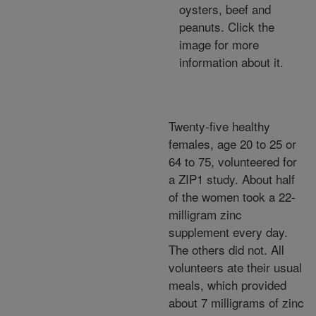
oysters, beef and
peanuts. Click the
image for more
information about it.
Twenty-five healthy
females, age 20 to 25 or
64 to 75, volunteered for
a ZIP1 study. About half
of the women took a 22-
milligram zinc
supplement every day.
The others did not. All
volunteers ate their usual
meals, which provided
about 7 milligrams of zinc