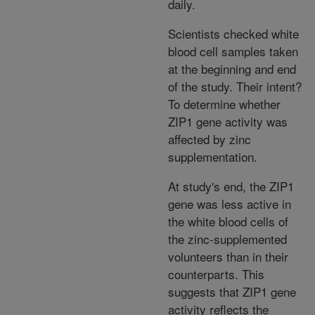
daily.
Scientists checked white
blood cell samples taken
at the beginning and end
of the study. Their intent?
To determine whether
ZIP1 gene activity was
affected by zinc
supplementation.
At study's end, the ZIP1
gene was less active in
the white blood cells of
the zinc-supplemented
volunteers than in their
counterparts. This
suggests that ZIP1 gene
activity reflects the