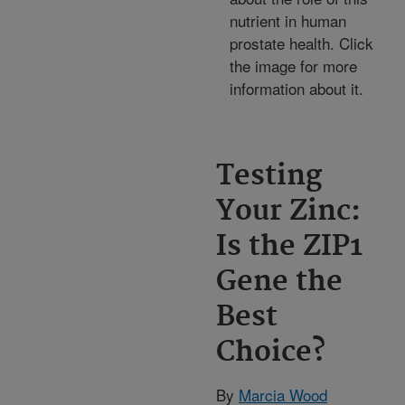
nutrient in human
prostate health. Click
the image for more
information about it.
Testing
Your Zinc:
Is the ZIP1
Gene the
Best
Choice?
By
Marcia Wood