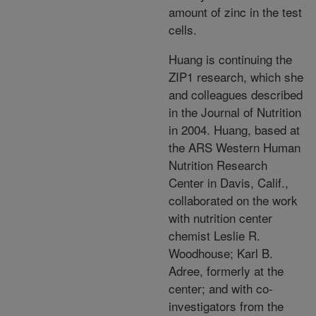
amount of zinc in the test
cells.
Huang is continuing the
ZIP1 research, which she
and colleagues described
in the Journal of Nutrition
in 2004. Huang, based at
the ARS Western Human
Nutrition Research
Center in Davis, Calif.,
collaborated on the work
with nutrition center
chemist Leslie R.
Woodhouse; Karl B.
Adree, formerly at the
center; and with co-
investigators from the