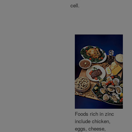
cell.
Foods rich in zinc
include chicken,
eggs, cheese,