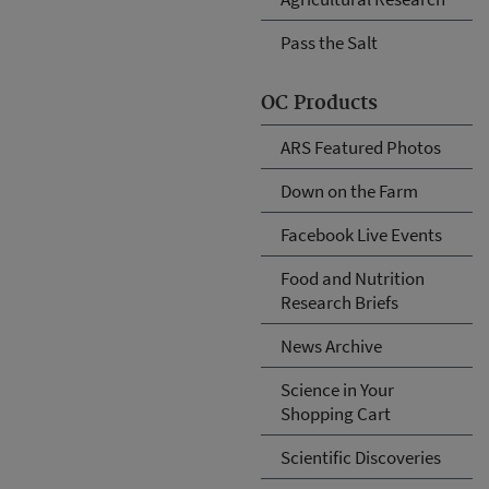
Pass the Salt
OC Products
ARS Featured Photos
Down on the Farm
Facebook Live Events
Food and Nutrition
Research Briefs
News Archive
Science in Your
Shopping Cart
Scientific Discoveries