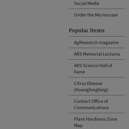
Social Media
Under the Microscope
Popular Items
AgResearch magazine
ARS Memorial Lectures
ARS Science Hall of
Fame
Citrus Disease
(Huanglongbing)
Contact Office of
Communications
Plant Hardiness Zone
Map