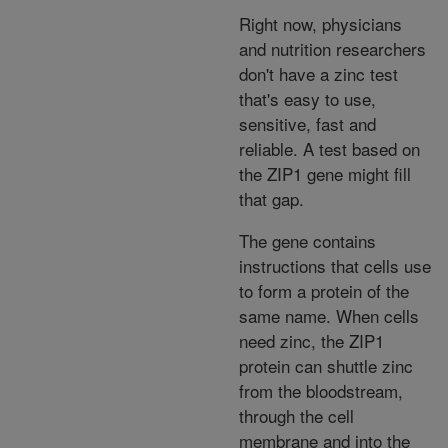
Right now, physicians
and nutrition researchers
don't have a zinc test
that's easy to use,
sensitive, fast and
reliable. A test based on
the ZIP1 gene might fill
that gap.
The gene contains
instructions that cells use
to form a protein of the
same name. When cells
need zinc, the ZIP1
protein can shuttle zinc
from the bloodstream,
through the cell
membrane and into the