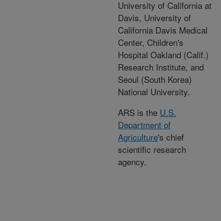
University of California at
Davis, University of
California Davis Medical
Center, Children's
Hospital Oakland (Calif.)
Research Institute, and
Seoul (South Korea)
National University.
ARS is the
U.S.
Department of
Agriculture
's chief
scientific research
agency.