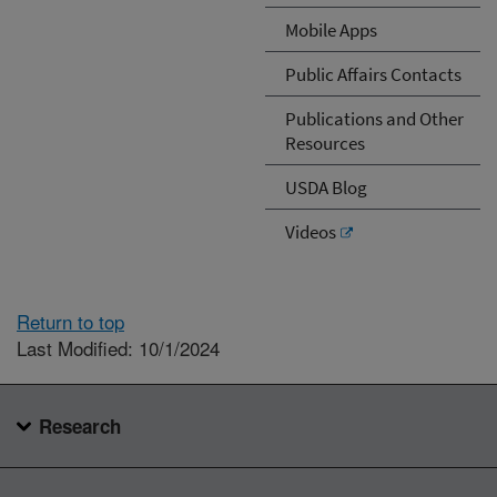
Mobile Apps
Public Affairs Contacts
Publications and Other
Resources
USDA Blog
Videos
Return to top
Last Modified: 10/1/2024
Research