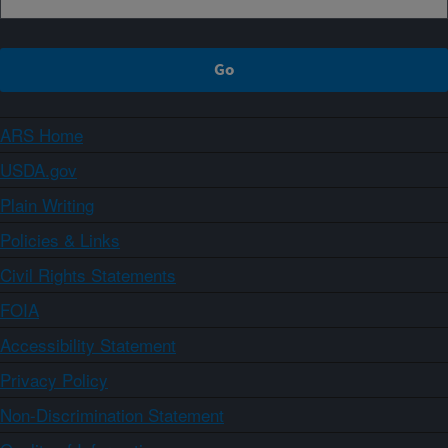
ARS Home
USDA.gov
Plain Writing
Policies & Links
Civil Rights Statements
FOIA
Accessibility Statement
Privacy Policy
Non-Discrimination Statement