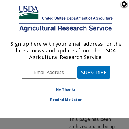
An official website of the United States government
Here's how you know
MENU
Agricultural Research Service
ARS Home
»
News &
Events
»
News Articles
»
Sign up here with your email address for the
U.S. DEPARTMENT OF AGRICULTURE
Research News
»
2005
»
latest news and updates from the USDA
Testing Your Zinc: Is the
Agricultural Research Service!
ZIP1 Gene the Best
Choice?
No Thanks
Remind Me Later
Archived Page
This page has been
archived and is being