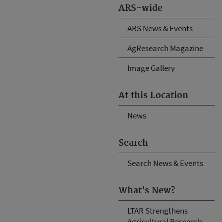
ARS-wide
ARS News & Events
AgResearch Magazine
Image Gallery
At this Location
News
Search
Search News & Events
What's New?
LTAR Strengthens
Agricultural Research