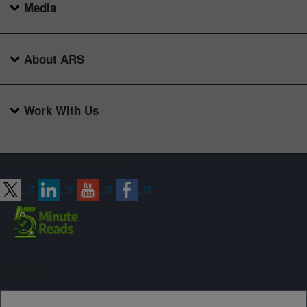
Media
About ARS
Work With Us
Connect with ARS
Sign up