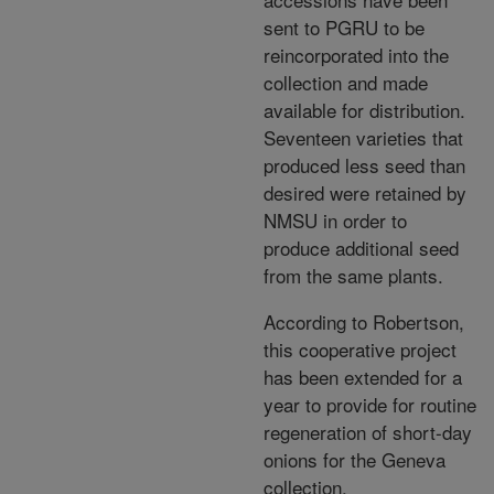
sent to PGRU to be
reincorporated into the
collection and made
available for distribution.
Seventeen varieties that
produced less seed than
desired were retained by
NMSU in order to
produce additional seed
from the same plants.
According to Robertson,
this cooperative project
has been extended for a
year to provide for routine
regeneration of short-day
onions for the Geneva
collection.