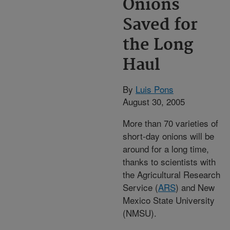
Onions
Saved for
the Long
Haul
By
Luis Pons
August 30, 2005
More than 70 varieties of
short-day onions will be
around for a long time,
thanks to scientists with
the Agricultural Research
Service (
ARS
) and New
Mexico State University
(NMSU).