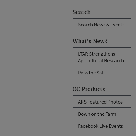
Search
Search News & Events
What's New?
LTAR Strengthens
Agricultural Research
Pass the Salt
OC Products
ARS Featured Photos
Down on the Farm
Facebook Live Events