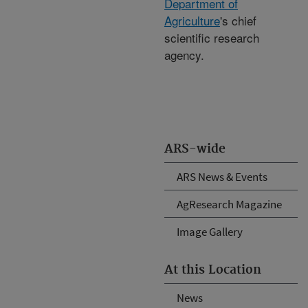
Department of
Agriculture
's chief
scientific research
agency.
ARS-wide
ARS News & Events
AgResearch Magazine
Image Gallery
At this Location
News