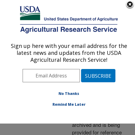
An official website of the United States government
Here's how you know
MENU
Agricultural Research Service
ARS Home
»
News &
Events
»
News Articles
»
Sign up here with your email address for the
U.S. DEPARTMENT OF AGRICULTURE
Research News
»
2005
»
latest news and updates from the USDA
Short-Day Onions Saved
Agricultural Research Service!
for the Long Haul
No Thanks
Archived Page
Remind Me Later
This page has been
archived and is being
provided for reference