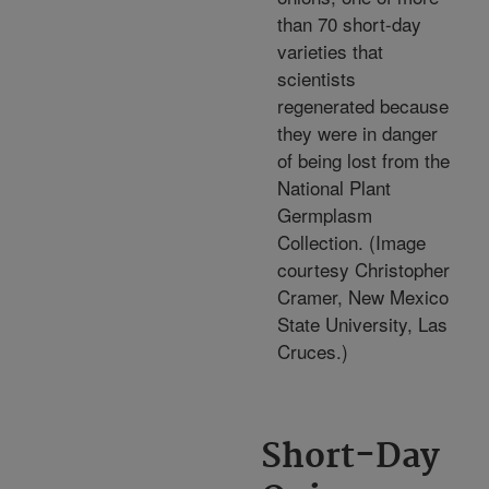
than 70 short-day
varieties that
scientists
regenerated because
they were in danger
of being lost from the
National Plant
Germplasm
Collection. (Image
courtesy Christopher
Cramer, New Mexico
State University, Las
Cruces.)
Short-Day