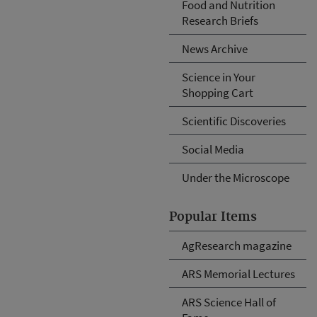
Food and Nutrition
Research Briefs
News Archive
Science in Your
Shopping Cart
Scientific Discoveries
Social Media
Under the Microscope
Popular Items
AgResearch magazine
ARS Memorial Lectures
ARS Science Hall of