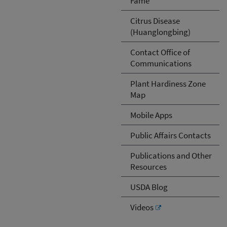
Fame
Citrus Disease
(Huanglongbing)
Contact Office of
Communications
Plant Hardiness Zone
Map
Mobile Apps
Public Affairs Contacts
Publications and Other
Resources
USDA Blog
Videos