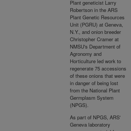
Plant geneticist Larry
Robertson in the ARS
Plant Genetic Resources
Unit (PGRU) at Geneva,
N.Y., and onion breeder
Christopher Cramer at
NMSU's Department of
Agronomy and
Horticulture led work to
regenerate 75 accessions
of these onions that were
in danger of being lost
from the National Plant
Germplasm System
(NPGS).
As part of NPGS, ARS'
Geneva laboratory