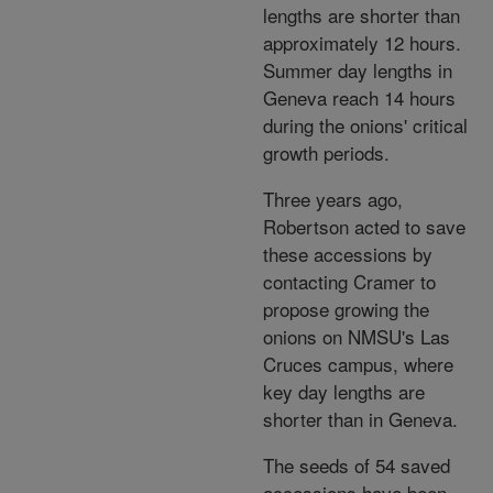
lengths are shorter than
approximately 12 hours.
Summer day lengths in
Geneva reach 14 hours
during the onions' critical
growth periods.
Three years ago,
Robertson acted to save
these accessions by
contacting Cramer to
propose growing the
onions on NMSU's Las
Cruces campus, where
key day lengths are
shorter than in Geneva.
The seeds of 54 saved
accessions have been