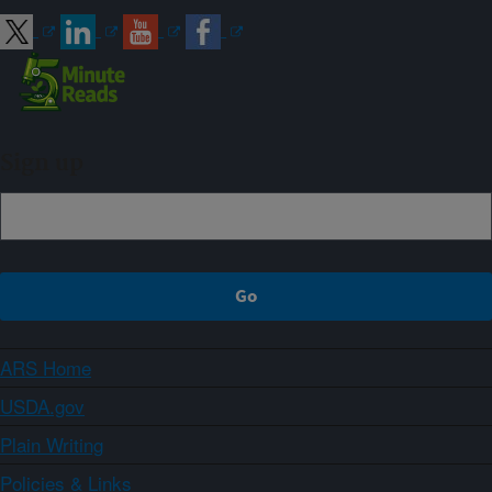
Sign up
ARS Home
USDA.gov
Plain Writing
Policies & Links