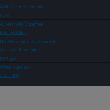
Civil Rights Statements
FOIA
Accessibility Statement
Privacy Policy
Non-Discrimination Statement
Quality of Information
USA.gov
WhiteHouse.gov
Ask USDA