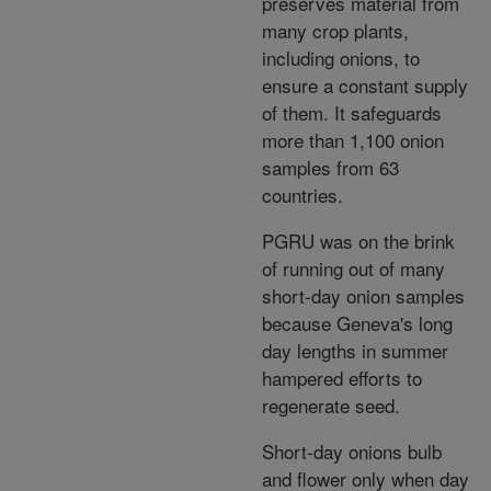
preserves material from
many crop plants,
including onions, to
ensure a constant supply
of them. It safeguards
more than 1,100 onion
samples from 63
countries.
PGRU was on the brink
of running out of many
short-day onion samples
because Geneva's long
day lengths in summer
hampered efforts to
regenerate seed.
Short-day onions bulb
and flower only when day