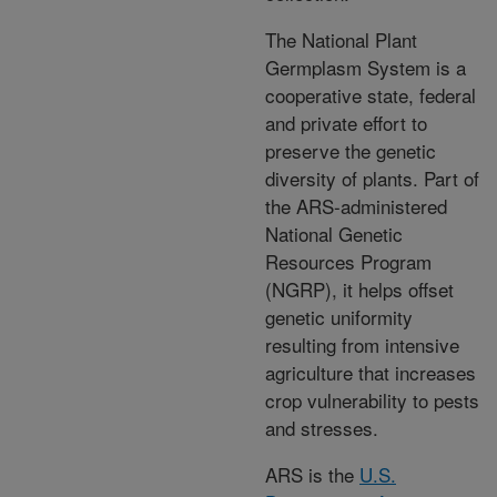
The National Plant
Germplasm System is a
cooperative state, federal
and private effort to
preserve the genetic
diversity of plants. Part of
the ARS-administered
National Genetic
Resources Program
(NGRP), it helps offset
genetic uniformity
resulting from intensive
agriculture that increases
crop vulnerability to pests
and stresses.
ARS is the
U.S.