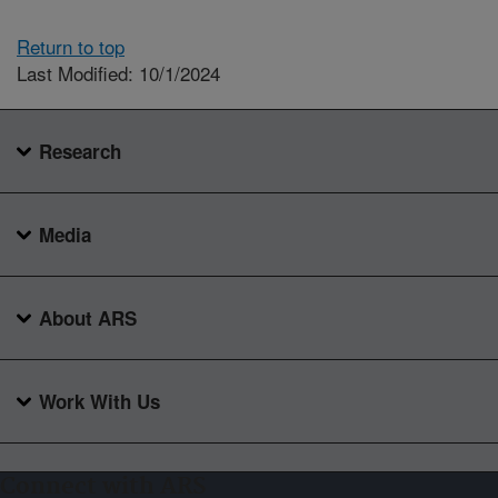
Return to top
Last Modified: 10/1/2024
Research
Media
About ARS
Work With Us
Connect with ARS