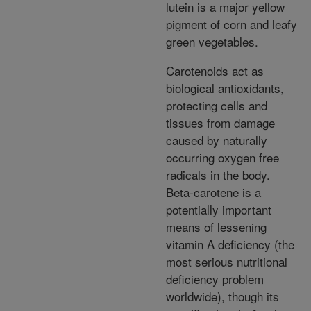
lutein is a major yellow
pigment of corn and leafy
green vegetables.
Carotenoids act as
biological antioxidants,
protecting cells and
tissues from damage
caused by naturally
occurring oxygen free
radicals in the body.
Beta-carotene is a
potentially important
means of lessening
vitamin A deficiency (the
most serious nutritional
deficiency problem
worldwide), though its