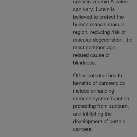
specific vitamin A value
can vary. Lutein is
believed to protect the
human retina's macular
region, reducing risk of
macular degeneration, the
most common age-
related cause of
blindness.
Other potential health
benefits of carotenoids
include enhancing
immune system function,
protecting from sunburn,
and inhibiting the
development of certain
cancers.