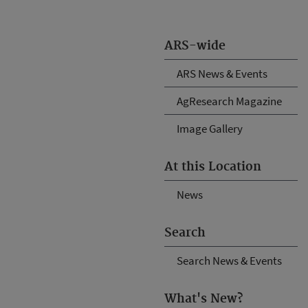
ARS-wide
ARS News & Events
AgResearch Magazine
Image Gallery
At this Location
News
Search
Search News & Events
What's New?