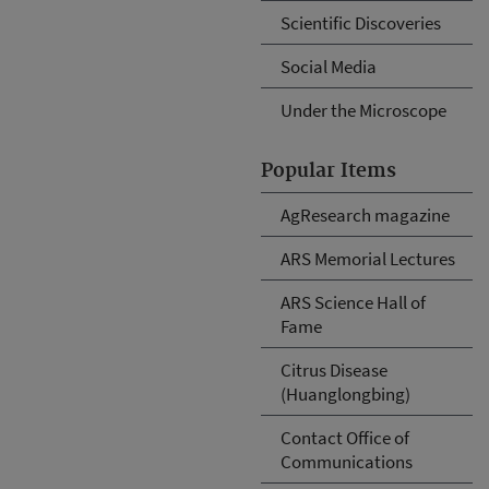
Scientific Discoveries
Social Media
Under the Microscope
Popular Items
AgResearch magazine
ARS Memorial Lectures
ARS Science Hall of
Fame
Citrus Disease
(Huanglongbing)
Contact Office of
Communications