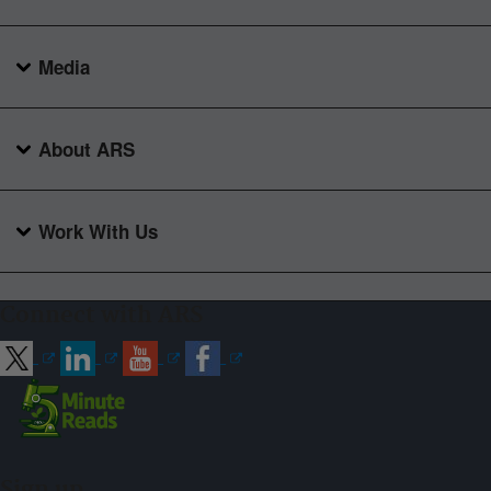
Media
About ARS
Work With Us
Connect with ARS
Sign up