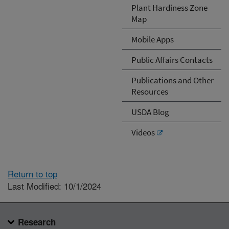
Plant Hardiness Zone
Map
Mobile Apps
Public Affairs Contacts
Publications and Other
Resources
USDA Blog
Videos
Return to top
Last Modified: 10/1/2024
Research