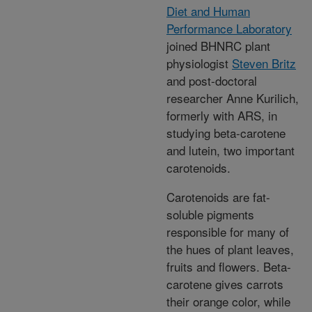
Diet and Human
Performance Laboratory
joined BHNRC plant
physiologist
Steven Britz
and post-doctoral
researcher Anne Kurilich,
formerly with ARS, in
studying beta-carotene
and lutein, two important
carotenoids.
Carotenoids are fat-
soluble pigments
responsible for many of
the hues of plant leaves,
fruits and flowers. Beta-
carotene gives carrots
their orange color, while