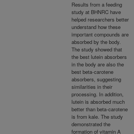
Results from a feeding
study at BHNRC have
helped researchers better
understand how these
important compounds are
absorbed by the body.
The study showed that
the best lutein absorbers
in the body are also the
best beta-carotene
absorbers, suggesting
similarities in their
processing. In addition,
lutein is absorbed much
better than beta-carotene
is from kale. The study
demonstrated the
formation of vitamin A