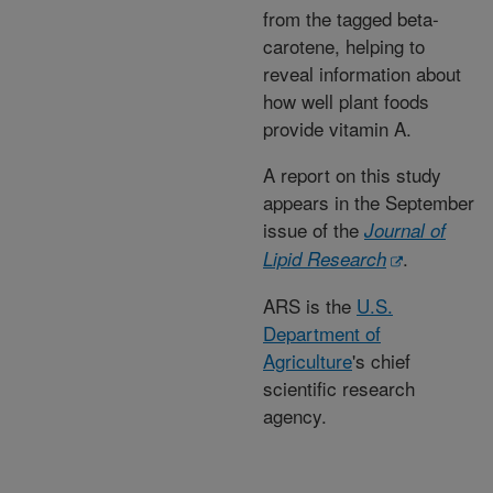
from the tagged beta-
carotene, helping to
reveal information about
how well plant foods
provide vitamin A.
A report on this study
appears in the September
issue of the
Journal of
.
Lipid Research
ARS is the
U.S.
Department of
Agriculture
's chief
scientific research
agency.