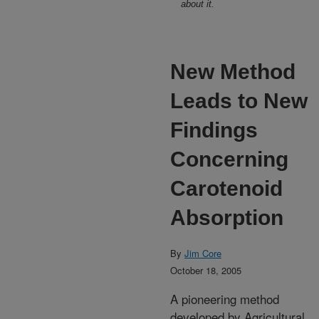
about it.
New Method
Leads to New
Findings
Concerning
Carotenoid
Absorption
By
Jim Core
October 18, 2005
A pioneering method
developed by Agricultural