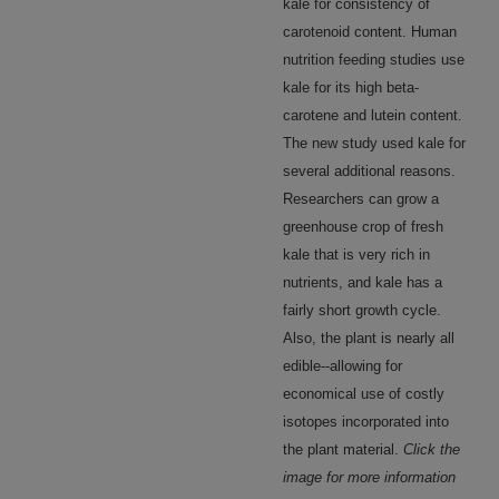
kale for consistency of
carotenoid content. Human
nutrition feeding studies use
kale for its high beta-
carotene and lutein content.
The new study used kale for
several additional reasons.
Researchers can grow a
greenhouse crop of fresh
kale that is very rich in
nutrients, and kale has a
fairly short growth cycle.
Also, the plant is nearly all
edible--allowing for
economical use of costly
isotopes incorporated into
the plant material.
Click the
image for more information