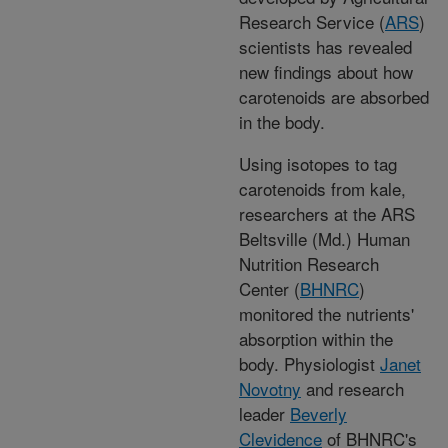
Research Service (
ARS
)
scientists has revealed
new findings about how
carotenoids are absorbed
in the body.
Using isotopes to tag
carotenoids from kale,
researchers at the ARS
Beltsville (Md.) Human
Nutrition Research
Center (
BHNRC
)
monitored the nutrients'
absorption within the
body. Physiologist
Janet
Novotny
and research
leader
Beverly
Clevidence
of BHNRC's