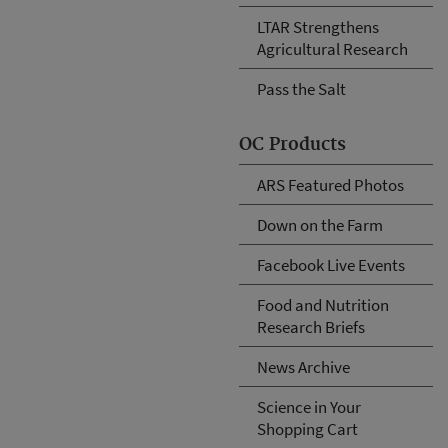
LTAR Strengthens
Agricultural Research
Pass the Salt
OC Products
ARS Featured Photos
Down on the Farm
Facebook Live Events
Food and Nutrition
Research Briefs
News Archive
Science in Your
Shopping Cart