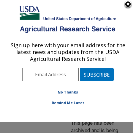
An official website of the United States government
Here's how you know
MENU
Agricultural Research Service
ARS Home
»
News &
Events
»
News Articles
»
Sign up here with your email address for the
U.S. DEPARTMENT OF AGRICULTURE
Research News
»
2005
»
latest news and updates from the USDA
New Method Leads to
Agricultural Research Service!
New Findings Concerning
Carotenoid Absorption
No Thanks
Remind Me Later
Archived Page
This page has been
archived and is being