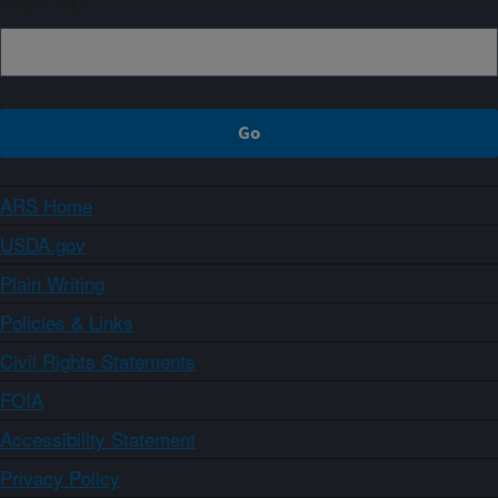
ARS Home
USDA.gov
Plain Writing
Policies & Links
Civil Rights Statements
FOIA
Accessibility Statement
Privacy Policy