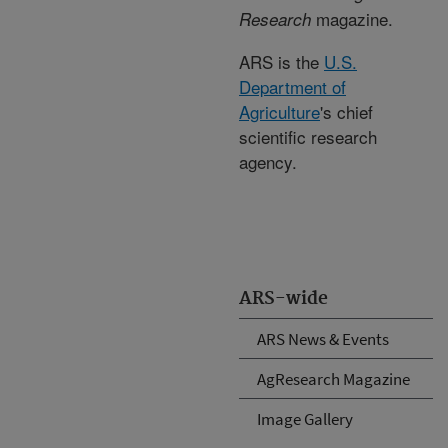
magazine.
Research
ARS is the
U.S.
Department of
Agriculture
's chief
scientific research
agency.
ARS-wide
ARS News & Events
AgResearch Magazine
Image Gallery