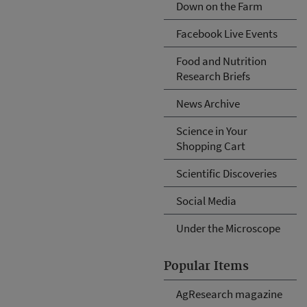
Down on the Farm
Facebook Live Events
Food and Nutrition
Research Briefs
News Archive
Science in Your
Shopping Cart
Scientific Discoveries
Social Media
Under the Microscope
Popular Items
AgResearch magazine