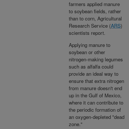
farmers applied manure
to soybean fields, rather
than to corn, Agricultural
Research Service (
ARS
)
scientists report.
Applying manure to
soybean or other
nitrogen-making legumes
such as alfalfa could
provide an ideal way to
ensure that extra nitrogen
from manure doesn't end
up in the Gulf of Mexico,
where it can contribute to
the periodic formation of
an oxygen-depleted "dead
zone."