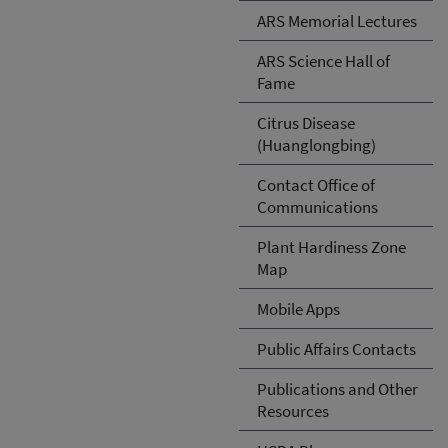
ARS Memorial Lectures
ARS Science Hall of
Fame
Citrus Disease
(Huanglongbing)
Contact Office of
Communications
Plant Hardiness Zone
Map
Mobile Apps
Public Affairs Contacts
Publications and Other
Resources