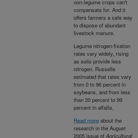
non-legume crops can't
compensate for. And it
offers farmers a safe way
to dispose of abundant
livestock manure.
Legume nitrogen-fixation
rates vary widely, rising
as soils provide less
nitrogen. Russelle
estimated that rates vary
from 0 to 96 percent in
soybeans, and from less
than 20 percent to 99
percent in alfalfa.
Read more
about the
research in the August
2005 issue of
Agricultural