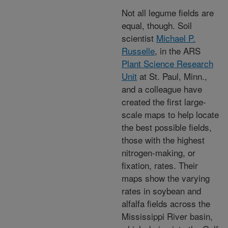
Not all legume fields are
equal, though. Soil
scientist
Michael P.
Russelle
, in the ARS
Plant Science Research
Unit
at St. Paul, Minn.,
and a colleague have
created the first large-
scale maps to help locate
the best possible fields,
those with the highest
nitrogen-making, or
fixation, rates. Their
maps show the varying
rates in soybean and
alfalfa fields across the
Mississippi River basin,