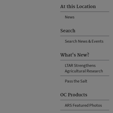
At this Location
News
Search
Search News & Events
What's New?
LTAR Strengthens
Agricultural Research
Pass the Salt
OC Products
ARS Featured Photos