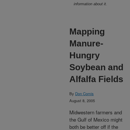
information about it.
Mapping
Manure-
Hungry
Soybean and
Alfalfa Fields
By
Don Comis
August 8, 2005
Midwestern farmers and
the Gulf of Mexico might
both be better off if the