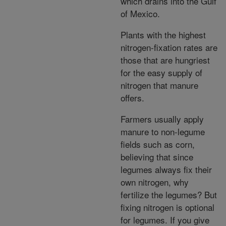
which drains into the Gulf
of Mexico.
Plants with the highest
nitrogen-fixation rates are
those that are hungriest
for the easy supply of
nitrogen that manure
offers.
Farmers usually apply
manure to non-legume
fields such as corn,
believing that since
legumes always fix their
own nitrogen, why
fertilize the legumes? But
fixing nitrogen is optional
for legumes. If you give