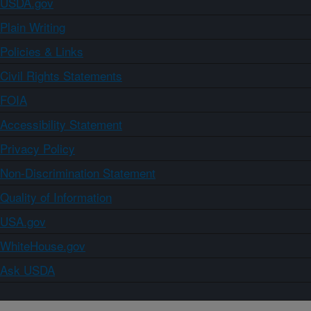
USDA.gov
Plain Writing
Policies & Links
Civil Rights Statements
FOIA
Accessibility Statement
Privacy Policy
Non-Discrimination Statement
Quality of Information
USA.gov
WhiteHouse.gov
Ask USDA