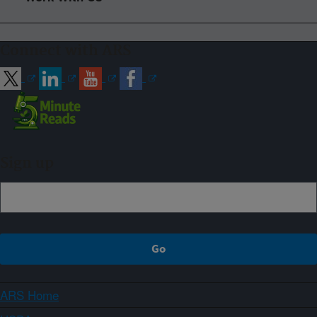
Connect with ARS
Sign up
ARS Home