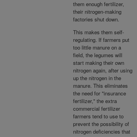
them enough fertilizer,
their nitrogen-making
factories shut down.
This makes them self-
regulating. If farmers put
too little manure on a
field, the legumes will
start making their own
nitrogen again, after using
up the nitrogen in the
manure. This eliminates
the need for "insurance
fertilizer," the extra
commercial fertilizer
farmers tend to use to
prevent the possibility of
nitrogen deficiencies that