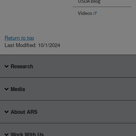
USDA Blog
Videos
Return to top
Last Modified: 10/1/2024
Research
Media
About ARS
Work With Us