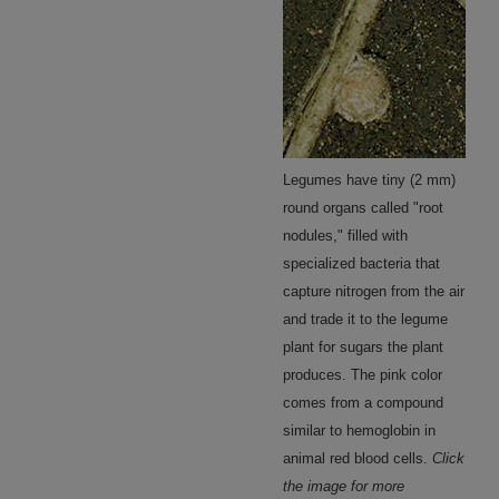
Legumes have tiny (2 mm)
round organs called "root
nodules," filled with
specialized bacteria that
capture nitrogen from the air
and trade it to the legume
plant for sugars the plant
produces. The pink color
comes from a compound
similar to hemoglobin in
animal red blood cells.
Click
the image for more