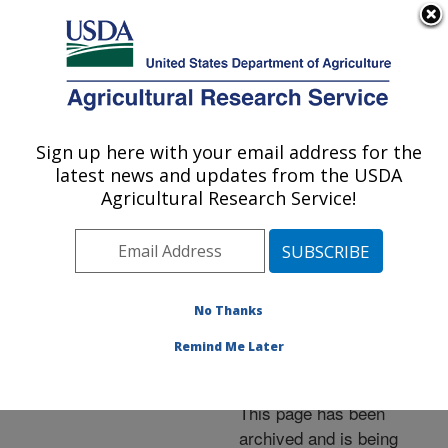
An official website of the United States government
Here's how you know
MENU
Agricultural Research Service
ARS Home
»
News &
Events
»
News Articles
»
Sign up here with your email address for the
U.S. DEPARTMENT OF AGRICULTURE
Research News
»
2005
»
latest news and updates from the USDA
Mapping Manure-Hungry
Agricultural Research Service!
Soybean and Alfalfa
Fields
No Thanks
Remind Me Later
Archived Page
This page has been
archived and is being