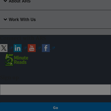
About ARS
Work With Us
Connect with ARS
Sign up