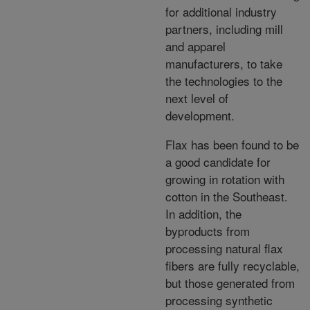
for additional industry
partners, including mill
and apparel
manufacturers, to take
the technologies to the
next level of
development.
Flax has been found to be
a good candidate for
growing in rotation with
cotton in the Southeast.
In addition, the
byproducts from
processing natural flax
fibers are fully recyclable,
but those generated from
processing synthetic