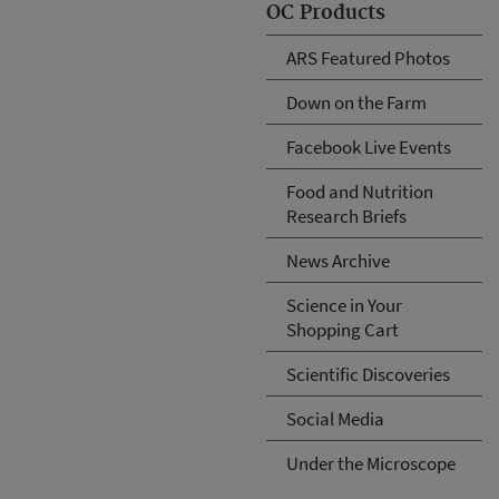
OC Products
ARS Featured Photos
Down on the Farm
Facebook Live Events
Food and Nutrition
Research Briefs
News Archive
Science in Your
Shopping Cart
Scientific Discoveries
Social Media
Under the Microscope