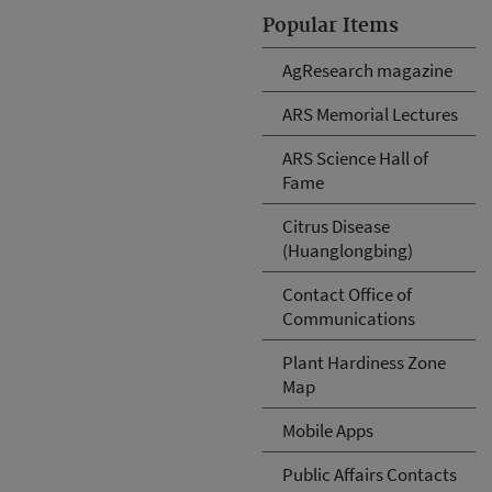
Popular Items
AgResearch magazine
ARS Memorial Lectures
ARS Science Hall of
Fame
Citrus Disease
(Huanglongbing)
Contact Office of
Communications
Plant Hardiness Zone
Map
Mobile Apps
Public Affairs Contacts