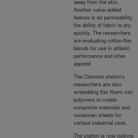
away from the skin.
Another value-added
feature is air permeability,
the ability of fabric to dry
quickly. The researchers
are evaluating cotton-flax
blends for use in athletic
performance and other
apparel.
The Clemson station's
researchers are also
embedding flax fibers into
polymers to create
composite materials and
nonwoven sheets for
various industrial uses.
The station is now looking