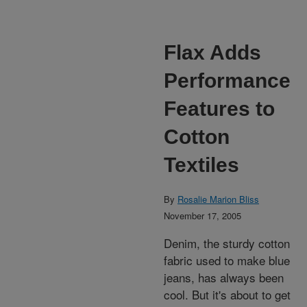
Flax Adds
Performance
Features to
Cotton
Textiles
By
Rosalie Marion Bliss
November 17, 2005
Denim, the sturdy cotton
fabric used to make blue
jeans, has always been
cool. But it's about to get