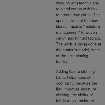
working with technicians
to blend cotton with flax
to create new yarns. The
specific ratio of the new
blends imparts "moisture
management" to woven
denim and knitted fabrics.
The work is being done at
the station's model, state-
of-the-art spinning
facility.
Adding flax to clothing
fabric helps keep skin
cool partly because the
flax improves moisture
wicking, the ability of
fabric to pull moisture