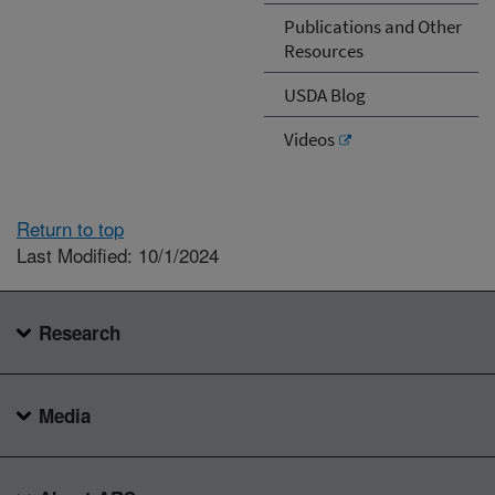
Publications and Other
Resources
USDA Blog
Videos
Return to top
Last Modified: 10/1/2024
Research
Media