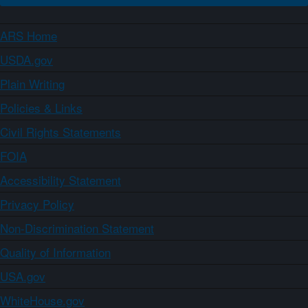
ARS Home
USDA.gov
Plain Writing
Policies & Links
Civil Rights Statements
FOIA
Accessibility Statement
Privacy Policy
Non-Discrimination Statement
Quality of Information
USA.gov
WhiteHouse.gov