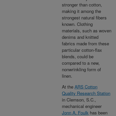
stronger than cotton,
making it among the
strongest natural fibers
known. Clothing
materials, such as woven
denims and knitted
fabrics made from these
particular cotton-flax
blends, could be
compared to a new,
nonwrinkling form of
linen.
At the
ARS Cotton
Quality Research Station
in Clemson, S.C.,
mechanical engineer
Jonn A. Foulk
has been