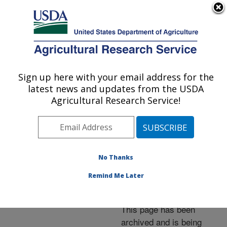
An official website of the United States government
Here's how you know
MENU
Agricultural Research Service
ARS Home
»
News &
Events
»
News Articles
»
Sign up here with your email address for the
U.S. DEPARTMENT OF AGRICULTURE
Research News
»
2005
»
latest news and updates from the USDA
Flax Adds Performance
Agricultural Research Service!
Features to Cotton
Textiles
No Thanks
Remind Me Later
Archived Page
This page has been
archived and is being