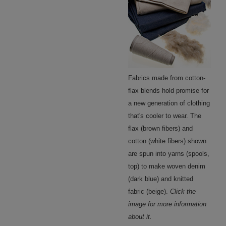
Fabrics made from cotton-
flax blends hold promise for
a new generation of clothing
that's cooler to wear. The
flax (brown fibers) and
cotton (white fibers) shown
are spun into yarns (spools,
top) to make woven denim
(dark blue) and knitted
fabric (beige).
Click the
image for more information
about it.