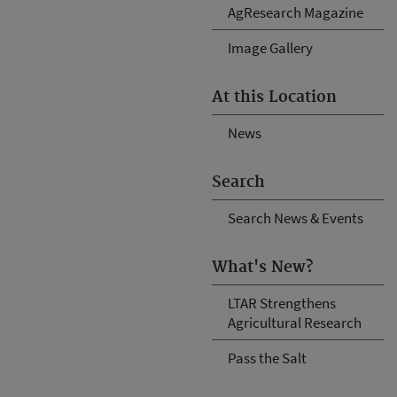
AgResearch Magazine
Image Gallery
At this Location
News
Search
Search News & Events
What's New?
LTAR Strengthens
Agricultural Research
Pass the Salt