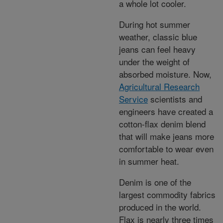
a whole lot cooler.
During hot summer
weather, classic blue
jeans can feel heavy
under the weight of
absorbed moisture. Now,
Agricultural Research
Service
scientists and
engineers have created a
cotton-flax denim blend
that will make jeans more
comfortable to wear even
in summer heat.
Denim is one of the
largest commodity fabrics
produced in the world.
Flax is nearly three times