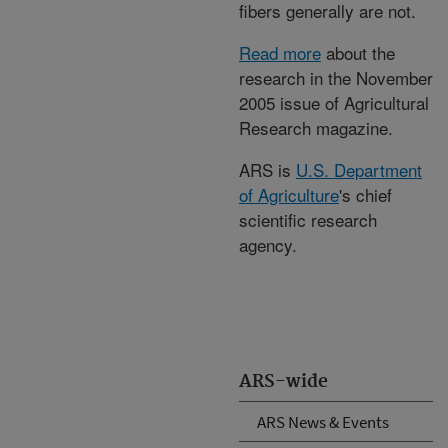
fibers generally are not.
Read more
about the
research in the November
2005 issue of Agricultural
Research magazine.
ARS is
U.S. Department
of Agriculture
's chief
scientific research
agency.
ARS-wide
ARS News & Events