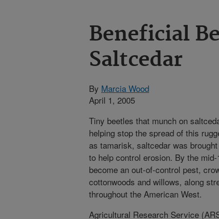
Beneficial Be
Saltcedar
By
Marcia Wood
April 1, 2005
Tiny beetles that munch on saltceda
helping stop the spread of this ru
as tamarisk, saltcedar was brought 
to help control erosion. By the mid
become an out-of-control pest, crow
cottonwoods and willows, along st
throughout the American West.
Agricultural Research Service (AR