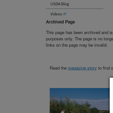
USDA Blog
Videos
Archived Page
This page has been archived and is
purposes only. The page is no longe
links on the page may be invalid.
Read the
magazine story
to find 