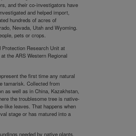
s, and their co-investigators have
 investigated and helped import,
ated hundreds of acres of
olorado, Nevada, Utah and Wyoming.
eople, pets or crops.
 Protection Research Unit at
d at the ARS Western Regional
present the first time any natural
e tamarisk. Collected from
on as well as in China, Kazakhstan,
here the troublesome tree is native-
le-like leaves. That happens when
larval stage or has matured into a
oundings needed by native plants,