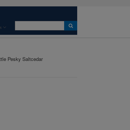
s
ttle Pesky Saltcedar