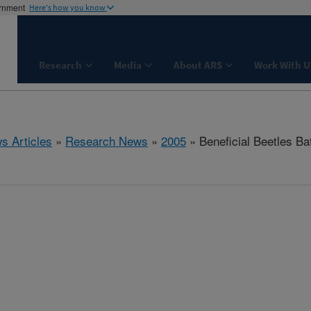
ernment
Here's how you know
Research
Media
About ARS
Work With U
s Articles
»
Research News
»
2005
» Beneficial Beetles Ba