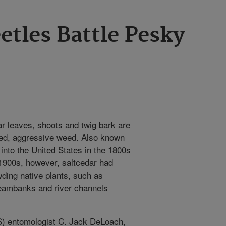
etles Battle Pesky
r leaves, shoots and twig bark are
gged, aggressive weed. Also known
into the United States in the 1800s
-1900s, however, saltcedar had
ding native plants, such as
reambanks and river channels
S) entomologist C. Jack DeLoach,