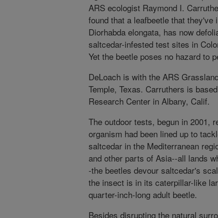
ARS ecologist Raymond I. Carruther
found that a leafbeetle that they've
Diorhabda elongata, has now defoli
saltcedar-infested test sites in C
Yet the beetle poses no hazard to p
DeLoach is with the ARS Grassland
Temple, Texas. Carruthers is base
Research Center in Albany, Calif.
The outdoor tests, begun in 2001, re
organism had been lined up to tackl
saltcedar in the Mediterranean regi
and other parts of Asia--all lands w
-the beetles devour saltcedar's sca
the insect is in its caterpillar-like 
quarter-inch-long adult beetle.
Besides disrupting the natural surr