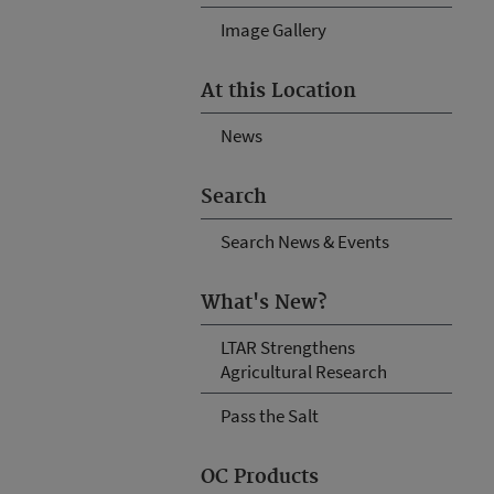
Image Gallery
At this Location
News
Search
Search News & Events
What's New?
LTAR Strengthens
Agricultural Research
Pass the Salt
OC Products