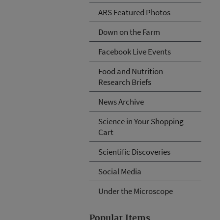
ARS Featured Photos
Down on the Farm
Facebook Live Events
Food and Nutrition
Research Briefs
News Archive
Science in Your Shopping
Cart
Scientific Discoveries
Social Media
Under the Microscope
Popular Items