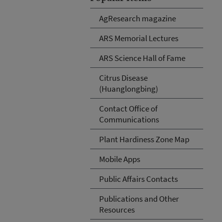
AgResearch magazine
ARS Memorial Lectures
ARS Science Hall of Fame
Citrus Disease
(Huanglongbing)
Contact Office of
Communications
Plant Hardiness Zone Map
Mobile Apps
Public Affairs Contacts
Publications and Other
Resources