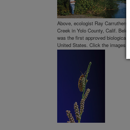
Above, ecologist Ray Carruthers
Creek in Yolo County, Calif. Belo
was the first approved biological 
United States. Click the images f