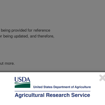
 being provided for reference
r being updated, and therefore,
out more.