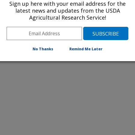
Sign up here with your email address for the
latest news and updates from the USDA
Agricultural Research Service!
 examines saltcedar along Cache
w, the leaf beetle Diorhabda elongata
control agent for saltcedar in the
or more information about them.
No Thanks
Remind Me Later