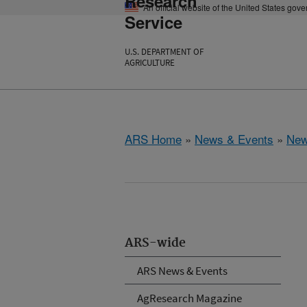
Research
An official website of the United States gov
Service
U.S. DEPARTMENT OF
AGRICULTURE
ARS Home
»
News & Events
»
New
ARS-wide
ARS News & Events
AgResearch Magazine