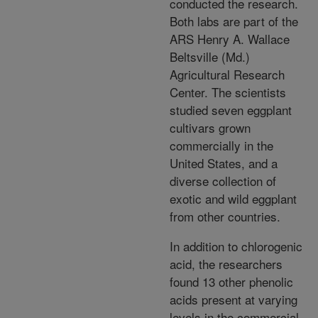
conducted the research.
Both labs are part of the
ARS Henry A. Wallace
Beltsville (Md.)
Agricultural Research
Center. The scientists
studied seven eggplant
cultivars grown
commercially in the
United States, and a
diverse collection of
exotic and wild eggplant
from other countries.
In addition to chlorogenic
acid, the researchers
found 13 other phenolic
acids present at varying
levels in the commercial