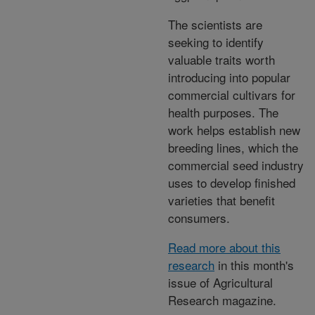
The scientists are
seeking to identify
valuable traits worth
introducing into popular
commercial cultivars for
health purposes. The
work helps establish new
breeding lines, which the
commercial seed industry
uses to develop finished
varieties that benefit
consumers.
Read more about this
research
in this month's
issue of Agricultural
Research magazine.