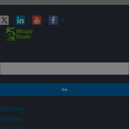
Connect with ARS
Sign up
ARS Home
USDA.gov
Plain Writing