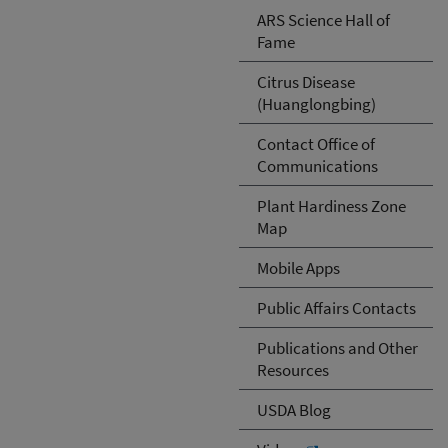
ARS Science Hall of
Fame
Citrus Disease
(Huanglongbing)
Contact Office of
Communications
Plant Hardiness Zone
Map
Mobile Apps
Public Affairs Contacts
Publications and Other
Resources
USDA Blog