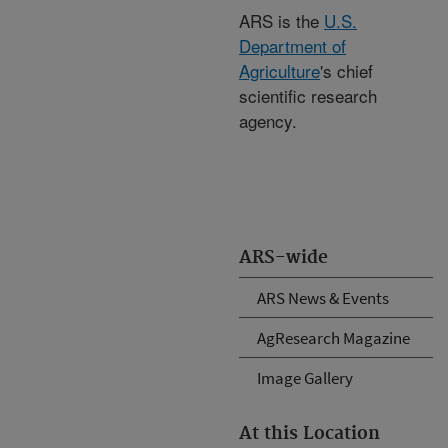
ARS is the
U.S.
Department of
Agriculture
's chief
scientific research
agency.
ARS-wide
ARS News & Events
AgResearch Magazine
Image Gallery
At this Location