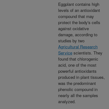
Eggplant contains high
levels of an antioxidant
compound that may
protect the body's cells
against oxidative
damage, according to
studies by two
Agricultural Research
Service
scientists. They
found that chlorogenic
acid, one of the most
powerful antioxidants
produced in plant tissues,
was the predominant
phenolic compound in
nearly all the samples
analyzed.