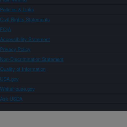
Policies & Links
Civil Rights Statements
FOIA
Accessibility Statement
Privacy Policy
Non-Discrimination Statement
Quality of Information
USA.gov
WhiteHouse.gov
Ask USDA