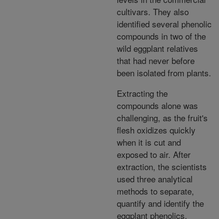
cultivars. They also
identified several phenolic
compounds in two of the
wild eggplant relatives
that had never before
been isolated from plants.
Extracting the
compounds alone was
challenging, as the fruit's
flesh oxidizes quickly
when it is cut and
exposed to air. After
extraction, the scientists
used three analytical
methods to separate,
quantify and identify the
eggplant phenolics.