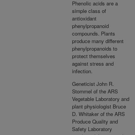
Phenolic acids are a
simple class of
antioxidant
phenylpropanoid
compounds. Plants
produce many different
phenylpropanoids to
protect themselves
against stress and
infection.
Geneticist John R.
Stommel of the ARS
Vegetable Laboratory and
plant physiologist Bruce
D. Whitaker of the ARS
Produce Quality and
Safety Laboratory