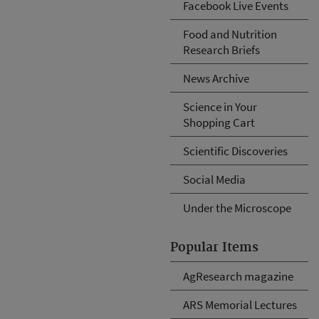
Facebook Live Events
Food and Nutrition
Research Briefs
News Archive
Science in Your
Shopping Cart
Scientific Discoveries
Social Media
Under the Microscope
Popular Items
AgResearch magazine
ARS Memorial Lectures