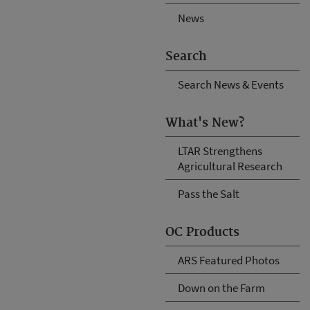
News
Search
Search News & Events
What's New?
LTAR Strengthens
Agricultural Research
Pass the Salt
OC Products
ARS Featured Photos
Down on the Farm