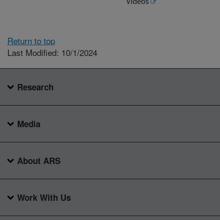
Videos
Return to top
Last Modified: 10/1/2024
Research
Media
About ARS
Work With Us