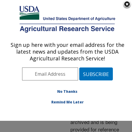
An official website of the United States government
Here's how you know
MENU
Agricultural Research Service
ARS Home
»
News &
Events
»
News Articles
»
Sign up here with your email address for the
U.S. DEPARTMENT OF AGRICULTURE
Research News
»
2004
»
latest news and updates from the USDA
Eggplant Found To Have
Agricultural Research Service!
an Antioxidant Kick
No Thanks
Archived Page
Remind Me Later
This page has been
archived and is being
provided for reference