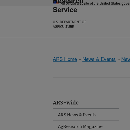
Research
An official website of the United States gov
Service
U.S. DEPARTMENT OF
AGRICULTURE
ARS Home
»
News & Events
»
New
ARS-wide
ARS News & Events
AgResearch Magazine