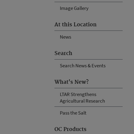
Image Gallery
At this Location
News
Search
Search News & Events
What's New?
LTAR Strengthens
Agricultural Research
Pass the Salt
OC Products