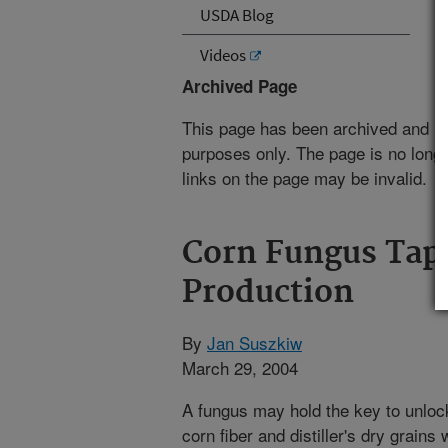
USDA Blog
Videos
Archived Page
This page has been archived and is
purposes only. The page is no longe
links on the page may be invalid.
Corn Fungus Tap
Production
By
Jan Suszkiw
March 29, 2004
A fungus may hold the key to unloc
corn fiber and distiller's dry grain