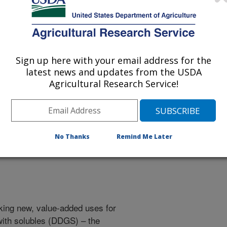
Sign up here with your email address for the
 being provided for reference
latest news and updates from the USDA
r being updated, and therefore,
Agricultural Research Service!
ped for Carotenoid
No Thanks
Remind Me Later
king new, value-added uses for
s with solubles (DDGS) – the