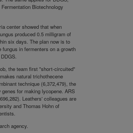
s Fermentation Biotechnology
oria center showed that when
 fungus produced 0.5 milligram of
hin six days. The plan now is to
he fungus in fermenters on a growth
or DDGS.
job, the team first "short-circuited"
 makes natural trichothecene
mbinant technique (6,372,479), the
ew genes for making lycopene. ARS
696,282). Leathers' colleagues are
ersity and Thomas Hohn of
ntists.
earch agency.