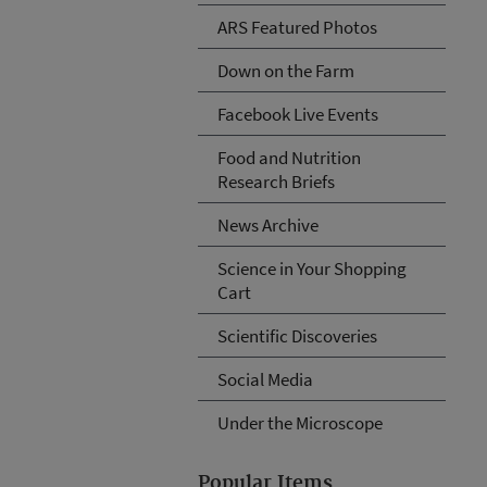
ARS Featured Photos
Down on the Farm
Facebook Live Events
Food and Nutrition
Research Briefs
News Archive
Science in Your Shopping
Cart
Scientific Discoveries
Social Media
Under the Microscope
Popular Items