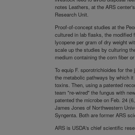
notes Leathers, at the ARS center'
Research Unit.
Proof-of-concept studies at the Pe
cultured in lab flasks, the modified
lycopene per gram of dry weight wit
scale up the studies by culturing t
medium containing the corn fiber 
To equip F. sporotrichioides for the 
the metabolic pathways by which it
toxins. Then, using a patented reco
team "re-wired" the fungus with n
patented the microbe on Feb. 24 (6,
James Jones of Northwestern Univ
Syngenta. Both are former ARS scie
ARS is USDA's chief scientific res