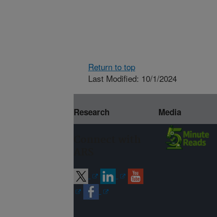
Return to top
Last Modified: 10/1/2024
Research
Media
Connect with
ARS