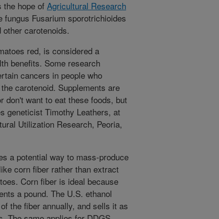
s the hope of
Agricultural Research
e fungus Fusarium sporotrichioides
 other carotenoids.
atoes red, is considered a
alth benefits. Some research
rtain cancers in people who
 the carotenoid. Supplements are
r don't want to eat these foods, but
tes geneticist Timothy Leathers, at
ural Utilization Research, Peoria,
ees a potential way to mass-produce
ke corn fiber rather than extract
toes. Corn fiber is ideal because
cents a pound. The U.S. ethanol
of the fiber annually, and sells it as
ees. The same applies for DDGS,