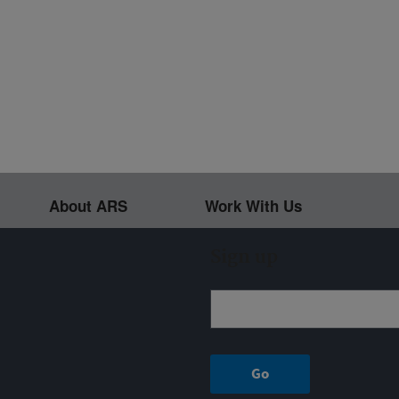
About ARS
Work With Us
Sign up