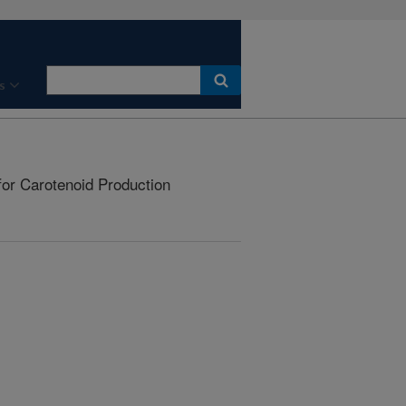
s
or Carotenoid Production