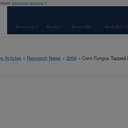
ernment
Here's how you know
Research
Media
About ARS
Work With U
s Articles
»
Research News
»
2004
» Corn Fungus Tapped f