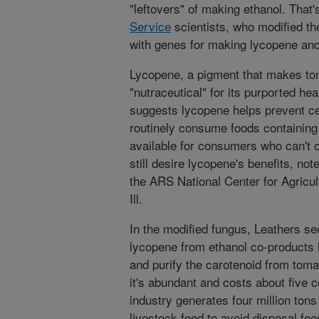
"leftovers" of making ethanol. That'
Service
scientists, who modified th
with genes for making lycopene and
Lycopene, a pigment that makes tom
"nutraceutical" for its purported he
suggests lycopene helps prevent ce
routinely consume foods containing
available for consumers who can't o
still desire lycopene's benefits, no
the ARS National Center for Agricult
Ill.
In the modified fungus, Leathers s
lycopene from ethanol co-products li
and purify the carotenoid from toma
it's abundant and costs about five 
industry generates four million tons 
livestock feed to avoid disposal f