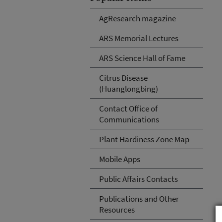
AgResearch magazine
ARS Memorial Lectures
ARS Science Hall of Fame
Citrus Disease
(Huanglongbing)
Contact Office of
Communications
Plant Hardiness Zone Map
Mobile Apps
Public Affairs Contacts
Publications and Other
Resources