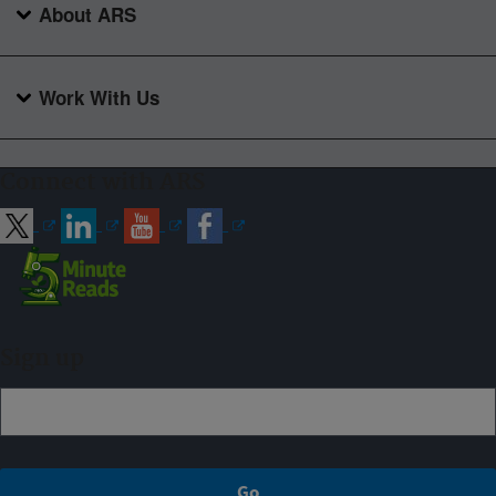
About ARS
Work With Us
Connect with ARS
Sign up