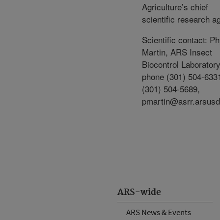
Agriculture’s chief
scientific research a
Scientific contact: Ph
Martin, ARS Insect
Biocontrol Laboratory
phone (301) 504-6331
(301) 504-5689,
pmartin@asrr.arsusd
ARS-wide
ARS News & Events