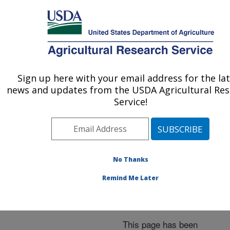
An official website of the United States government
Here's how you know
MENU
Agricultural Research Service
ARS Home
»
News &
Events
»
News Articles
»
Sign up here with your email address for the la
U.S. DEPARTMENT OF AGRICULTURE
Research News
»
2001
»
news and updates from the USDA Agricultural Re
Students May Have
Service!
Answer for Faster-Healing
Civil War Wounds that
Glowed
No Thanks
Remind Me Later
Archived Page
This page has been