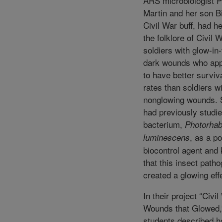
ARS microbiologist P
Martin and her son Bi
Civil War buff, had h
the folklore of Civil 
soldiers with glow-in-
dark wounds who ap
to have better surviv
rates than soldiers w
nonglowing wounds. 
had previously studie
bacterium,
Photorha
, as a po
luminescens
biocontrol agent and
that this insect path
created a glowing eff
In their project “Civi
Wounds that Glowed,
students described 