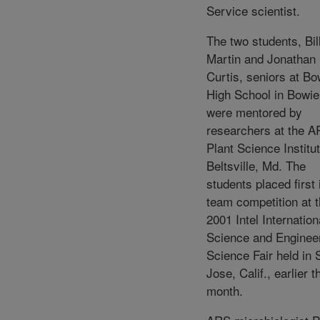
Service scientist.
The two students, Bil
Martin and Jonathan
Curtis, seniors at Bo
High School in Bowie
were mentored by
researchers at the 
Plant Science Institut
Beltsville, Md. The
students placed first 
team competition at 
2001 Intel Internation
Science and Enginee
Science Fair held in 
Jose, Calif., earlier t
month.