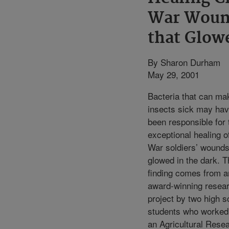
War Woun
that Glow
By Sharon Durham
May 29, 2001
Bacteria that can ma
insects sick may ha
been responsible for 
exceptional healing of
War soldiers’ wounds
glowed in the dark. T
finding comes from a
award-winning resea
project by two high s
students who worked
an Agricultural Rese