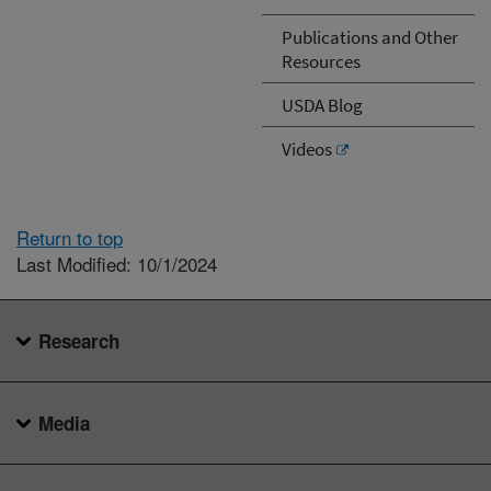
Publications and Other
Resources
USDA Blog
Videos
Return to top
Last Modified: 10/1/2024
Research
Media