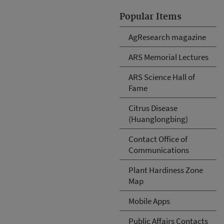
Popular Items
AgResearch magazine
ARS Memorial Lectures
ARS Science Hall of
Fame
Citrus Disease
(Huanglongbing)
Contact Office of
Communications
Plant Hardiness Zone
Map
Mobile Apps
Public Affairs Contacts