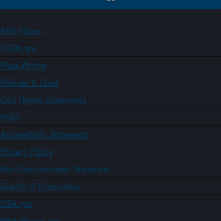
ARS Home
USDA.gov
Plain Writing
Policies & Links
Civil Rights Statements
FOIA
Accessibility Statement
Privacy Policy
Non-Discrimination Statement
Quality of Information
USA.gov
WhiteHouse.gov