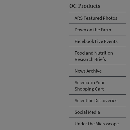
OC Products
ARS Featured Photos
Down on the Farm
Facebook Live Events
Food and Nutrition
Research Briefs
News Archive
Science in Your
Shopping Cart
Scientific Discoveries
Social Media
Under the Microscope