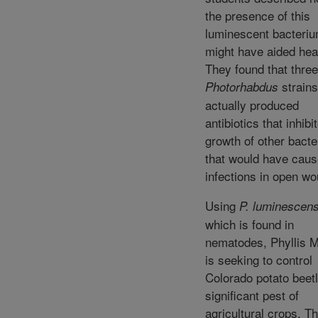
the presence of this
luminescent bacteri
might have aided hea
They found that three
strains
Photorhabdus
actually produced
antibiotics that inhibi
growth of other bacte
that would have cau
infections in open w
Using
P. luminescen
which is found in
nematodes, Phyllis M
is seeking to control
Colorado potato beetl
significant pest of
agricultural crops. T