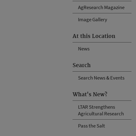
AgResearch Magazine
Image Gallery
At this Location
News
Search
Search News & Events
What's New?
LTAR Strengthens
Agricultural Research
Pass the Salt