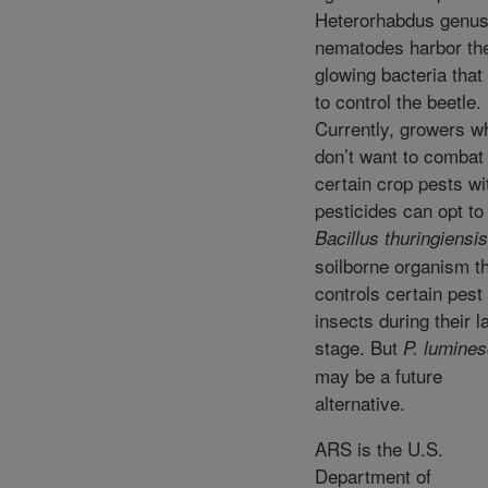
Heterorhabdus genus
nematodes harbor th
glowing bacteria tha
to control the beetle.
Currently, growers w
don’t want to combat
certain crop pests wi
pesticides can opt to
Bacillus thuringiensis
soilborne organism t
controls certain pest
insects during their l
stage. But
P. lumine
may be a future
alternative.
ARS is the U.S.
Department of