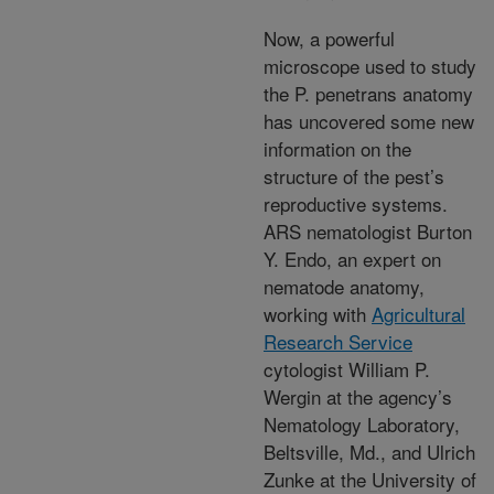
Now, a powerful
microscope used to study
the P. penetrans anatomy
has uncovered some new
information on the
structure of the pest’s
reproductive systems.
ARS nematologist Burton
Y. Endo, an expert on
nematode anatomy,
working with
Agricultural
Research Service
cytologist William P.
Wergin at the agency’s
Nematology Laboratory,
Beltsville, Md., and Ulrich
Zunke at the University of