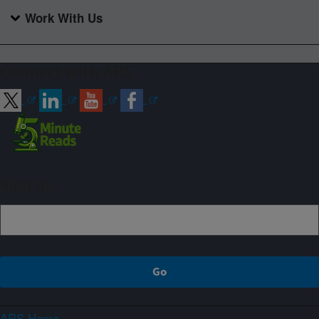
Work With Us
Connect with ARS
Sign up
ARS Home