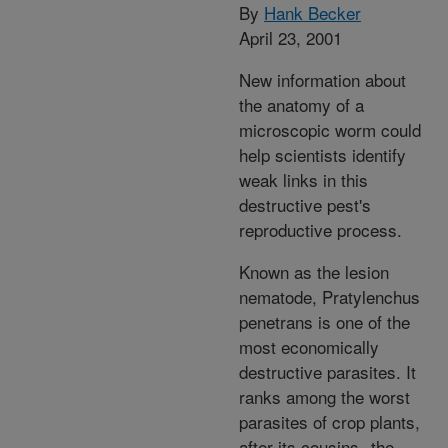
By
Hank Becker
April 23, 2001
New information about
the anatomy of a
microscopic worm could
help scientists identify
weak links in this
destructive pest's
reproductive process.
Known as the lesion
nematode, Pratylenchus
penetrans is one of the
most economically
destructive parasites. It
ranks among the worst
parasites of crop plants,
after its cousins--the