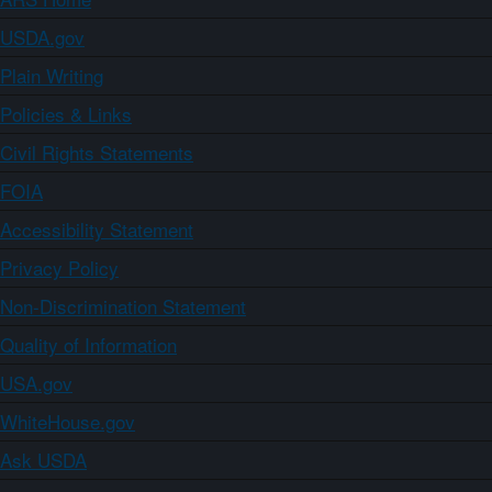
USDA.gov
Plain Writing
Policies & Links
Civil Rights Statements
FOIA
Accessibility Statement
Privacy Policy
Non-Discrimination Statement
Quality of Information
USA.gov
WhiteHouse.gov
Ask USDA