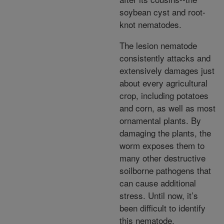
soybean cyst and root-
knot nematodes.
The lesion nematode
consistently attacks and
extensively damages just
about every agricultural
crop, including potatoes
and corn, as well as most
ornamental plants. By
damaging the plants, the
worm exposes them to
many other destructive
soilborne pathogens that
can cause additional
stress. Until now, it’s
been difficult to identify
this nematode.