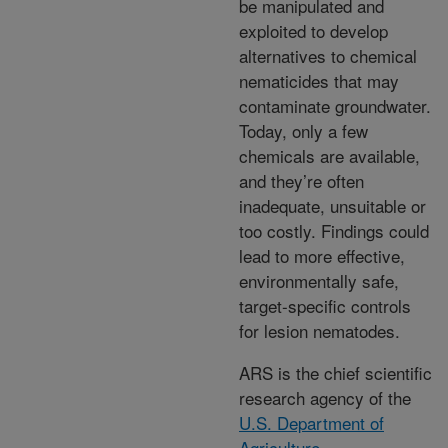
be manipulated and
exploited to develop
alternatives to chemical
nematicides that may
contaminate groundwater.
Today, only a few
chemicals are available,
and they’re often
inadequate, unsuitable or
too costly. Findings could
lead to more effective,
environmentally safe,
target-specific controls
for lesion nematodes.
ARS is the chief scientific
research agency of the
U.S. Department of
Agriculture
.