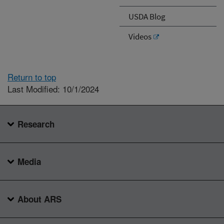
USDA Blog
Videos
Return to top
Last Modified: 10/1/2024
Research
Media
About ARS