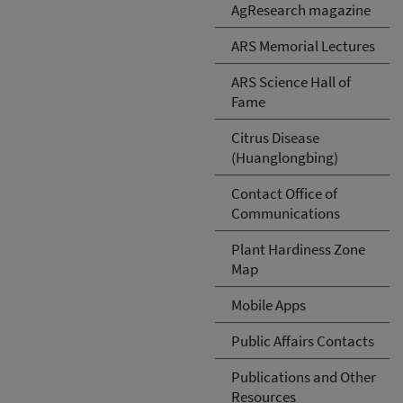
AgResearch magazine
ARS Memorial Lectures
ARS Science Hall of
Fame
Citrus Disease
(Huanglongbing)
Contact Office of
Communications
Plant Hardiness Zone
Map
Mobile Apps
Public Affairs Contacts
Publications and Other
Resources