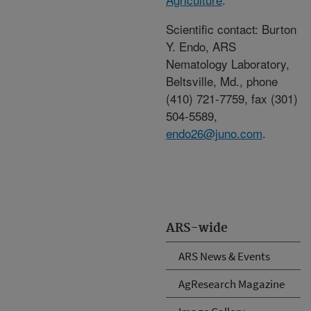
Scientific contact: Burton
Y. Endo, ARS
Nematology Laboratory,
Beltsville, Md., phone
(410) 721-7759, fax (301)
504-5589,
endo26@juno.com
.
ARS-wide
ARS News & Events
AgResearch Magazine