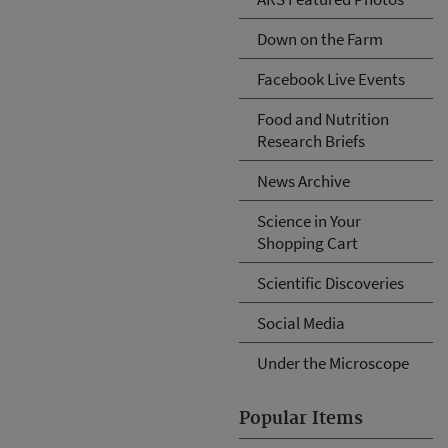
Down on the Farm
Facebook Live Events
Food and Nutrition
Research Briefs
News Archive
Science in Your
Shopping Cart
Scientific Discoveries
Social Media
Under the Microscope
Popular Items