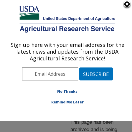
An official website of the United States government
Here's how you know
MENU
Agricultural Research Service
ARS Home
»
News &
Events
»
News Articles
»
Sign up here with your email address for the
U.S. DEPARTMENT OF AGRICULTURE
Research News
»
2001
»
latest news and updates from the USDA
Powerful New
Agricultural Research Service!
Microscope Probes Sex
Glands of Worm Pest
No Thanks
Remind Me Later
Archived Page
This page has been
archived and is being