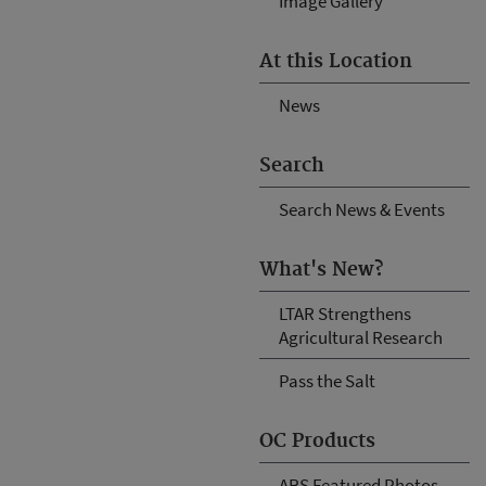
Image Gallery
At this Location
News
Search
Search News & Events
What's New?
LTAR Strengthens
Agricultural Research
Pass the Salt
OC Products
ARS Featured Photos