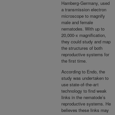
Hamberg-Germany, used
a transmission electron
microscope to magnify
male and female
nematodes. With up to
20,000-x magnification,
they could study and map
the structures of both
reproductive systems for
the first time.
According to Endo, the
study was undertaken to
use state-of-the-art
technology to find weak
links in the nematode’s
reproductive systems. He
believes these links may