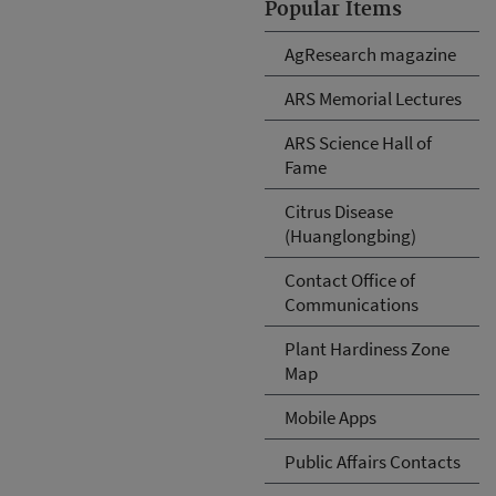
Popular Items
AgResearch magazine
ARS Memorial Lectures
ARS Science Hall of
Fame
Citrus Disease
(Huanglongbing)
Contact Office of
Communications
Plant Hardiness Zone
Map
Mobile Apps
Public Affairs Contacts