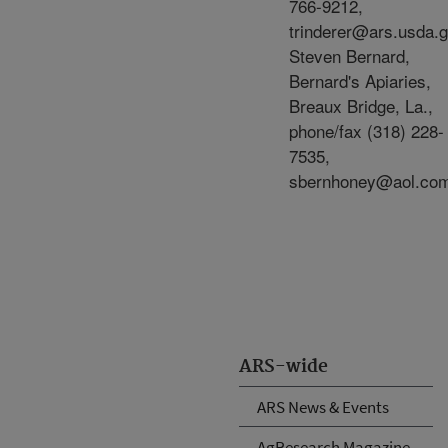
766-9212,
trinderer@ars.usda.g
Steven Bernard,
Bernard's Apiaries,
Breaux Bridge, La.,
phone/fax (318) 228-
7535,
sbernhoney@aol.co
ARS-wide
ARS News & Events
AgResearch Magazine