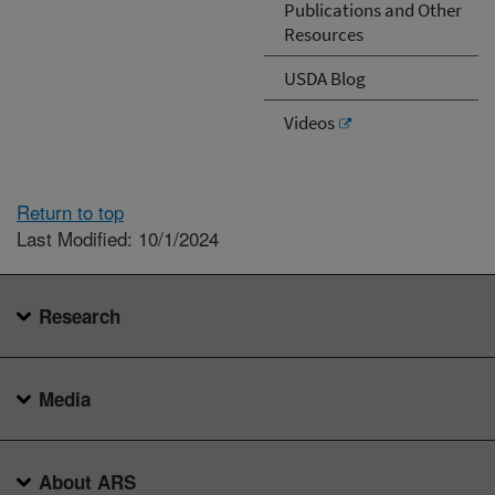
Publications and Other
Resources
USDA Blog
Videos
Return to top
Last Modified: 10/1/2024
Research
Media
About ARS