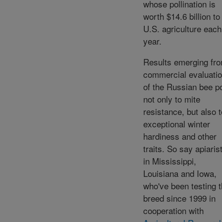
whose pollination is
worth $14.6 billion to
U.S. agriculture each
year.
Results emerging fr
commercial evaluati
of the Russian bee po
not only to mite
resistance, but also t
exceptional winter
hardiness and other
traits. So say apiaris
in Mississippi,
Louisiana and Iowa,
who've been testing 
breed since 1999 in
cooperation with