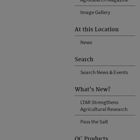
Image Gallery
At this Location
News
Search
Search News & Events
What's New?
LTAR Strengthens
Agricultural Research
Pass the Salt
OC Products