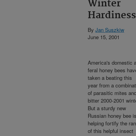
Winter
Hardiness
By
Jan Suszkiw
June 15, 2001
America's domestic 
feral honey bees hav
taken a beating this
year from a combinat
of parasitic mites an
bitter 2000-2001 wint
But a sturdy new
Russian honey bee i
helping fortify the ra
of this helpful insect