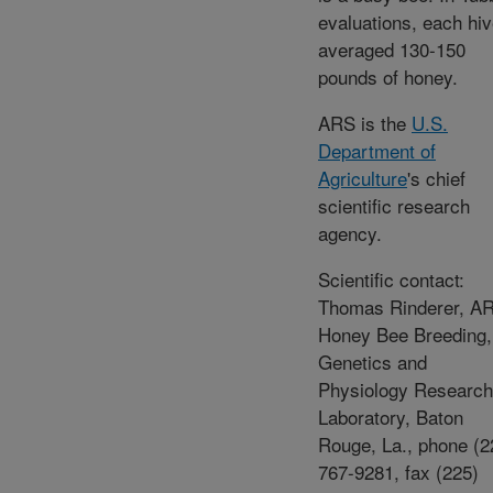
evaluations, each hi
averaged 130-150
pounds of honey.
ARS is the
U.S.
Department of
Agriculture
's chief
scientific research
agency.
Scientific contact:
Thomas Rinderer, A
Honey Bee Breeding,
Genetics and
Physiology Research
Laboratory, Baton
Rouge, La., phone (2
767-9281, fax (225)