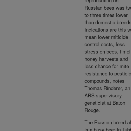
reproduction on
Russian bees was t
to three times lower
than domestic breeds
Indications are this wi
mean lower miticide
control costs, less
stress on bees, timel
honey harvests and
less chance for mite
resistance to pestici
compounds, notes
Thomas Rinderer, an
ARS supervisory
geneticist at Baton
Rouge.
The Russian breed a
is a busy bee: In Tub