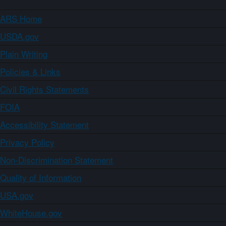
ARS Home
USDA.gov
Plain Writing
Policies & Links
Civil Rights Statements
FOIA
Accessibility Statement
Privacy Policy
Non-Discrimination Statement
Quality of Information
USA.gov
WhiteHouse.gov