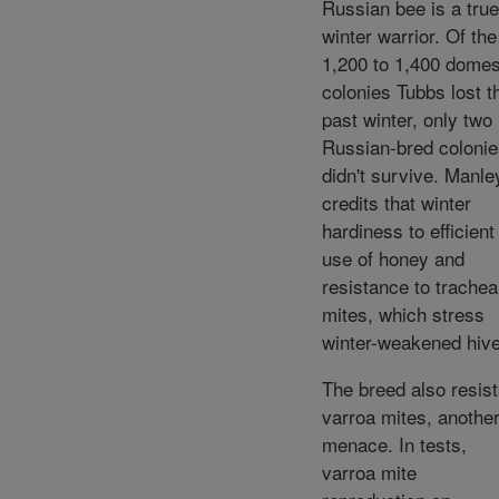
Russian bee is a true
winter warrior. Of the
1,200 to 1,400 domes
colonies Tubbs lost t
past winter, only two
Russian-bred coloni
didn't survive. Manle
credits that winter
hardiness to efficient
use of honey and
resistance to trachea
mites, which stress
winter-weakened hiv
The breed also resis
varroa mites, anothe
menace. In tests,
varroa mite