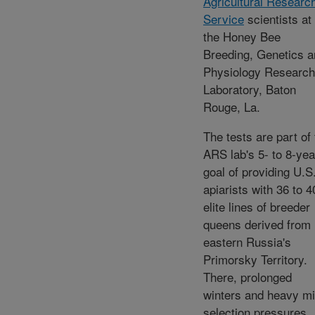
Agricultural Researc
Service
scientists at
the Honey Bee
Breeding, Genetics 
Physiology Research
Laboratory, Baton
Rouge, La.
The tests are part of
ARS lab's 5- to 8-yea
goal of providing U.S
apiarists with 36 to 4
elite lines of breeder
queens derived from
eastern Russia's
Primorsky Territory.
There, prolonged
winters and heavy mi
selection pressures