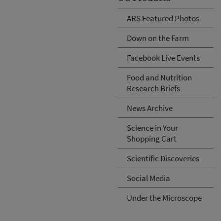
ARS Featured Photos
Down on the Farm
Facebook Live Events
Food and Nutrition
Research Briefs
News Archive
Science in Your
Shopping Cart
Scientific Discoveries
Social Media
Under the Microscope