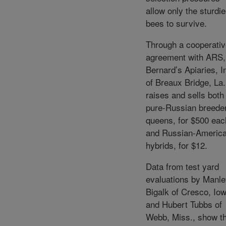
allow only the sturdie
bees to survive.
Through a cooperati
agreement with ARS,
Bernard’s Apiaries, I
of Breaux Bridge, La.
raises and sells both
pure-Russian breede
queens, for $500 eac
and Russian-Americ
hybrids, for $12.
Data from test yard
evaluations by Manl
Bigalk of Cresco, Iow
and Hubert Tubbs of
Webb, Miss., show t