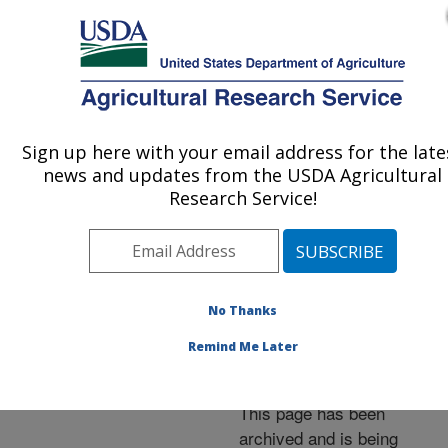
An official website of the United States government
Here's how you know
MENU
Agricultural Research Service
ARS Home
»
News &
Events
»
News Articles
»
Sign up here with your email address for the late
U.S. DEPARTMENT OF AGRICULTURE
Research News
»
2001
»
news and updates from the USDA Agricultural
Mite-Resistant Russian
Research Service!
Bees Also Have Winter
Hardinesse
No Thanks
Remind Me Later
Archived Page
This page has been
archived and is being