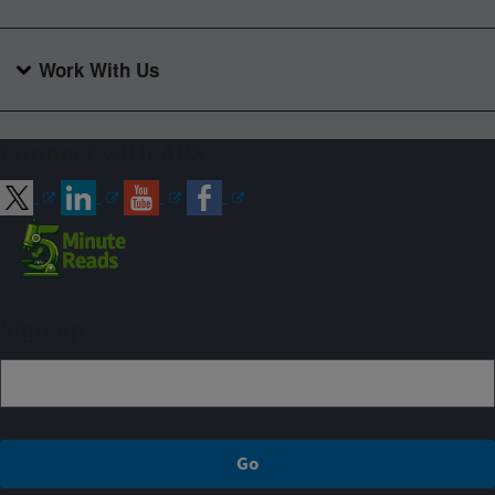
Work With Us
Connect with ARS
Sign up