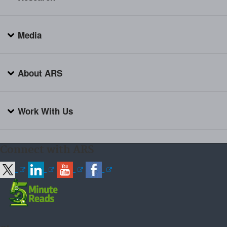
Media
About ARS
Work With Us
Connect with ARS