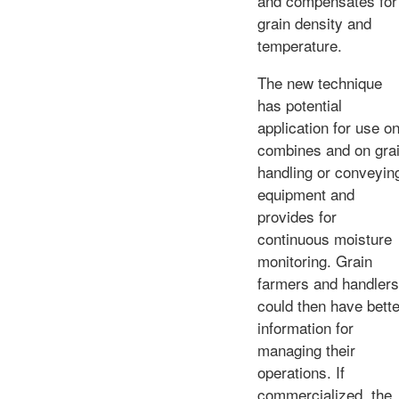
and compensates for
grain density and
temperature.
The new technique
has potential
application for use o
combines and on gra
handling or conveyin
equipment and
provides for
continuous moisture
monitoring. Grain
farmers and handlers
could then have bette
information for
managing their
operations. If
commercialized, the