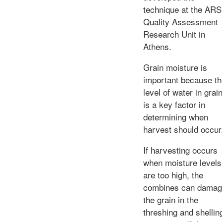
technique at the ARS
Quality Assessment
Research Unit in
Athens.
Grain moisture is
important because t
level of water in grai
is a key factor in
determining when
harvest should occur
If harvesting occurs
when moisture levels
are too high, the
combines can dama
the grain in the
threshing and shellin