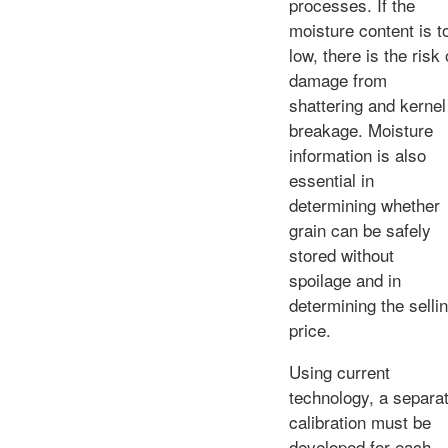
processes. If the
moisture content is t
low, there is the risk 
damage from
shattering and kernel
breakage. Moisture
information is also
essential in
determining whether
grain can be safely
stored without
spoilage and in
determining the selli
price.
Using current
technology, a separa
calibration must be
developed for each