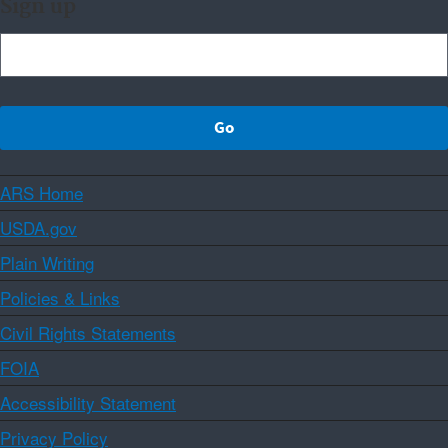
Sign up
ARS Home
USDA.gov
Plain Writing
Policies & Links
Civil Rights Statements
FOIA
Accessibility Statement
Privacy Policy