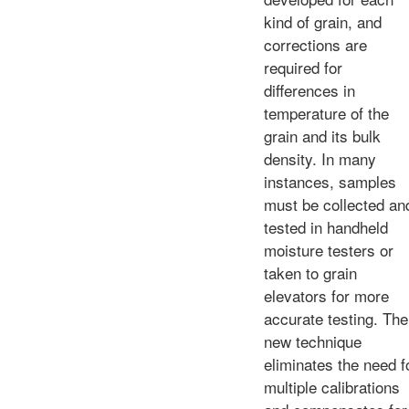
kind of grain, and
corrections are
required for
differences in
temperature of the
grain and its bulk
density. In many
instances, samples
must be collected an
tested in handheld
moisture testers or
taken to grain
elevators for more
accurate testing. The
new technique
eliminates the need f
multiple calibrations