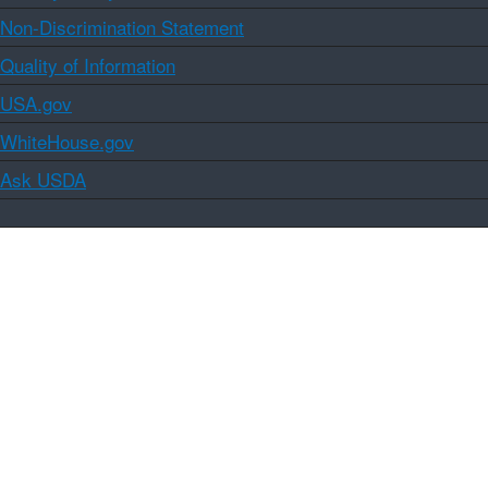
Non-Discrimination Statement
Quality of Information
USA.gov
WhiteHouse.gov
Ask USDA