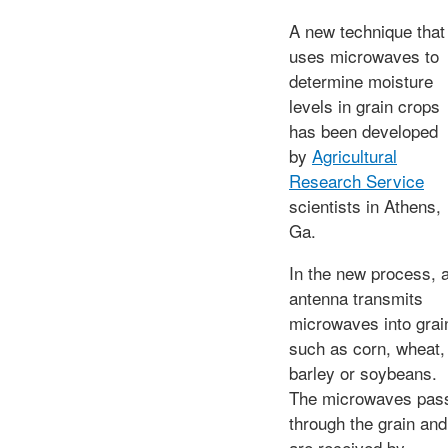
A new technique that
uses microwaves to
determine moisture
levels in grain crops
has been developed
by
Agricultural
Research Service
scientists in Athens,
Ga.
In the new process, 
antenna transmits
microwaves into grai
such as corn, wheat,
barley or soybeans.
The microwaves pas
through the grain and
are received by