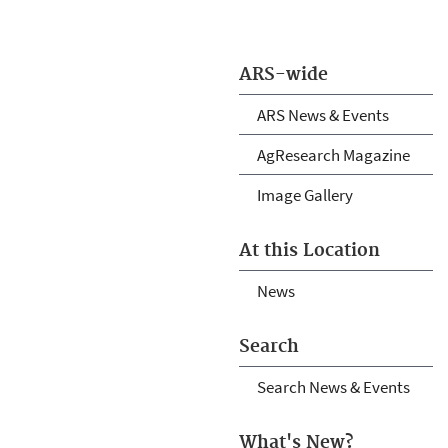
ARS-wide
ARS News & Events
AgResearch Magazine
Image Gallery
At this Location
News
Search
Search News & Events
What's New?