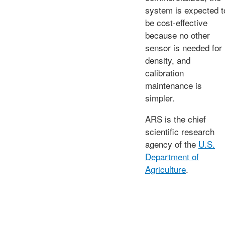
system is expected t
be cost-effective
because no other
sensor is needed for
density, and
calibration
maintenance is
simpler.
ARS is the chief
scientific research
agency of the
U.S.
Department of
Agriculture
.