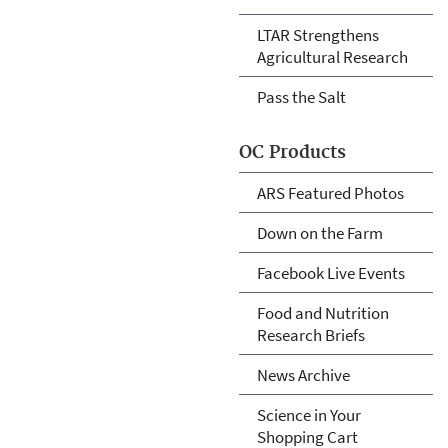
LTAR Strengthens
Agricultural Research
Pass the Salt
OC Products
ARS Featured Photos
Down on the Farm
Facebook Live Events
Food and Nutrition
Research Briefs
News Archive
Science in Your
Shopping Cart