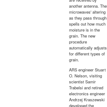
another antenna. The
microwaves' altering
as they pass through
spells out how much
moisture is in the
grain. The new
procedure
automatically adjusts
for different types of
grain.
ARS engineer Stuart
O. Nelson, visiting
scientist Samir
Trabelsi and retired
electronics engineer
Andrzej Kraszewski
developed the