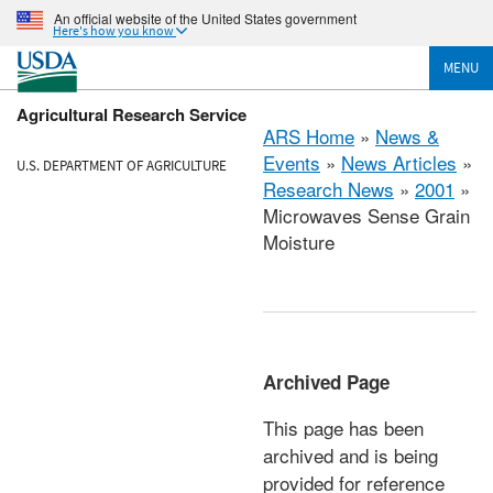
An official website of the United States government
Here's how you know
MENU
Agricultural Research Service
ARS Home
»
News &
Events
»
News Articles
»
U.S. DEPARTMENT OF AGRICULTURE
Research News
»
2001
»
Microwaves Sense Grain
Moisture
Archived Page
This page has been
archived and is being
provided for reference