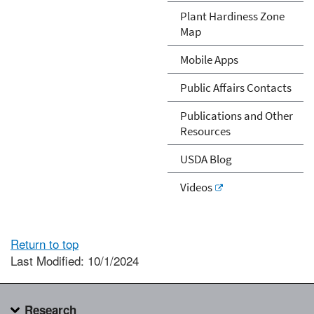
Plant Hardiness Zone
Map
Mobile Apps
Public Affairs Contacts
Publications and Other
Resources
USDA Blog
Videos
Return to top
Last Modified: 10/1/2024
Research