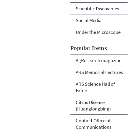
Scientific Discoveries
Social Media
Under the Microscope
Popular Items
AgResearch magazine
ARS Memorial Lectures
ARS Science Hall of
Fame
Citrus Disease
(Huanglongbing)
Contact Office of
Communications