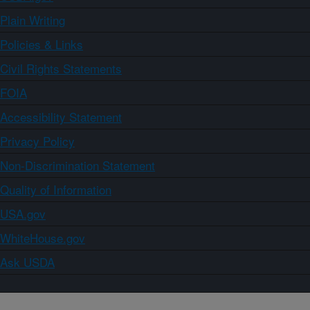
Plain Writing
Policies & Links
Civil Rights Statements
FOIA
Accessibility Statement
Privacy Policy
Non-Discrimination Statement
Quality of Information
USA.gov
WhiteHouse.gov
Ask USDA