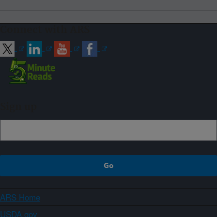
Connect with ARS
Sign up
ARS Home
USDA.gov