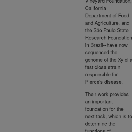
Vineyard Foundation,
California
Department of Food
and Agriculture, and
the São Paulo State
Research Foundation
in Brazil--have now
sequenced the
genome of the Xylell
fastidiosa strain
responsible for
Pierce's disease.
Their work provides
an important
foundation for the
next task, which is to
determine the
functions of