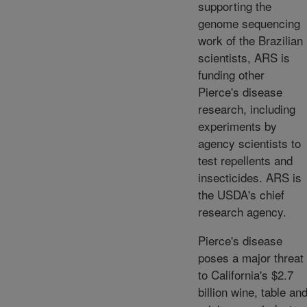
supporting the
genome sequencing
work of the Brazilian
scientists, ARS is
funding other
Pierce's disease
research, including
experiments by
agency scientists to
test repellents and
insecticides. ARS is
the USDA's chief
research agency.
Pierce's disease
poses a major threat
to California's $2.7
billion wine, table an