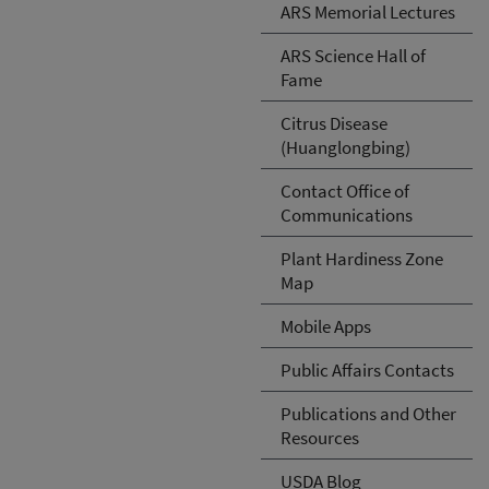
ARS Memorial Lectures
ARS Science Hall of
Fame
Citrus Disease
(Huanglongbing)
Contact Office of
Communications
Plant Hardiness Zone
Map
Mobile Apps
Public Affairs Contacts
Publications and Other
Resources
USDA Blog