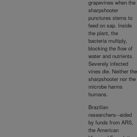
grapevines when the
sharpshooter
punctures stems to
feed on sap. Inside
the plant, the
bacteria multiply,
blocking the flow of
water and nutrients.
Severely infected
vines die. Neither the
sharpshooter nor the
microbe harms
humans.
Brazilian
researchers--aided
by funds from ARS,
the American