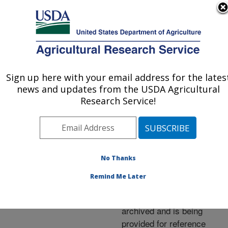
An official website of the United States government
Here's how you know
MENU
Agricultural Research Service
ARS Home
»
News &
Events
»
News Articles
»
Sign up here with your email address for the lates
U.S. DEPARTMENT OF AGRICULTURE
Research News
»
2001
»
news and updates from the USDA Agricultural
Genome of Grapevine
Research Service!
Culprit Revealed
No Thanks
Archived Page
Remind Me Later
This page has been
archived and is being
provided for reference