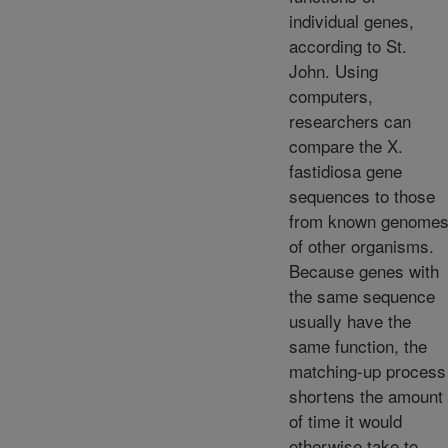
individual genes,
according to St.
John. Using
computers,
researchers can
compare the X.
fastidiosa gene
sequences to those
from known genome
of other organisms.
Because genes with
the same sequence
usually have the
same function, the
matching-up process
shortens the amount
of time it would
otherwise take to