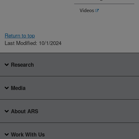
Videos
Return to top
Last Modified: 10/1/2024
Research
Media
About ARS
Work With Us