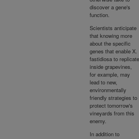
discover a gene's
function.
Scientists anticipate
that knowing more
about the specific
genes that enable X.
fastidiosa to replicat
inside grapevines,
for example, may
lead to new,
environmentally
friendly strategies to
protect tomorrow's
vineyards from this
enemy.
In addition to