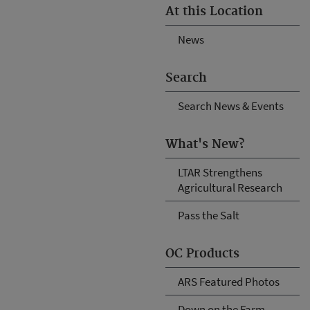
At this Location
News
Search
Search News & Events
What's New?
LTAR Strengthens
Agricultural Research
Pass the Salt
OC Products
ARS Featured Photos
Down on the Farm