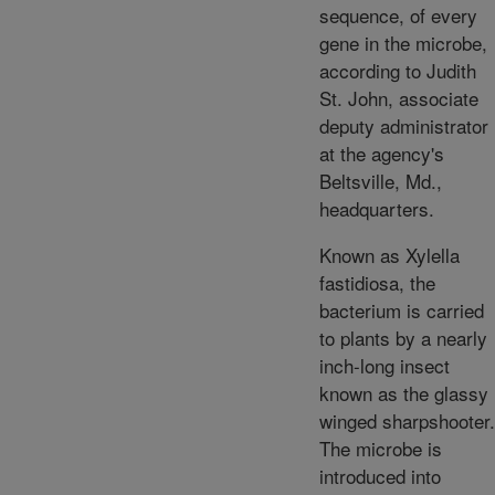
sequence, of every
gene in the microbe,
according to Judith
St. John, associate
deputy administrator
at the agency's
Beltsville, Md.,
headquarters.
Known as Xylella
fastidiosa, the
bacterium is carried
to plants by a nearly
inch-long insect
known as the glassy
winged sharpshooter.
The microbe is
introduced into