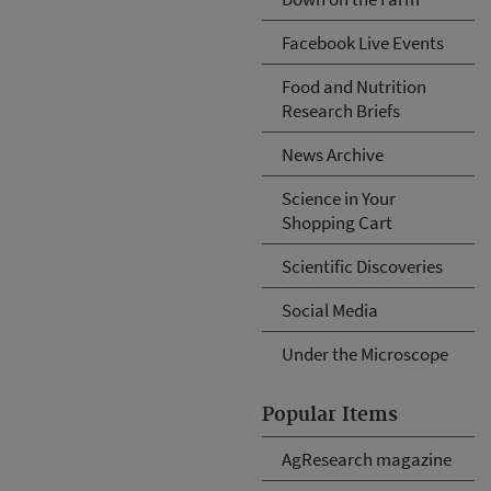
Facebook Live Events
Food and Nutrition
Research Briefs
News Archive
Science in Your
Shopping Cart
Scientific Discoveries
Social Media
Under the Microscope
Popular Items
AgResearch magazine