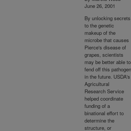
June 26, 2001
By unlocking secrets
to the genetic
makeup of the
microbe that causes
Pierce's disease of
grapes, scientists
may be better able to
fend off this pathoge
in the future. USDA's
Agricultural
Research Service
helped coordinate
funding of a
binational effort to
determine the
structure, or