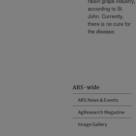
raisin grape industry,
according to St.
John. Currently,
there is no cure for
the disease.
ARS-wide
ARS News & Events
AgResearch Magazine
Image Gallery