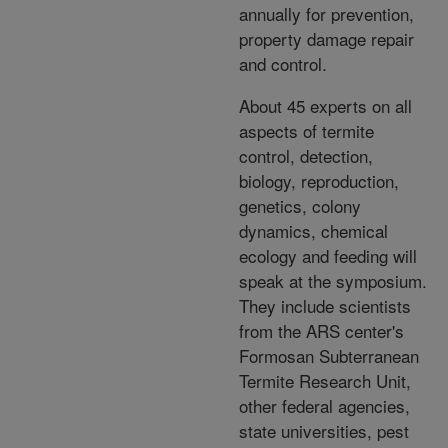
annually for prevention,
property damage repair
and control.
About 45 experts on all
aspects of termite
control, detection,
biology, reproduction,
genetics, colony
dynamics, chemical
ecology and feeding will
speak at the symposium.
They include scientists
from the ARS center's
Formosan Subterranean
Termite Research Unit,
other federal agencies,
state universities, pest