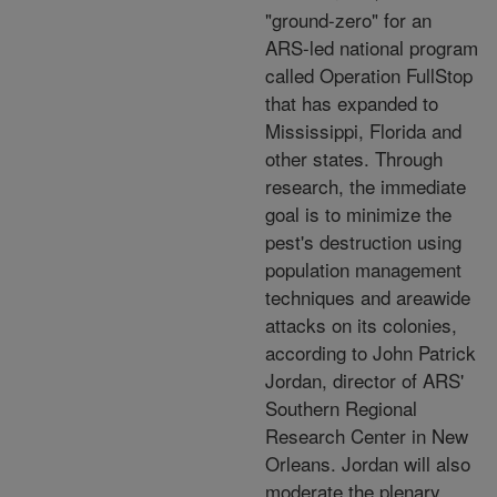
"ground-zero" for an
ARS-led national program
called Operation FullStop
that has expanded to
Mississippi, Florida and
other states. Through
research, the immediate
goal is to minimize the
pest's destruction using
population management
techniques and areawide
attacks on its colonies,
according to John Patrick
Jordan, director of ARS'
Southern Regional
Research Center in New
Orleans. Jordan will also
moderate the plenary