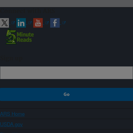
Connect with ARS
Sign up
ARS Home
USDA.gov