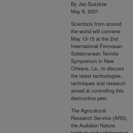
By Jan Suszkiw
May 8, 2001
Scientists from around
the world will convene
May 13-15 at the 2nd
International Formosan
Subterranean Termite
Symposium in New
Orleans, La., to discuss
the latest technologies,
techniques and research
aimed at controlling this
destructive pest.
The Agricultural
Research Service (ARS),
the Audubon Nature
Institute and collaborators