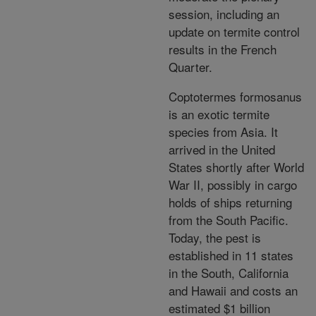
session, including an
update on termite control
results in the French
Quarter.
Coptotermes formosanus
is an exotic termite
species from Asia. It
arrived in the United
States shortly after World
War II, possibly in cargo
holds of ships returning
from the South Pacific.
Today, the pest is
established in 11 states
in the South, California
and Hawaii and costs an
estimated $1 billion