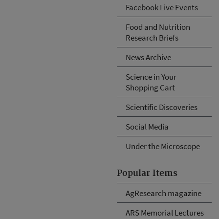
Facebook Live Events
Food and Nutrition
Research Briefs
News Archive
Science in Your
Shopping Cart
Scientific Discoveries
Social Media
Under the Microscope
Popular Items
AgResearch magazine
ARS Memorial Lectures