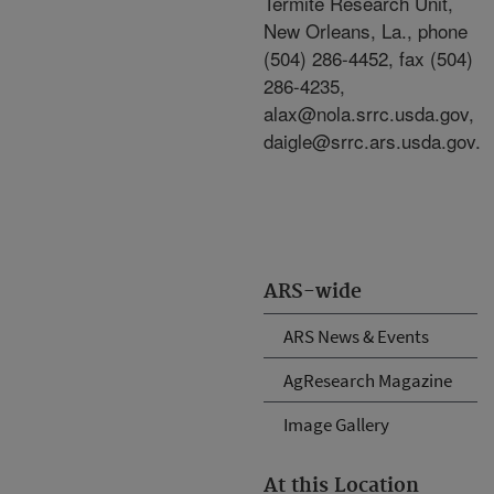
Termite Research Unit,
New Orleans, La., phone
(504) 286-4452, fax (504)
286-4235,
alax@nola.srrc.usda.gov,
daigle@srrc.ars.usda.gov.
ARS-wide
ARS News & Events
AgResearch Magazine
Image Gallery
At this Location