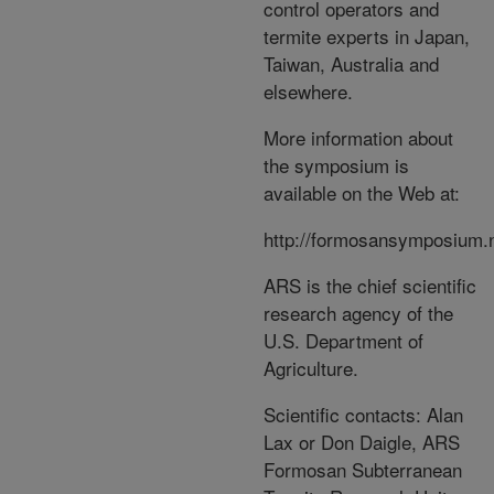
control operators and
termite experts in Japan,
Taiwan, Australia and
elsewhere.
More information about
the symposium is
available on the Web at:
http://formosansymposium.
ARS is the chief scientific
research agency of the
U.S. Department of
Agriculture.
Scientific contacts: Alan
Lax or Don Daigle, ARS
Formosan Subterranean