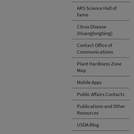
ARS Science Hall of
Fame
Citrus Disease
(Huanglongbing)
Contact Office of
Communications
Plant Hardiness Zone
Map
Mobile Apps
Public Affairs Contacts
Publications and Other
Resources
USDA Blog