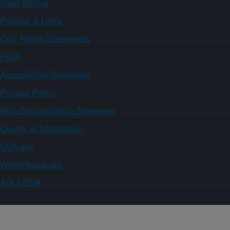
Plain Writing
Policies & Links
Civil Rights Statements
FOIA
Accessibility Statement
Privacy Policy
Non-Discrimination Statement
Quality of Information
USA.gov
WhiteHouse.gov
Ask USDA