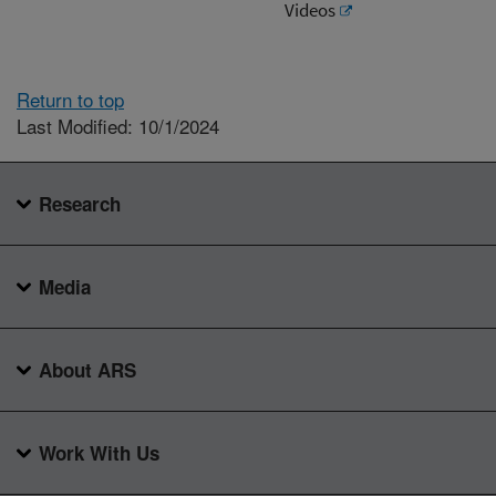
Videos
Return to top
Last Modified: 10/1/2024
Research
Media
About ARS
Work With Us