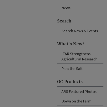
News
Search
Search News & Events
What's New?
LTAR Strengthens
Agricultural Research
Pass the Salt
OC Products
ARS Featured Photos
Down on the Farm