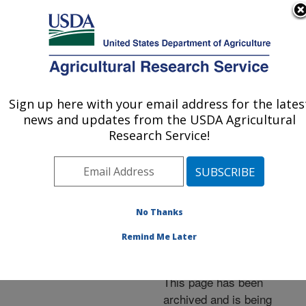
An official website of the United States government
Here's how you know
MENU
Agricultural Research Service
ARS Home
»
News &
Events
»
News Articles
»
Sign up here with your email address for the lates
U.S. DEPARTMENT OF AGRICULTURE
Research News
»
2001
»
news and updates from the USDA Agricultural
Formosan Termite
Research Service!
Experts to Meet at New
Orleans Conference
No Thanks
Remind Me Later
Archived Page
This page has been
archived and is being