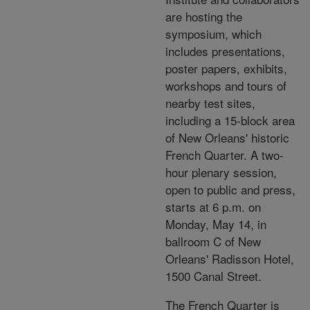
are hosting the
symposium, which
includes presentations,
poster papers, exhibits,
workshops and tours of
nearby test sites,
including a 15-block area
of New Orleans' historic
French Quarter. A two-
hour plenary session,
open to public and press,
starts at 6 p.m. on
Monday, May 14, in
ballroom C of New
Orleans' Radisson Hotel,
1500 Canal Street.
The French Quarter is