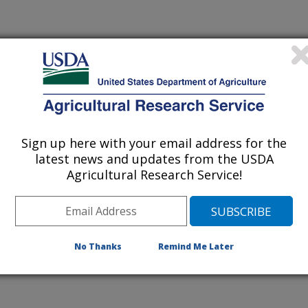
 being provided for reference
r being updated, and therefore,
Sign up here with your email address for the
latest news and updates from the USDA
Agricultural Research Service!
oning Microbe Targeted in
ies
No Thanks
Remind Me Later