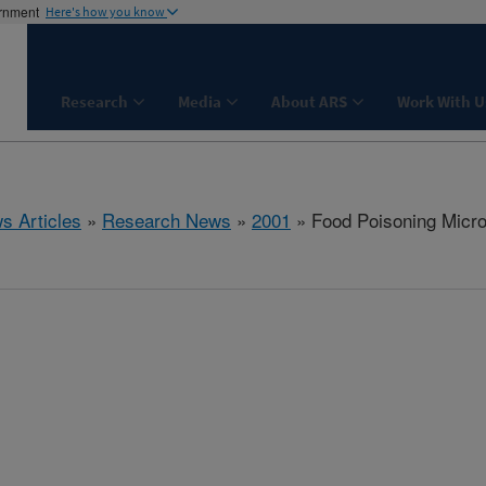
ernment
Here's how you know
Research
Media
About ARS
Work With U
s Articles
»
Research News
»
2001
» Food Poisoning Micro