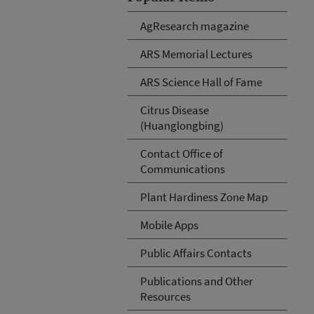
AgResearch magazine
ARS Memorial Lectures
ARS Science Hall of Fame
Citrus Disease
(Huanglongbing)
Contact Office of
Communications
Plant Hardiness Zone Map
Mobile Apps
Public Affairs Contacts
Publications and Other
Resources