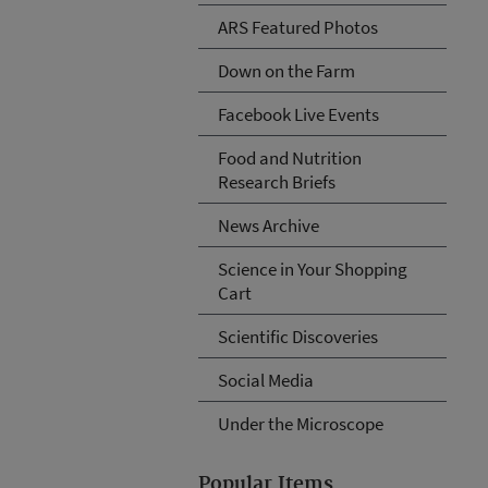
ARS Featured Photos
Down on the Farm
Facebook Live Events
Food and Nutrition
Research Briefs
News Archive
Science in Your Shopping
Cart
Scientific Discoveries
Social Media
Under the Microscope
Popular Items