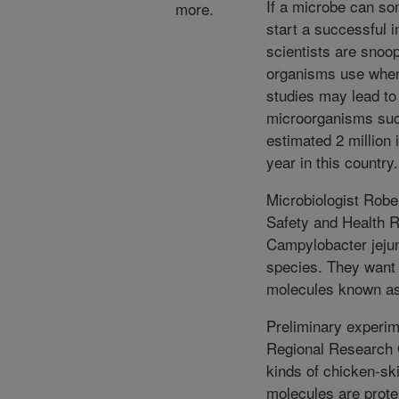
If a microbe can som
more.
start a successful 
scientists are snoop
organisms use when 
studies may lead to
microorganisms suc
estimated 2 million 
year in this country.
Microbiologist Robe
Safety and Health R
Campylobacter jejun
species. They want 
molecules known as
Preliminary experi
Regional Research C
kinds of chicken-sk
molecules are prote