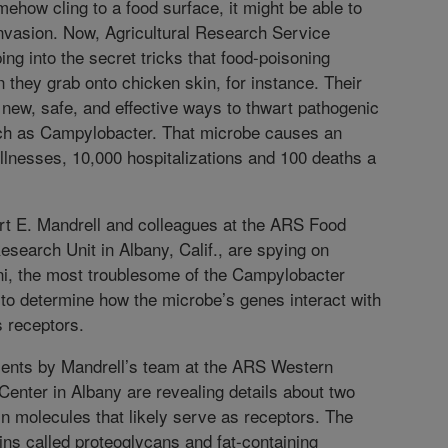
ehow cling to a food surface, it might be able to
invasion. Now, Agricultural Research Service
ing into the secret tricks that food-poisoning
they grab onto chicken skin, for instance. Their
 new, safe, and effective ways to thwart pathogenic
h as Campylobacter. That microbe causes an
illnesses, 10,000 hospitalizations and 100 deaths a
rt E. Mandrell and colleagues at the ARS Food
esearch Unit in Albany, Calif., are spying on
i, the most troublesome of the Campylobacter
to determine how the microbe’s genes interact with
 receptors.
ments by Mandrell’s team at the ARS Western
enter in Albany are revealing details about two
in molecules that likely serve as receptors. The
ins called proteoglycans and fat-containing