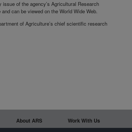
ly issue of the agency’s Agricultural Research
e and can be viewed on the World Wide Web.
rtment of Agriculture’s chief scientific research
About ARS
Work With Us