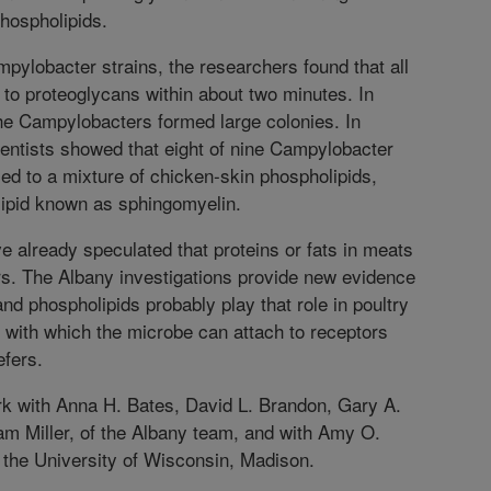
hospholipids.
mpylobacter strains, the researchers found that all
 to proteoglycans within about two minutes. In
he Campylobacters formed large colonies. In
cientists showed that eight of nine Campylobacter
ed to a mixture of chicken-skin phospholipids,
lipid known as sphingomyelin.
e already speculated that proteins or fats in meats
s. The Albany investigations provide new evidence
nd phospholipids probably play that role in poultry
with which the microbe can attach to receptors
efers.
rk with Anna H. Bates, David L. Brandon, Gary A.
m Miller, of the Albany team, and with Amy O.
the University of Wisconsin, Madison.