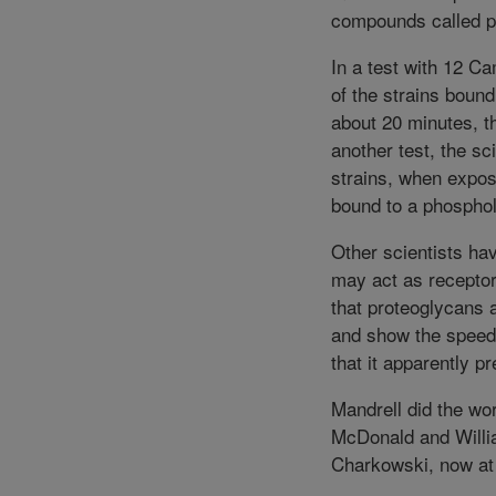
compounds called p
In a test with 12 Ca
of the strains bound
about 20 minutes, t
another test, the s
strains, when expos
bound to a phospho
Other scientists hav
may act as receptor
that proteoglycans a
and show the speed 
that it apparently pr
Mandrell did the wo
McDonald and Willia
Charkowski, now at 