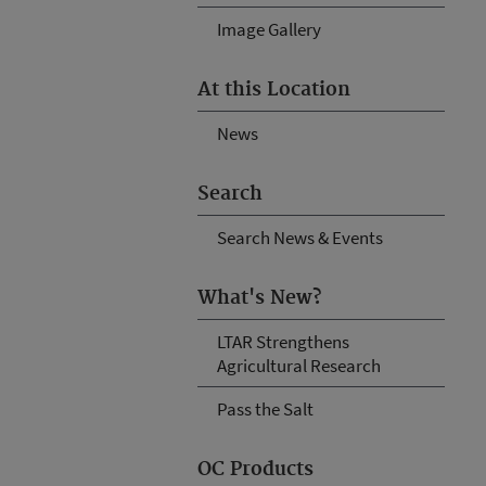
Image Gallery
At this Location
News
Search
Search News & Events
What's New?
LTAR Strengthens
Agricultural Research
Pass the Salt
OC Products