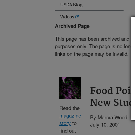
USDA Blog
Videos
Archived Page
This page has been archived and is
purposes only. The page is no longe
links on the page may be invalid.
Food Pois
New Stud
Read the
magazine
By Marcia Wood
story
to
July 10, 2001
find out