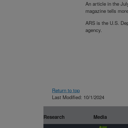
An article in the Ju
magazine tells mor
ARS is the U.S. Depa
agency.
Return to top
Last Modified: 10/1/2024
Research
Media