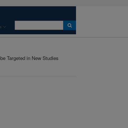
s
be Targeted in New Studies