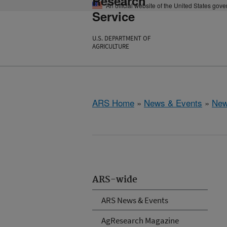
Research
An official website of the United States gov
Service
U.S. DEPARTMENT OF
AGRICULTURE
ARS Home
»
News & Events
»
New
ARS-wide
ARS News & Events
AgResearch Magazine