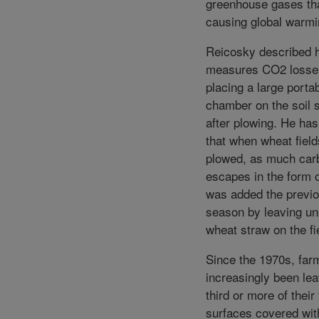
greenhouse gases th
causing global warmi
Reicosky described 
measures CO2 losse
placing a large porta
chamber on the soil s
after plowing. He has
that when wheat fiel
plowed, as much car
escapes in the form 
was added the previ
season by leaving u
wheat straw on the fi
Since the 1970s, far
increasingly been lea
third or more of their 
surfaces covered wit