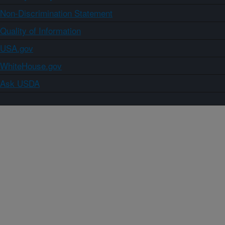
Non-Discrimination Statement
Quality of Information
USA.gov
WhiteHouse.gov
Ask USDA