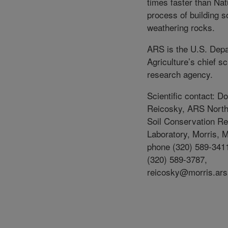
times faster than Nat
process of building so
weathering rocks.
ARS is the U.S. Depa
Agriculture’s chief sci
research agency.
Scientific contact: D
Reicosky, ARS North
Soil Conservation R
Laboratory, Morris, M
phone (320) 589-3411
(320) 589-3787,
reicosky@morris.ars