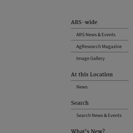
ARS-wide
ARS News & Events
AgResearch Magazine
Image Gallery
At this Location
News
Search
Search News & Events
What's New?