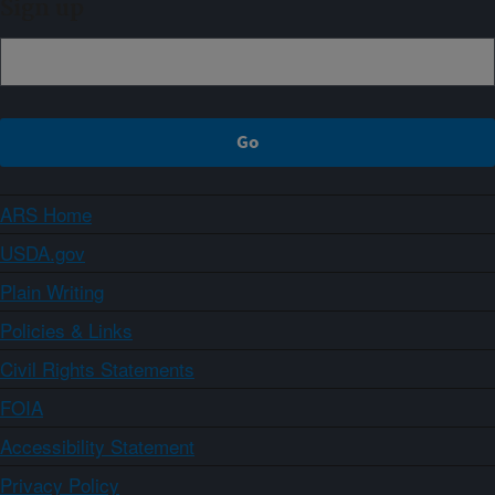
Sign up
ARS Home
USDA.gov
Plain Writing
Policies & Links
Civil Rights Statements
FOIA
Accessibility Statement
Privacy Policy