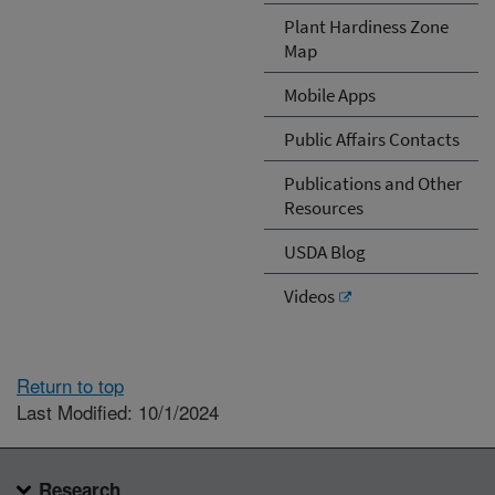
Plant Hardiness Zone
Map
Mobile Apps
Public Affairs Contacts
Publications and Other
Resources
USDA Blog
Videos
Return to top
Last Modified: 10/1/2024
Research