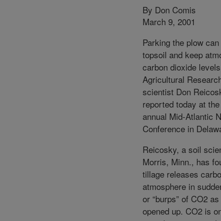
By Don Comis
March 9, 2001
Parking the plow can
topsoil and keep atm
carbon dioxide level
Agricultural Researc
scientist Don Reicos
reported today at the
annual Mid-Atlantic N
Conference in Delaw
Reicosky, a soil scien
Morris, Minn., has fo
tillage releases carbo
atmosphere in sudde
or “burps” of CO2 as 
opened up. CO2 is on