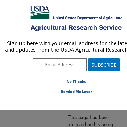
An official website of the United States government
Here's how you know
MENU
Agricultural Research Service
ARS Home
»
News &
Events
»
News Articles
»
Sign up here with your email address for the lat
U.S. DEPARTMENT OF AGRICULTURE
Research News
»
2001
»
and updates from the USDA Agricultural Research
Crops and Conservation
Tillage Glean Carbon for
the Land
No Thanks
Remind Me Later
Archived Page
This page has been
archived and is being