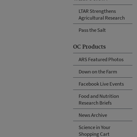
LTAR Strengthens
Agricultural Research
Pass the Salt
OC Products
ARS Featured Photos
Down on the Farm
Facebook Live Events
Food and Nutrition
Research Briefs
News Archive
Science in Your
Shopping Cart