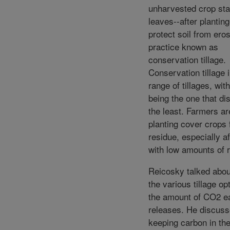
unharvested crop sta
leaves--after planting
protect soil from eros
practice known as
conservation tillage.
Conservation tillage 
range of tillages, with 
being the one that dis
the least. Farmers ar
planting cover crops
residue, especially a
with low amounts of 
Reicosky talked abou
the various tillage op
the amount of CO2 e
releases. He discus
keeping carbon in the