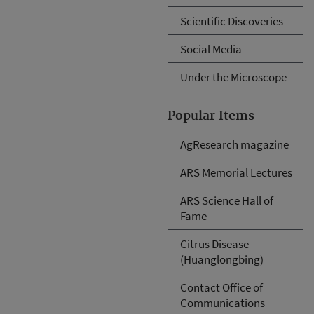
Scientific Discoveries
Social Media
Under the Microscope
Popular Items
AgResearch magazine
ARS Memorial Lectures
ARS Science Hall of
Fame
Citrus Disease
(Huanglongbing)
Contact Office of
Communications