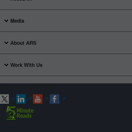
Media
About ARS
Work With Us
Connect with ARS