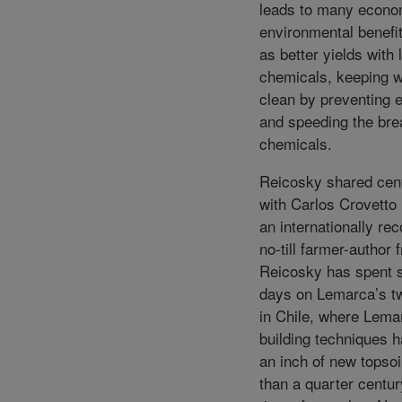
leads to many econo
environmental benefi
as better yields with 
chemicals, keeping 
clean by preventing 
and speeding the br
chemicals.
Reicosky shared cen
with Carlos Crovetto
an internationally re
no-till farmer-author 
Reicosky has spent 
days on Lemarca’s t
in Chile, where Lemar
building techniques 
an inch of new topsoil
than a quarter centur