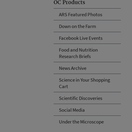
OC Products
ARS Featured Photos
Down on the Farm
Facebook Live Events
Food and Nutrition
Research Briefs
News Archive
Science in Your Shopping
Cart
Scientific Discoveries
Social Media
Under the Microscope