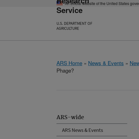
Research
An official website of the United States gov
Service
U.S. DEPARTMENT OF
AGRICULTURE
ARS Home
»
News & Events
»
New
Phage?
ARS-wide
ARS News & Events