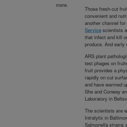
more.
Those fresh-cut frui
convenient and nutr
another channel fo
Service
scientists a
that infect and kill
produce. And early 
ARS plant pathologis
test phages on fruit
fruit provides a phy
rapidly on cut surfa
and have warmed up
She and Conway are
Laboratory in Beltsv
The scientists are 
Intralytix in Baltim
Salmonella strains 