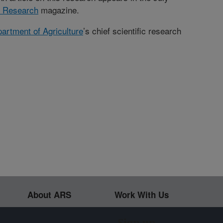
l Research
magazine.
artment of Agriculture
’s chief scientific research
About ARS
Work With Us