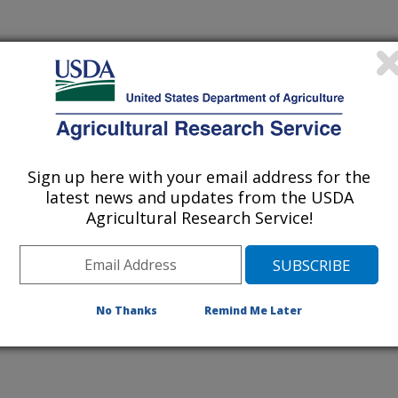
 being provided for reference
r being updated, and therefore,
Sign up here with your email address for the
latest news and updates from the USDA
Agricultural Research Service!
ing Pathogens on Fresh-Cut
No Thanks
Remind Me Later
-a New Phage?