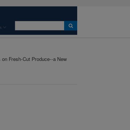
s
s on Fresh-Cut Produce--a New