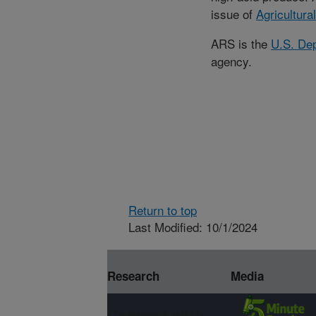
issue of
Agricultura
ARS is the
U.S. Dep
agency.
Return to top
Last Modified: 10/1/2024
Research
Media