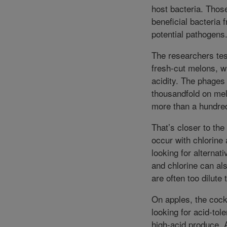
host bacteria. Those
beneficial bacteria 
potential pathogens
The researchers tes
fresh-cut melons, w
acidity. The phages
thousandfold on mel
more than a hundred
That’s closer to the
occur with chlorine 
looking for alternat
and chlorine can als
are often too dilute
On apples, the cockt
looking for acid-tol
high-acid produce. A