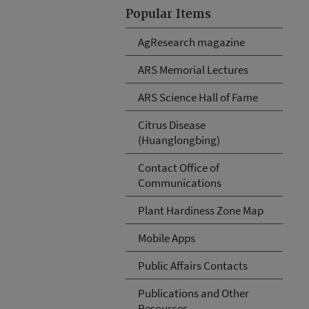
Popular Items
AgResearch magazine
ARS Memorial Lectures
ARS Science Hall of Fame
Citrus Disease
(Huanglongbing)
Contact Office of
Communications
Plant Hardiness Zone Map
Mobile Apps
Public Affairs Contacts
Publications and Other
Resources