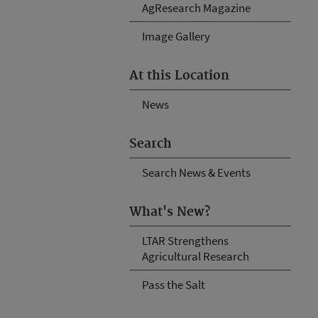
AgResearch Magazine
Image Gallery
At this Location
News
Search
Search News & Events
What's New?
LTAR Strengthens
Agricultural Research
Pass the Salt