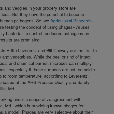
ts and veggies in your grocery store are
itious. But they have the potential to become
r human pathogens. So two
Agricultural Research
re testing the concept of using phages--viruses
 only bacteria--to control foodborne pathogens on
results are promising.
ts Britta Leverentz and Bill Conway are the first to
s and vegetables. While the peel or rind of intact
sical and chemical barrier, microbes can multiply
ces--especially if those surfaces are not too acidic
 to room temperature, according to Leverentz.
 based at the ARS Produce Quality and Safety
ille, Md.
working under a cooperative agreement with
ore, Md., which is providing known phages for
as a model. Phages are very selective about their