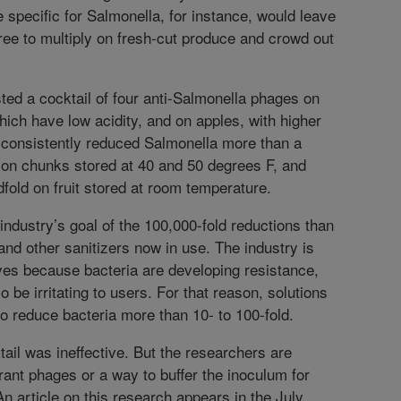
 specific for Salmonella, for instance, would leave
free to multiply on fresh-cut produce and crowd out
.
ted a cocktail of four anti-Salmonella phages on
hich have low acidity, and on apples, with higher
 consistently reduced Salmonella more than a
on chunks stored at 40 and 50 degrees F, and
fold on fruit stored at room temperature.
 industry’s goal of the 100,000-fold reductions than
and other sanitizers now in use. The industry is
ives because bacteria are developing resistance,
o be irritating to users. For that reason, solutions
 to reduce bacteria more than 10- to 100-fold.
ail was ineffective. But the researchers are
erant phages or a way to buffer the inoculum for
n article on this research appears in the July