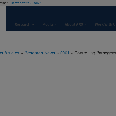
ernment
Here's how you know
Research
Media
About ARS
Work With U
s Articles
»
Research News
»
2001
» Controlling Pathogen