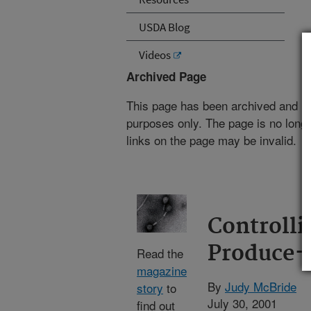
USDA Blog
Videos
Archived Page
This page has been archived and is
purposes only. The page is no longe
links on the page may be invalid.
Controll
Produce-
Read the
magazine
By
Judy McBride
story
to
July 30, 2001
find out