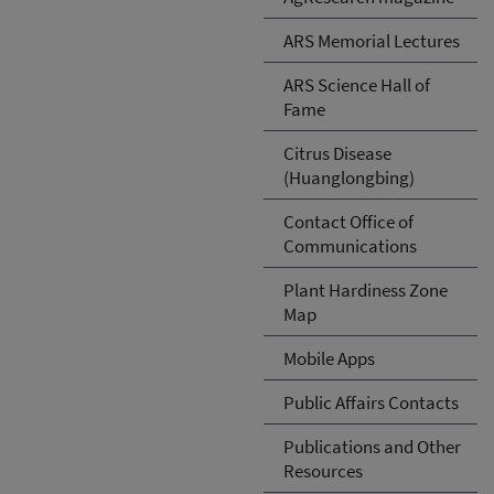
ARS Memorial Lectures
ARS Science Hall of
Fame
Citrus Disease
(Huanglongbing)
Contact Office of
Communications
Plant Hardiness Zone
Map
Mobile Apps
Public Affairs Contacts
Publications and Other
Resources