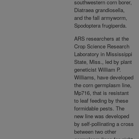
southwestern corn borer,
Diatraea grandiosella,
and the fall armyworm,
Spodoptera frugiperda.
ARS researchers at the
Crop Science Research
Laboratory in Mississippi
State, Miss., led by plant
geneticist William P.
Williams, have developed
the corn germplasm line,
Mp716, that is resistant
to leaf feeding by these
formidable pests. The
new line was developed
by self-pollinating a cross
between two other