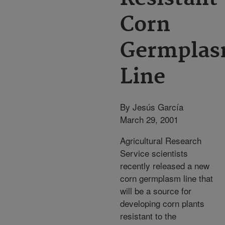
Corn
Germpla
Line
By Jesús García
March 29, 2001
Agricultural Research
Service scientists
recently released a new
corn germplasm line that
will be a source for
developing corn plants
resistant to the