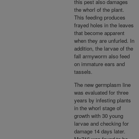
this pest also damages
the whorl of the plant.
This feeding produces
frayed holes in the leaves
that become apparent
when they are unfurled. In
addition, the larvae of the
fall armyworm also feed
on immature ears and
tassels.
The new germplasm line
was evaluated for three
years by infesting plants
in the whorl stage of
growth with 30 young
larvae and checking for
damage 14 days later.
Mp716 was found to be