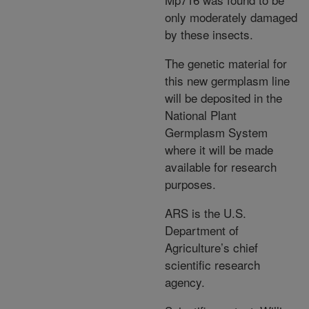
only moderately damaged
by these insects.
The genetic material for
this new germplasm line
will be deposited in the
National Plant
Germplasm System
where it will be made
available for research
purposes.
ARS is the U.S.
Department of
Agriculture’s chief
scientific research
agency.