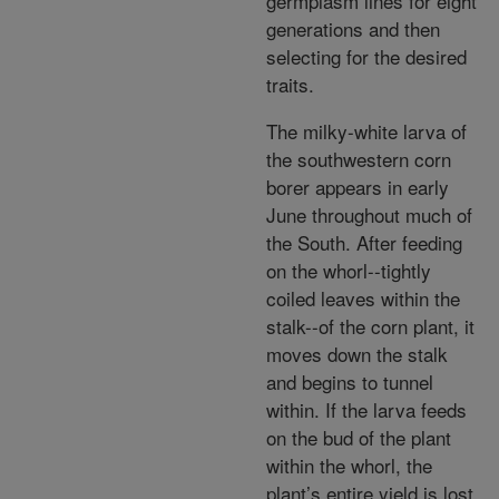
germplasm lines for eight
generations and then
selecting for the desired
traits.
The milky-white larva of
the southwestern corn
borer appears in early
June throughout much of
the South. After feeding
on the whorl--tightly
coiled leaves within the
stalk--of the corn plant, it
moves down the stalk
and begins to tunnel
within. If the larva feeds
on the bud of the plant
within the whorl, the
plant’s entire yield is lost.