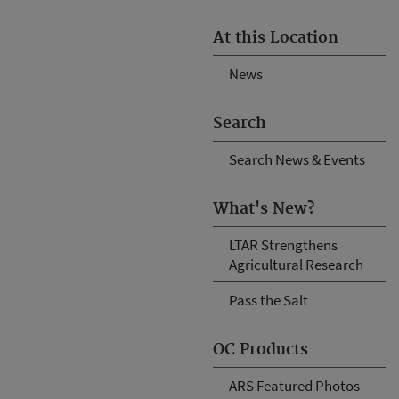
At this Location
News
Search
Search News & Events
What's New?
LTAR Strengthens
Agricultural Research
Pass the Salt
OC Products
ARS Featured Photos