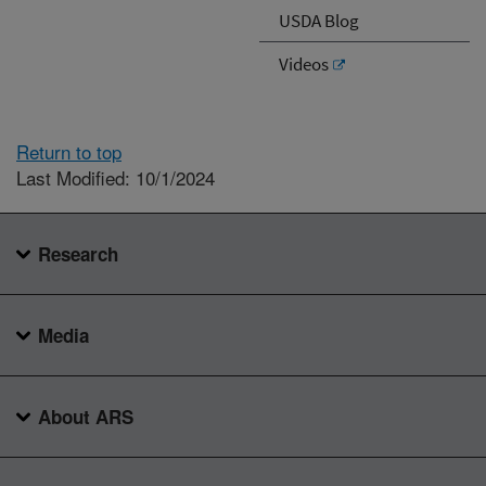
USDA Blog
Videos
Return to top
Last Modified: 10/1/2024
Research
Media
About ARS