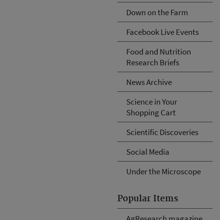
Down on the Farm
Facebook Live Events
Food and Nutrition
Research Briefs
News Archive
Science in Your
Shopping Cart
Scientific Discoveries
Social Media
Under the Microscope
Popular Items
AgResearch magazine