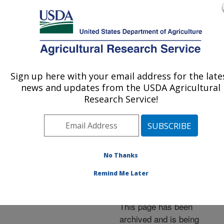
An official website of the United States government
Here's how you know
MENU
Agricultural Research Service
ARS Home
»
News &
Events
»
News Articles
»
Sign up here with your email address for the late
U.S. DEPARTMENT OF AGRICULTURE
Research News
»
2001
»
news and updates from the USDA Agricultural
ARS Releases New
Research Service!
Insect-Resistant Corn
Germplasm Line
No Thanks
Remind Me Later
Archived Page
This page has been
archived and is being