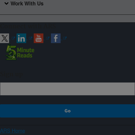
Work With Us
Connect with ARS
Sign up
ARS Home