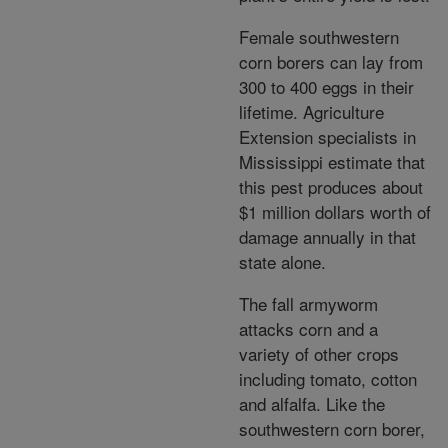
Female southwestern
corn borers can lay from
300 to 400 eggs in their
lifetime. Agriculture
Extension specialists in
Mississippi estimate that
this pest produces about
$1 million dollars worth of
damage annually in that
state alone.
The fall armyworm
attacks corn and a
variety of other crops
including tomato, cotton
and alfalfa. Like the
southwestern corn borer,