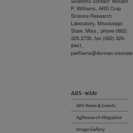
Scientific contact: William
P. Williams, ARS Crop
Science Research
Laboratory, Mississippi
State, Miss., phone (662)
325-2735, fax (662) 325-
8441,
pwilliams@dorman.msstate
ARS-wide
ARS News & Events
AgResearch Magazine
Image Gallery