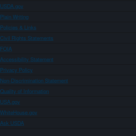
USDA.gov
Plain Writing
Policies & Links
Civil Rights Statements
FOIA
Accessibility Statement
Privacy Policy
Non-Discrimination Statement
Quality of Information
USA.gov
WhiteHouse.gov
Ask USDA