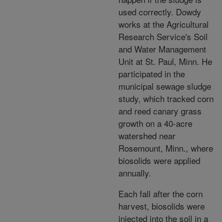
used correctly. Dowdy
works at the Agricultural
Research Service's Soil
and Water Management
Unit at St. Paul, Minn. He
participated in the
municipal sewage sludge
study, which tracked corn
and reed canary grass
growth on a 40-acre
watershed near
Rosemount, Minn., where
biosolids were applied
annually.
Each fall after the corn
harvest, biosolids were
injected into the soil in a