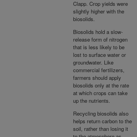
Clapp. Crop yields were
slightly higher with the
biosolids.
Biosolids hold a slow-
release form of nitrogen
that is less likely to be
lost to surface water or
groundwater. Like
commercial fertilizers,
farmers should apply
biosolids only at the rate
at which crops can take
up the nutrients.
Recycling biosolids also
helps return carbon to the
soil, rather than losing it
to the atmosphere as