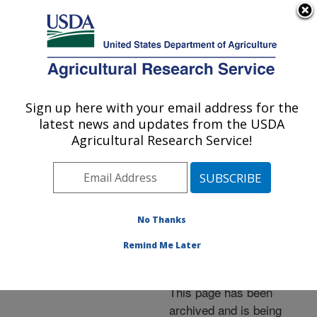
An official website of the United States government
Here's how you know
MENU
Agricultural Research Service
ARS Home
»
News &
Events
»
News Articles
»
Sign up here with your email address for the
U.S. DEPARTMENT OF AGRICULTURE
Research News
»
1998
»
latest news and updates from the USDA
Twenty Years of
Agricultural Research Service!
Experience Says Sewage
Sludge Beneficial
No Thanks
Remind Me Later
Archived Page
This page has been
archived and is being