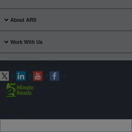
About ARS
Work With Us
Connect with ARS
Sign up