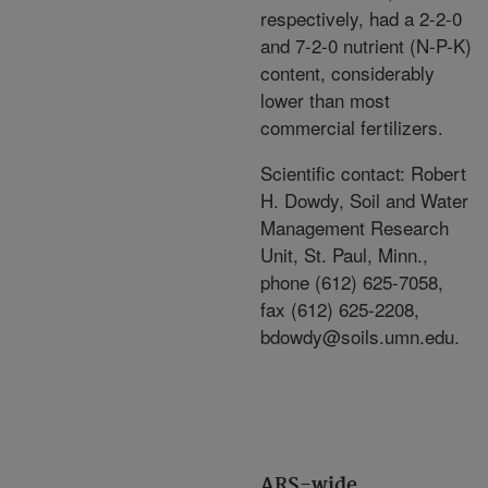
respectively, had a 2-2-0
and 7-2-0 nutrient (N-P-K)
content, considerably
lower than most
commercial fertilizers.
Scientific contact: Robert
H. Dowdy, Soil and Water
Management Research
Unit, St. Paul, Minn.,
phone (612) 625-7058,
fax (612) 625-2208,
bdowdy@soils.umn.edu.
ARS-wide