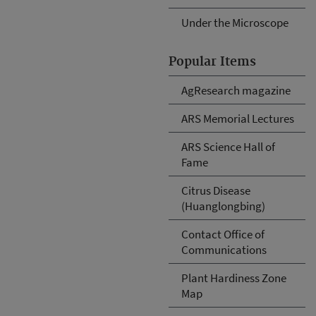
Under the Microscope
Popular Items
AgResearch magazine
ARS Memorial Lectures
ARS Science Hall of
Fame
Citrus Disease
(Huanglongbing)
Contact Office of
Communications
Plant Hardiness Zone
Map