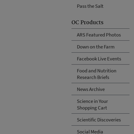
Pass the Salt
OC Products
ARS Featured Photos
Down on the Farm
Facebook Live Events
Food and Nutrition
Research Briefs
News Archive
Science in Your
Shopping Cart
Scientific Discoveries
Social Media