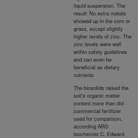
liquid suspension. The
result: No extra metals
showed up in the corn or
grass, except slightly
higher levels of zinc. The
zinc levels were well
within safety guidelines
and can even be
beneficial as dietary
nutrients.
The biosolids raised the
soil's organic matter
content more than did
commercial fertilizer
used for comparison,
according ARS
biochemist C. Edward