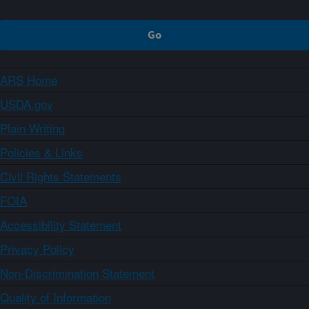
ARS Home
USDA.gov
Plain Writing
Policies & Links
Civil Rights Statements
FOIA
Accessibility Statement
Privacy Policy
Non-Discrimination Statement
Quality of Information