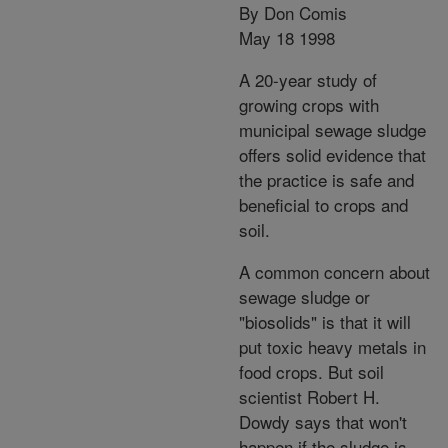
By Don Comis
May 18 1998
A 20-year study of
growing crops with
municipal sewage sludge
offers solid evidence that
the practice is safe and
beneficial to crops and
soil.
A common concern about
sewage sludge or
"biosolids" is that it will
put toxic heavy metals in
food crops. But soil
scientist Robert H.
Dowdy says that won't
happen if the sludge is