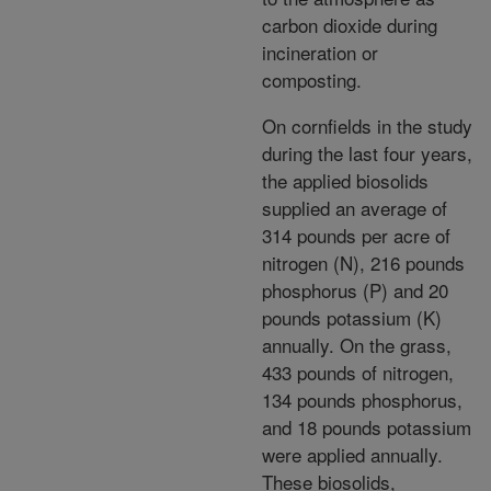
carbon dioxide during
incineration or
composting.
On cornfields in the study
during the last four years,
the applied biosolids
supplied an average of
314 pounds per acre of
nitrogen (N), 216 pounds
phosphorus (P) and 20
pounds potassium (K)
annually. On the grass,
433 pounds of nitrogen,
134 pounds phosphorus,
and 18 pounds potassium
were applied annually.
These biosolids,