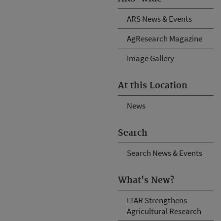
ARS News & Events
AgResearch Magazine
Image Gallery
At this Location
News
Search
Search News & Events
What's New?
LTAR Strengthens
Agricultural Research