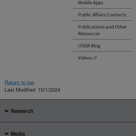
Mobile Apps
Public Affairs Contacts
Publications and Other
Resources
USDA Blog
Videos
Return to top
Last Modified: 10/1/2024
Research
Media