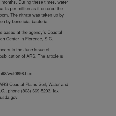
 months. During these times, water
parts per million as it entered the
1 ppm. The nitrate was taken up by
en by beneficial bacteria.
re based at the agency’s Coastal
ch Center in Florence, S.C.
pears in the June issue of
publication of ARS. The article is
un98/wet0698.htm
, ARS Coastal Plains Soil, Water and
.C., phone (803) 669-5203, fax
.usda.gov.