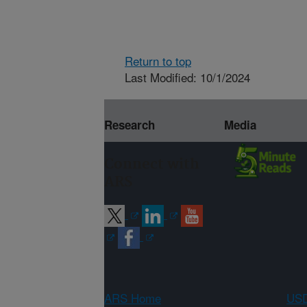
Return to top
Last Modified: 10/1/2024
Research
Media
Connect with
ARS
ARS Home
USD