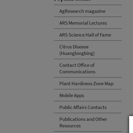
AgResearch magazine
ARS Memorial Lectures
ARS Science Hall of Fame
Citrus Disease
(Huanglongbing)
Contact Office of
Communications
Plant Hardiness Zone Map
Mobile Apps
Public Affairs Contacts
Publications and Other
Resources