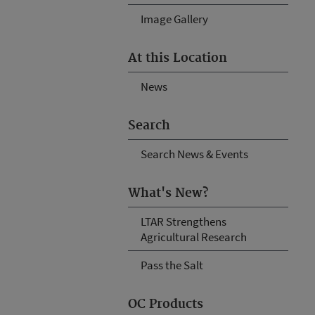
Image Gallery
At this Location
News
Search
Search News & Events
What's New?
LTAR Strengthens
Agricultural Research
Pass the Salt
OC Products