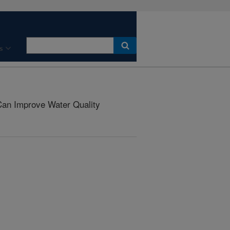
s
an Improve Water Quality