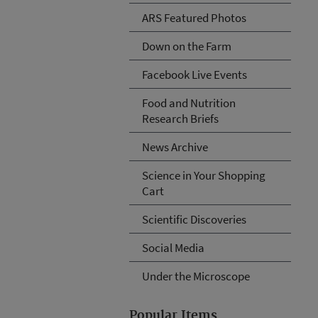
ARS Featured Photos
Down on the Farm
Facebook Live Events
Food and Nutrition
Research Briefs
News Archive
Science in Your Shopping
Cart
Scientific Discoveries
Social Media
Under the Microscope
Popular Items