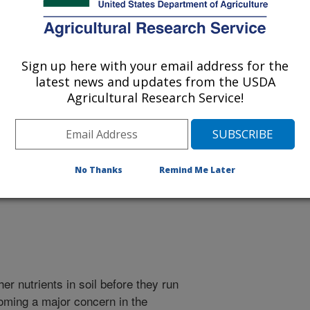
Sign up here with your email address for the
latest news and updates from the USDA
 being provided for reference
Agricultural Research Service!
r being updated, and therefore,
nds Can Improve Water
No Thanks
Remind Me Later
r nutrients in soil before they run
coming a major concern in the