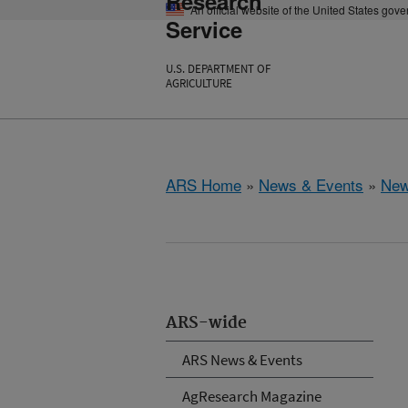
Research
An official website of the United States gov
Service
U.S. DEPARTMENT OF
AGRICULTURE
ARS Home
»
News & Events
»
New
ARS-wide
ARS News & Events
AgResearch Magazine