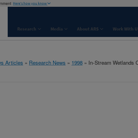
ernment
Here's how you know
Research
Media
About ARS
Work With U
s Articles
»
Research News
»
1998
» In-Stream Wetlands C