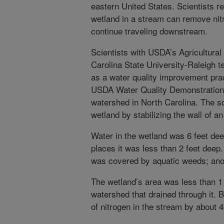
eastern United States. Scientists re
wetland in a stream can remove nit
continue traveling downstream.
Scientists with USDA’s Agricultura
Carolina State University-Raleigh t
as a water quality improvement pra
USDA Water Quality Demonstration 
watershed in North Carolina. The sc
wetland by stabilizing the wall of a
Water in the wetland was 6 feet dee
places it was less than 2 feet deep
was covered by aquatic weeds; ano
The wetland’s area was less than 1 
watershed that drained through it. 
of nitrogen in the stream by about 