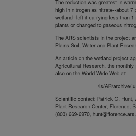
The reduction was greatest in warm
high in nitrogen as nitrate--about 7 
wetland--left it carrying less than 
plants or changed to gaseous nitrog
The ARS scientists in the project a
Plains Soil, Water and Plant Resear
An article on the wetland project ap
Agricultural Research, the monthly 
also on the World Wide Web at:
/is/AR/archive/j
Scientific contact: Patrick G. Hunt
Plant Research Center, Florence, S
(803) 669-6970, hunt@florence.ars