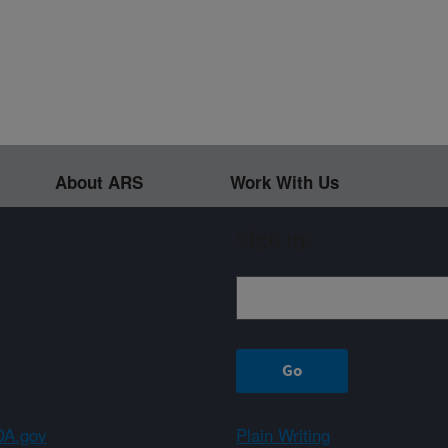
About ARS
Work With Us
Sign up
A.gov
Plain Writing