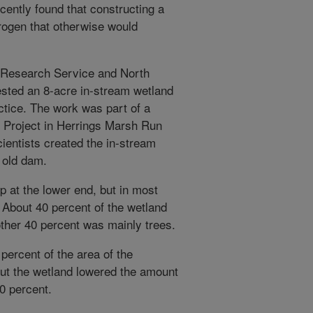
cently found that constructing a
rogen that otherwise would
l Research Service and North
ested an 8-acre in-stream wetland
ctice. The work was part of a
Project in Herrings Marsh Run
ientists created the in-stream
n old dam.
p at the lower end, but in most
. About 40 percent of the wetland
ther 40 percent was mainly trees.
percent of the area of the
But the wetland lowered the amount
40 percent.