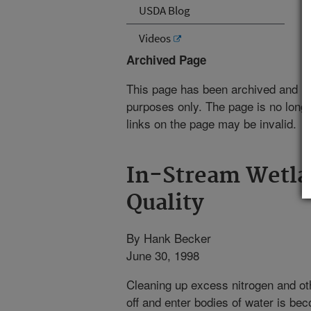
USDA Blog
Videos
Archived Page
This page has been archived and is
purposes only. The page is no longe
links on the page may be invalid.
In-Stream Wetla
Quality
By Hank Becker
June 30, 1998
Cleaning up excess nitrogen and othe
off and enter bodies of water is be