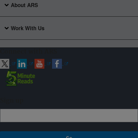
About ARS
Work With Us
Connect with ARS
Sign up