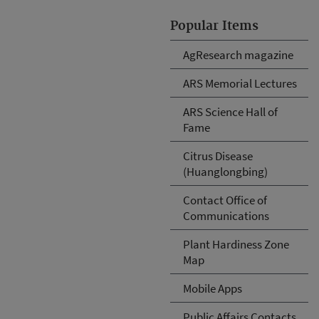
Popular Items
AgResearch magazine
ARS Memorial Lectures
ARS Science Hall of
Fame
Citrus Disease
(Huanglongbing)
Contact Office of
Communications
Plant Hardiness Zone
Map
Mobile Apps
Public Affairs Contacts