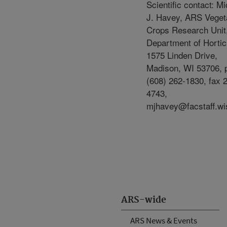
Scientific contact: M
J. Havey, ARS Veget
Crops Research Unit
Department of Hortic
1575 Linden Drive,
Madison, WI 53706, 
(608) 262-1830, fax 
4743,
mjhavey@facstaff.wi
ARS-wide
ARS News & Events