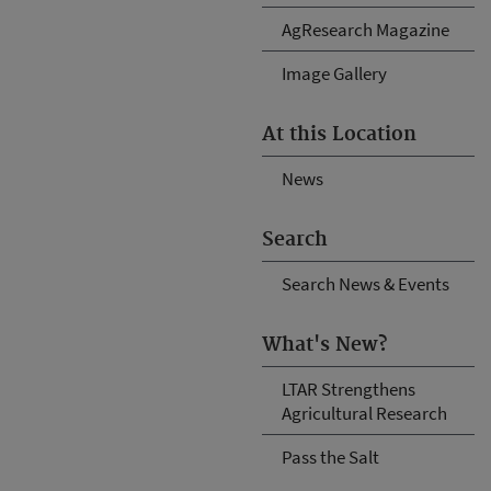
AgResearch Magazine
Image Gallery
At this Location
News
Search
Search News & Events
What's New?
LTAR Strengthens
Agricultural Research
Pass the Salt