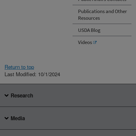
Publications and Other
Resources
USDA Blog
Videos
Return to top
Last Modified: 10/1/2024
Research
Media