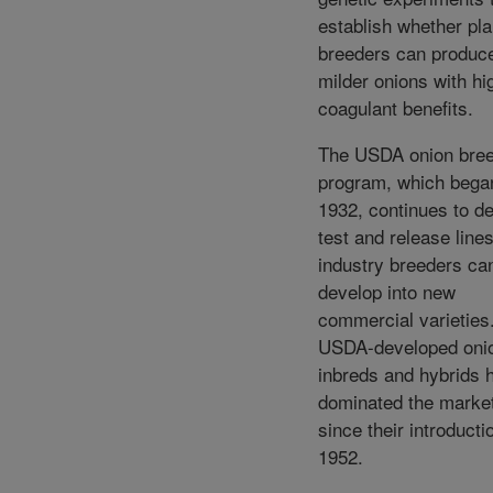
establish whether pla
breeders can produc
milder onions with hig
coagulant benefits.
The USDA onion bree
program, which bega
1932, continues to d
test and release lines
industry breeders ca
develop into new
commercial varieties
USDA-developed oni
inbreds and hybrids 
dominated the marke
since their introducti
1952.