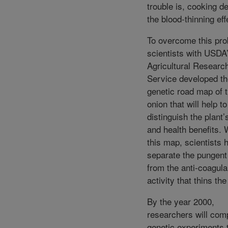
trouble is, cooking d
the blood-thinning eff
To overcome this pro
scientists with USDA
Agricultural Researc
Service developed the
genetic road map of 
onion that will help to
distinguish the plant’
and health benefits. 
this map, scientists 
separate the pungent 
from the anti-coagula
activity that thins the
By the year 2000,
researchers will com
genetic experiments 