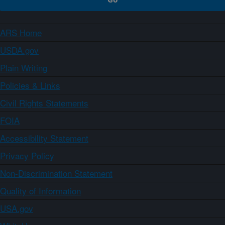
ARS Home
USDA.gov
Plain Writing
Policies & Links
Civil Rights Statements
FOIA
Accessibility Statement
Privacy Policy
Non-Discrimination Statement
Quality of Information
USA.gov