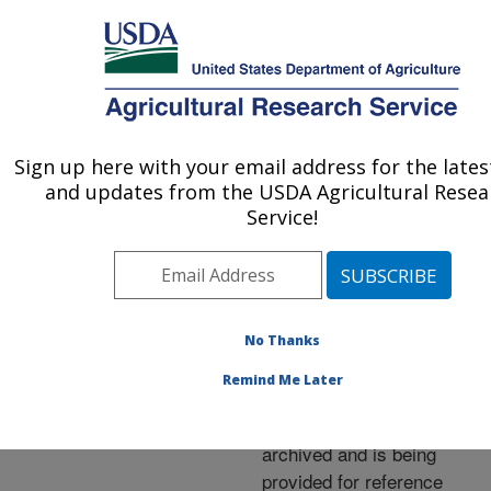
An official website of the United States government
Here's how you know
MENU
Agricultural Research Service
ARS Home
»
News &
Events
»
News Articles
»
Sign up here with your email address for the late
U.S. DEPARTMENT OF AGRICULTURE
Research News
»
1997
»
and updates from the USDA Agricultural Resea
New Heart-Healthy
Service!
Onions on the Horizon
No Thanks
Archived Page
Remind Me Later
This page has been
archived and is being
provided for reference