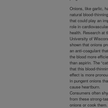
Onions, like garlic, h
natural blood-thinning
that could play an im
role in cardiovascula
health. Research at t
University of Wiscon
shown that onions p
an anti-coagulant that
the blood more efficie
than aspirin. The “cat
that this blood-thinni
effect is more prono
in pungent onions tha
cause heartburn.
Consumers often sh
from these strong-tas
onions or cook them.