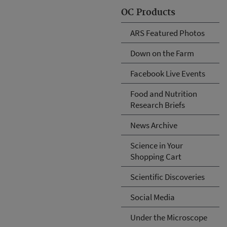
OC Products
ARS Featured Photos
Down on the Farm
Facebook Live Events
Food and Nutrition
Research Briefs
News Archive
Science in Your
Shopping Cart
Scientific Discoveries
Social Media
Under the Microscope