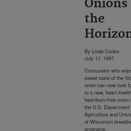
Onions
the
Horizo
By Linda Cooke
July 11, 1997
Consumers who enjo
sweet taste of the Vi
onion can now look f
to a new, heart-healt
heartburn-free onion
the U.S. Department 
Agriculture and Unive
of Wisconsin breedin
programs.