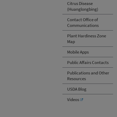
Citrus Disease
(Huanglongbing)
Contact Office of
Communications
Plant Hardiness Zone
Map
Mobile Apps
Public Affairs Contacts
Publications and Other
Resources
USDA Blog
Videos