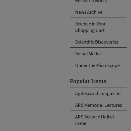
Research Briefs
News Archive
Science in Your
Shopping Cart
Scientific Discoveries
Social Media
Under the Microscope
Popular Items
AgResearch magazine
ARS Memorial Lectures
ARS Science Hall of
Fame