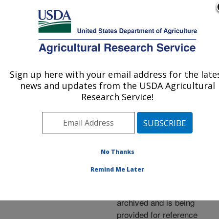
An official website of the United States government
Here's how you know
MENU
Agricultural Research Service
ARS Home
»
News &
Events
»
News Articles
»
Sign up here with your email address for the late
U.S. DEPARTMENT OF AGRICULTURE
Research News
»
1997
»
news and updates from the USDA Agricultural
Alfalfa Bees Prove Their
Research Service!
Carrot Competence
No Thanks
Archived Page
Remind Me Later
This page has been
archived and is being
provided for reference