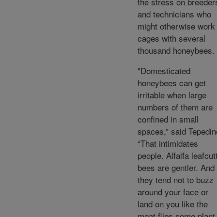
the stress on breeder
and technicians who
might otherwise work 
cages with several
thousand honeybees.
"Domesticated
honeybees can get
irritable when large
numbers of them are
confined in small
spaces,” said Tepedin
“That intimidates
people. Alfalfa leafcut
bees are gentler. And
they tend not to buzz
around your face or
land on you like the
meat flies some plant