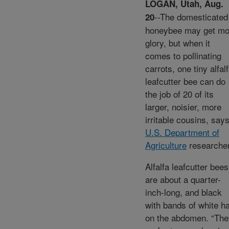
LOGAN, Utah, Aug.
--The domesticated
20
honeybee may get mo
glory, but when it
comes to pollinating
carrots, one tiny alfal
leafcutter bee can do
the job of 20 of its
larger, noisier, more
irritable cousins, say
U.S. Department of
Agriculture
researcher
Alfalfa leafcutter bees
are about a quarter-
inch-long, and black
with bands of white ha
on the abdomen. “The