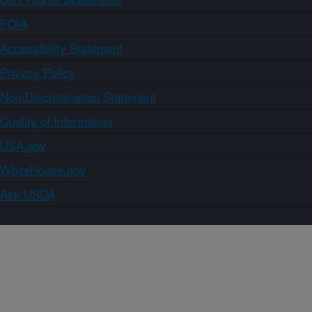
FOIA
Accessibility Statement
Privacy Policy
Non-Discrimination Statement
Quality of Information
USA.gov
WhiteHouse.gov
Ask USDA