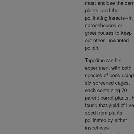
must enclose the carr
plants--and the
pollinating insects--in
screenhouses or
greenhouses to keep
out other, unwanted
pollen.
Tepedino ran his
experiment with both
species of bees using
six screened cages,
each containing 70
parent carrot plants. 
found that yield of live
seed from plants
pollinated by either
insect was