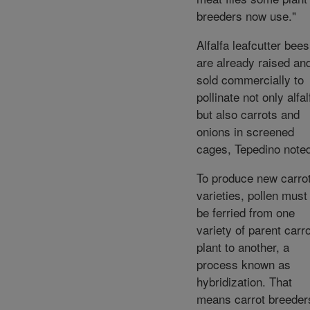
breeders now use."
Alfalfa leafcutter bees
are already raised an
sold commercially to
pollinate not only alfal
but also carrots and
onions in screened
cages, Tepedino note
To produce new carro
varieties, pollen must
be ferried from one
variety of parent carro
plant to another, a
process known as
hybridization. That
means carrot breeder