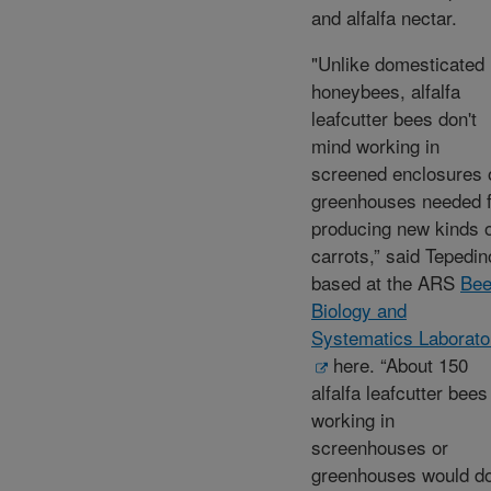
and alfalfa nectar.
"Unlike domesticated
honeybees, alfalfa
leafcutter bees don't
mind working in
screened enclosures 
greenhouses needed f
producing new kinds 
carrots,” said Tepedin
based at the ARS
Be
Biology and
Systematics Laborato
here. “About 150
alfalfa leafcutter bees
working in
screenhouses or
greenhouses would d