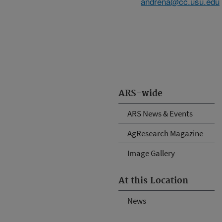
andrena@cc.usu.edu
ARS-wide
ARS News & Events
AgResearch Magazine
Image Gallery
At this Location
News