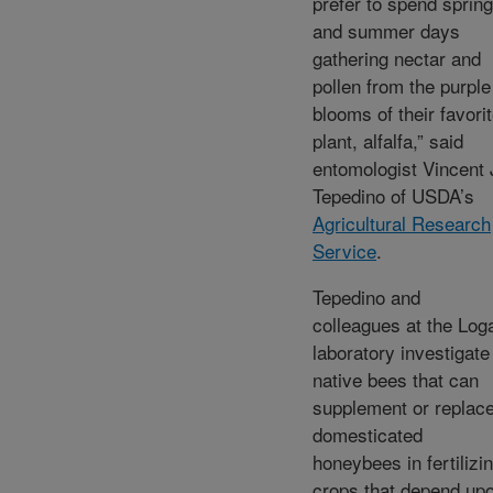
prefer to spend spring
and summer days
gathering nectar and
pollen from the purple
blooms of their favori
plant, alfalfa,” said
entomologist Vincent 
Tepedino of USDA’s
Agricultural Research
Service
.
Tepedino and
colleagues at the Log
laboratory investigate
native bees that can
supplement or replac
domesticated
honeybees in fertilizi
crops that depend up