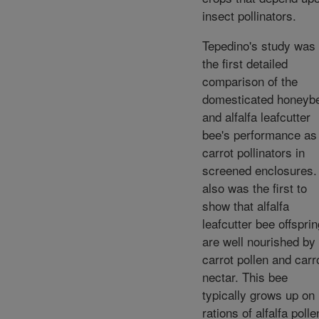
insect pollinators.
Tepedino's study was
the first detailed
comparison of the
domesticated honeyb
and alfalfa leafcutter
bee's performance as
carrot pollinators in
screened enclosures. 
also was the first to
show that alfalfa
leafcutter bee offsprin
are well nourished by
carrot pollen and carr
nectar. This bee
typically grows up on
rations of alfalfa polle