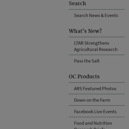
Search
Search News & Events
What's New?
LTAR Strengthens
Agricultural Research
Pass the Salt
OC Products
ARS Featured Photos
Down on the Farm
Facebook Live Events
Food and Nutrition