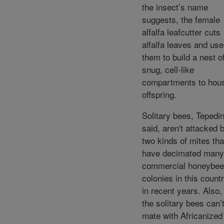
the insect’s name
suggests, the female
alfalfa leafcutter cuts
alfalfa leaves and us
them to build a nest o
snug, cell-like
compartments to hou
offspring.
Solitary bees, Tepedi
said, aren't attacked 
two kinds of mites tha
have decimated many
commercial honeybee
colonies in this count
in recent years. Also,
the solitary bees can’
mate with Africanized