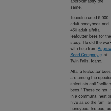
approximately the
same.
Tepedino used 9,000
adult honeybees and
450 adult alfalfa
leafcutter bees for the
study. He did the wor
with help from
Asgro
Seed Company
at
Twin Falls, Idaho.
Alfalfa leafcutter bees
are among the specie
scientists call "solitar
bees." These do not l
in a communal nest o
hive as do the familia
honeybee. Instead, a