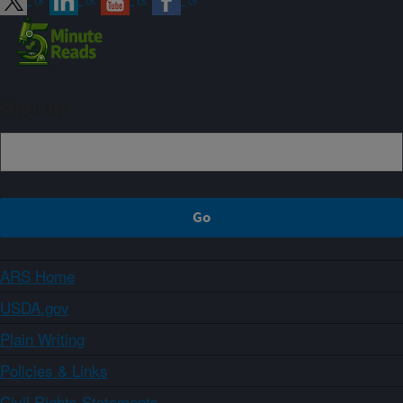
Sign up
ARS Home
USDA.gov
Plain Writing
Policies & Links
Civil Rights Statements