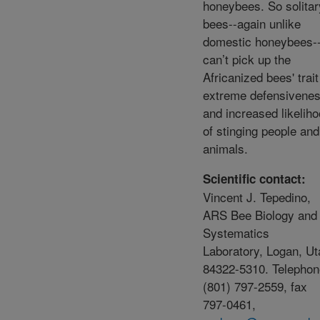
honeybees. So solitar
bees--again unlike
domestic honeybees-
can’t pick up the
Africanized bees' trait
extreme defensivene
and increased likelih
of stinging people and
animals.
Scientific contact:
Vincent J. Tepedino,
ARS Bee Biology and
Systematics
Laboratory, Logan, Ut
84322-5310. Telephon
(801) 797-2559, fax
797-0461,