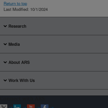
Return to top
Last Modified: 10/1/2024
Research
Media
About ARS
Work With Us
Connect with ARS