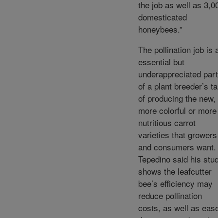
the job as well as 3,0
domesticated
honeybees.”
The pollination job is 
essential but
underappreciated part
of a plant breeder’s t
of producing the new,
more colorful or more
nutritious carrot
varieties that growers
and consumers want.
Tepedino said his stu
shows the leafcutter
bee’s efficiency may
reduce pollination
costs, as well as eas