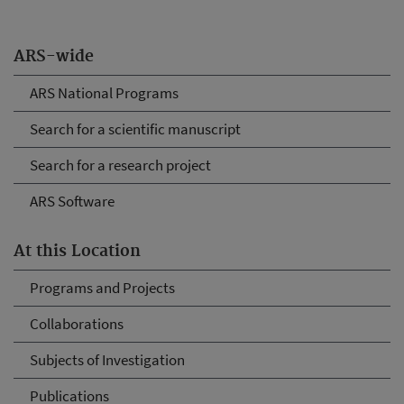
ARS-wide
ARS National Programs
Search for a scientific manuscript
Search for a research project
ARS Software
At this Location
Programs and Projects
Collaborations
Subjects of Investigation
Publications