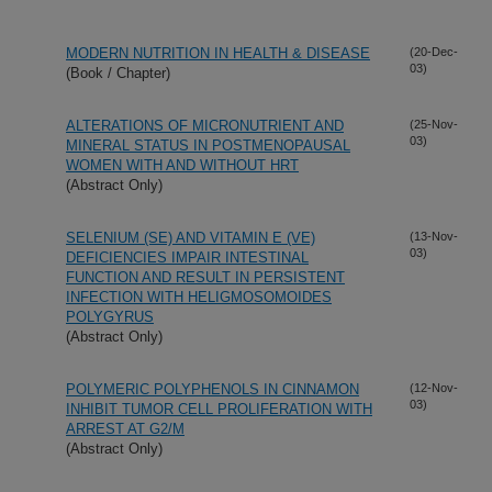
MODERN NUTRITION IN HEALTH & DISEASE
(20-Dec-
03)
(Book / Chapter)
ALTERATIONS OF MICRONUTRIENT AND
(25-Nov-
03)
MINERAL STATUS IN POSTMENOPAUSAL
WOMEN WITH AND WITHOUT HRT
(Abstract Only)
SELENIUM (SE) AND VITAMIN E (VE)
(13-Nov-
03)
DEFICIENCIES IMPAIR INTESTINAL
FUNCTION AND RESULT IN PERSISTENT
INFECTION WITH HELIGMOSOMOIDES
POLYGYRUS
(Abstract Only)
POLYMERIC POLYPHENOLS IN CINNAMON
(12-Nov-
03)
INHIBIT TUMOR CELL PROLIFERATION WITH
ARREST AT G2/M
(Abstract Only)