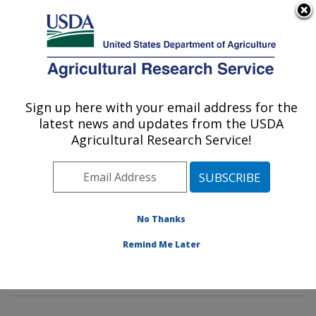
An official website of the United States government
Here's how you know
MENU
Agricultural Research Service
Sign up here with your email address for the
U.S. DEPARTMENT OF AGRICULTURE
latest news and updates from the USDA
Diet, Genomics and Immunology
Agricultural Research Service!
Laboratory: Beltsville, MD
ARS Home
»
Northeast Area
»
Beltsville, Maryland
(BHNRC)
»
Beltsville Human Nutrition Research Center
»
Diet, Genomics and Immunology Laboratory
»
No Thanks
Research
»
Publications at this Location
» Publications
Remind Me Later
at this Location