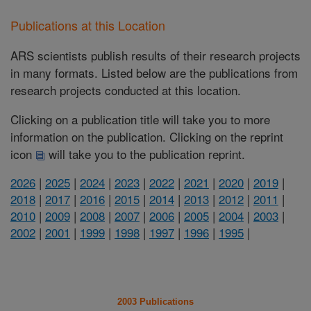
Publications at this Location
ARS scientists publish results of their research projects
in many formats. Listed below are the publications from
research projects conducted at this location.
Clicking on a publication title will take you to more
information on the publication. Clicking on the reprint
icon
will take you to the publication reprint.
2026
|
2025
|
2024
|
2023
|
2022
|
2021
|
2020
|
2019
|
2018
|
2017
|
2016
|
2015
|
2014
|
2013
|
2012
|
2011
|
2010
|
2009
|
2008
|
2007
|
2006
|
2005
|
2004
|
2003
|
2002
|
2001
|
1999
|
1998
|
1997
|
1996
|
1995
|
2003 Publications