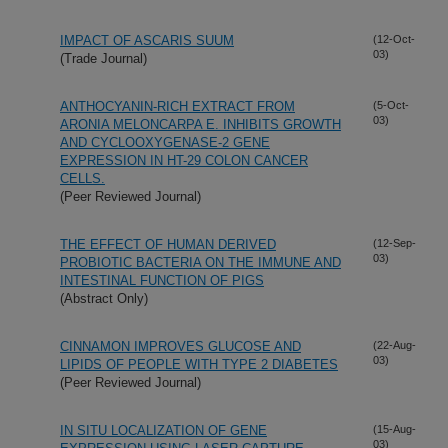
IMPACT OF ASCARIS SUUM
(12-Oct-
03)
(Trade Journal)
ANTHOCYANIN-RICH EXTRACT FROM
(5-Oct-
03)
ARONIA MELONCARPA E. INHIBITS GROWTH
AND CYCLOOXYGENASE-2 GENE
EXPRESSION IN HT-29 COLON CANCER
CELLS.
(Peer Reviewed Journal)
THE EFFECT OF HUMAN DERIVED
(12-Sep-
03)
PROBIOTIC BACTERIA ON THE IMMUNE AND
INTESTINAL FUNCTION OF PIGS
(Abstract Only)
CINNAMON IMPROVES GLUCOSE AND
(22-Aug-
03)
LIPIDS OF PEOPLE WITH TYPE 2 DIABETES
(Peer Reviewed Journal)
IN SITU LOCALIZATION OF GENE
(15-Aug-
03)