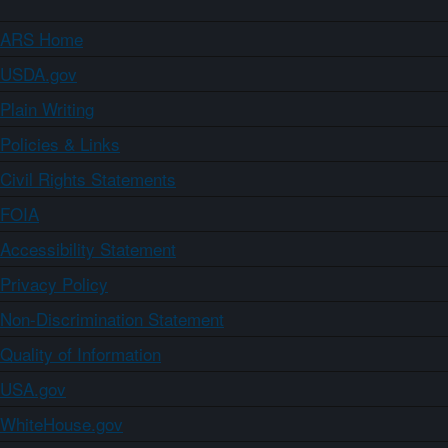
ARS Home
USDA.gov
Plain Writing
Policies & Links
Civil Rights Statements
FOIA
Accessibility Statement
Privacy Policy
Non-Discrimination Statement
Quality of Information
USA.gov
WhiteHouse.gov