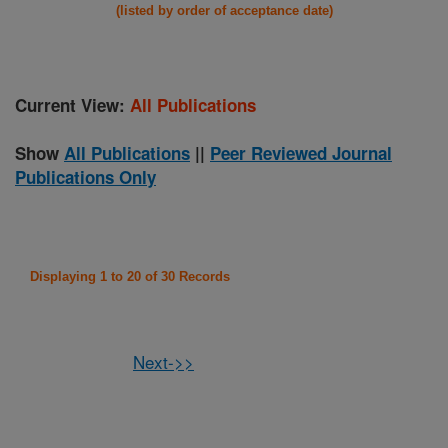
(listed by order of acceptance date)
Current View:
All Publications
Show
All Publications
||
Peer Reviewed Journal
Publications Only
Displaying 1 to 20 of 30 Records
Next->>