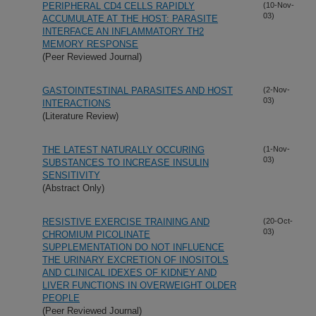
PERIPHERAL CD4 CELLS RAPIDLY
(10-Nov-
03)
ACCUMULATE AT THE HOST: PARASITE
INTERFACE AN INFLAMMATORY TH2
MEMORY RESPONSE
(Peer Reviewed Journal)
GASTOINTESTINAL PARASITES AND HOST
(2-Nov-
03)
INTERACTIONS
(Literature Review)
THE LATEST NATURALLY OCCURING
(1-Nov-
03)
SUBSTANCES TO INCREASE INSULIN
SENSITIVITY
(Abstract Only)
RESISTIVE EXERCISE TRAINING AND
(20-Oct-
03)
CHROMIUM PICOLINATE
SUPPLEMENTATION DO NOT INFLUENCE
THE URINARY EXCRETION OF INOSITOLS
AND CLINICAL IDEXES OF KIDNEY AND
LIVER FUNCTIONS IN OVERWEIGHT OLDER
PEOPLE
(Peer Reviewed Journal)