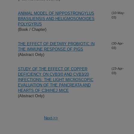
ANIMAL MODEL OF NIPPOSTRONGYLUS
(10-May-
03)
BRASILIENSIS AND HELIGMOSOMOIDES
POLYGYRUS
(Book / Chapter)
THE EFFECT OF DIETARY PROBIOTIC IN
(30-Apr-
03)
THE IMMUNE RESPONSE OF PIGS
(Abstract Only)
STUDY OF THE EFFECT OF COPPER
(23-Apr-
03)
DEFICIENCY ON CVB3/0 AND CVB3/20
INFECTIONS: THE LIGHT MICROSCOPIC
EVALUATION OF THE PANCREATA AND
HEARTS OF C3H/HEJ MICE
(Abstract Only)
Next->>