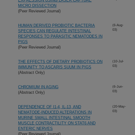
EXPRESSION USING LASER CAPTURE
MICRO DISSECTION
(Peer Reviewed Journal)
HUMAN DERIVED PROBIOTIC BACTERIA
(6-Aug-
03)
SPECIES CAN REGULATE INTESTINAL
RESPONSES TO PARASITIC NEMATODES IN
PIGS
(Peer Reviewed Journal)
THE EFFECTS OF DIETARY PROBIOTICS ON
(10-Jul-
03)
IMMUNITY TO ASCARIS SUUM IN PIGS
(Abstract Only)
CHROMIUM IN AGING
(6-Jun-
03)
(Abstract Only)
DEPENDENCE OF I1-4, IL-13, AND
(20-May-
03)
NEMATODE-INDUCED ALTERATIONS IN
MURINE SMALL INTESTINAL SMOOTH
MUSCLE CONTRACTILITY ON STAT6 AND
ENTERIC NERVES
(Peer Reviewed Journal)