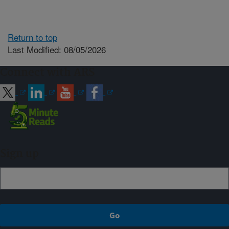
Return to top
Last Modified: 08/05/2026
Connect with ARS
Sign up